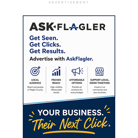
ADVERTISEMENT