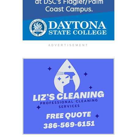
ADVERTISEMENT