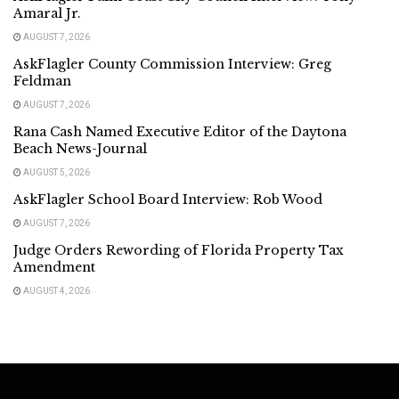
Amaral Jr.
AUGUST 7, 2026
AskFlagler County Commission Interview: Greg
Feldman
AUGUST 7, 2026
Rana Cash Named Executive Editor of the Daytona
Beach News-Journal
AUGUST 5, 2026
AskFlagler School Board Interview: Rob Wood
AUGUST 7, 2026
Judge Orders Rewording of Florida Property Tax
Amendment
AUGUST 4, 2026