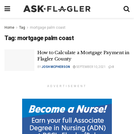
Home
Tag
mortgage palm coast
Tag:
mortgage palm coast
How to Calculate a Mortgage Payment in
Flagler County
BY
JOSH MCPHERSON
SEPTEMBER 10, 2021
0
ADVERTISEMENT