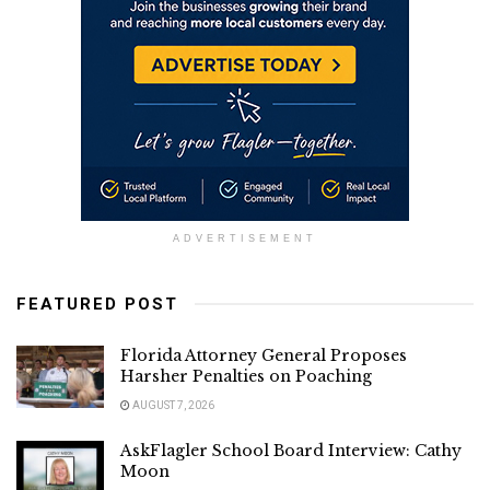
ADVERTISEMENT
FEATURED POST
Florida Attorney General Proposes
Harsher Penalties on Poaching
AUGUST 7, 2026
AskFlagler School Board Interview: Cathy
Moon