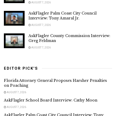
AUGUST 7, 2026
AskFlagler Palm Coast City Council
Interview: Tony Amaral Jr.
AUGUST 7, 2026
AskFlagler County Commission Interview:
Greg Feldman
AUGUST 7, 2026
EDITOR PICK'S
Florida Attorney General Proposes Harsher Penalties
on Poaching
AUGUST 7, 2026
AskFlagler School Board Interview: Cathy Moon
AUGUST 7, 2026
AskFlagler Palm Coast City Council Interview: Tony