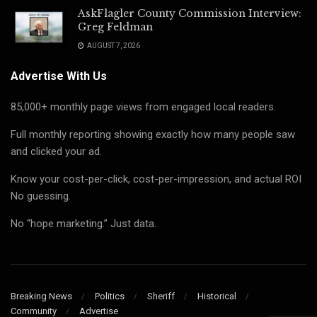
AskFlagler County Commission Interview:
Greg Feldman
AUGUST 7, 2026
Advertise With Us
85,000+ monthly page views from engaged local readers.
Full monthly reporting showing exactly how many people saw
and clicked your ad.
Know your cost-per-click, cost-per-impression, and actual ROI
No guessing.
No “hope marketing.” Just data.
Breaking News
Politics
Sheriff
Historical
Community
Advertise