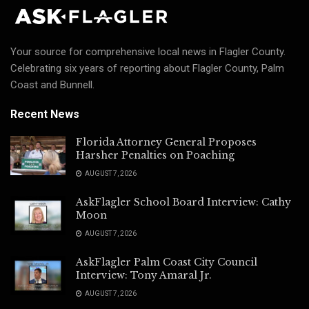
Your source for comprehensive local news in Flagler County.
Celebrating six years of reporting about Flagler County, Palm
Coast and Bunnell.
Recent News
Florida Attorney General Proposes
Harsher Penalties on Poaching
AUGUST 7, 2026
AskFlagler School Board Interview: Cathy
Moon
AUGUST 7, 2026
AskFlagler Palm Coast City Council
Interview: Tony Amaral Jr.
AUGUST 7, 2026