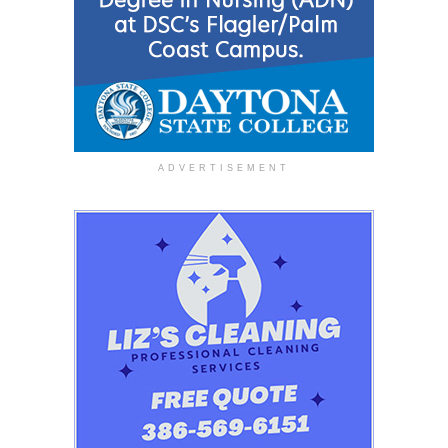
ADVERTISEMENT