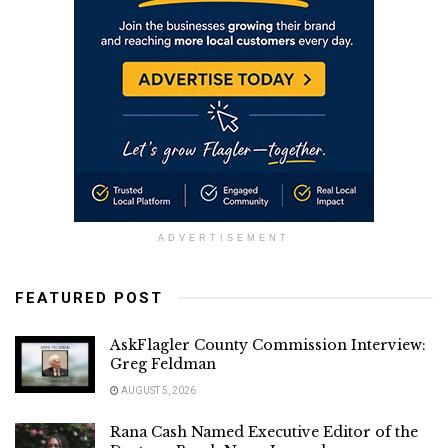
ADVERTISEMENT
FEATURED POST
AskFlagler County Commission Interview:
Greg Feldman
AUGUST 5, 2026
Rana Cash Named Executive Editor of the