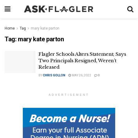
Home
Tag
mary kate parton
Tag:
mary kate parton
Flagler Schools Alters Statement; Says
Two Principals Resigned, Weren’t
Released
BY
CHRIS GOLLON
MAY 26, 2022
0
ADVERTISEMENT