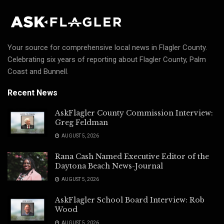
Your source for comprehensive local news in Flagler County.
Celebrating six years of reporting about Flagler County, Palm
Coast and Bunnell.
Recent News
AskFlagler County Commission Interview:
Greg Feldman
AUGUST 5, 2026
Rana Cash Named Executive Editor of the
Daytona Beach News-Journal
AUGUST 5, 2026
AskFlagler School Board Interview: Rob
Wood
AUGUST 5, 2026