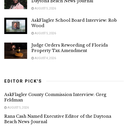
Daytona Beach News-Journal
AUGUST 5, 2026
AskFlagler School Board Interview: Rob
Wood
AUGUST 5, 2026
Judge Orders Rewording of Florida
Property Tax Amendment
AUGUST 4, 2026
EDITOR PICK'S
AskFlagler County Commission Interview: Greg
Feldman
AUGUST 5, 2026
Rana Cash Named Executive Editor of the Daytona
Beach News-Journal