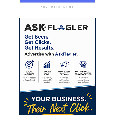
ADVERTISEMENT