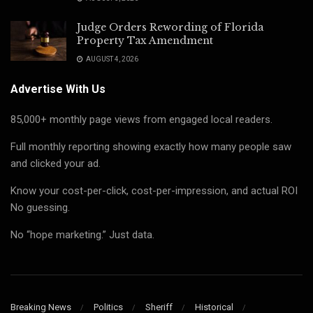
Judge Orders Rewording of Florida
Property Tax Amendment
AUGUST 4, 2026
Advertise With Us
85,000+ monthly page views from engaged local readers.
Full monthly reporting showing exactly how many people saw
and clicked your ad.
Know your cost-per-click, cost-per-impression, and actual ROI
No guessing.
No “hope marketing.” Just data.
Breaking News
Politics
Sheriff
Historical