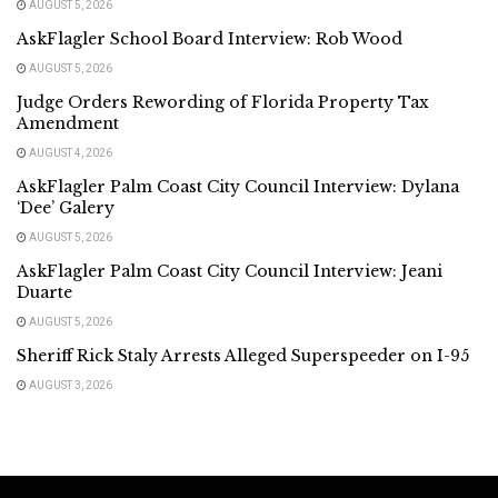
AUGUST 5, 2026
AskFlagler School Board Interview: Rob Wood
AUGUST 5, 2026
Judge Orders Rewording of Florida Property Tax
Amendment
AUGUST 4, 2026
AskFlagler Palm Coast City Council Interview: Dylana
‘Dee’ Galery
AUGUST 5, 2026
AskFlagler Palm Coast City Council Interview: Jeani
Duarte
AUGUST 5, 2026
Sheriff Rick Staly Arrests Alleged Superspeeder on I-95
AUGUST 3, 2026