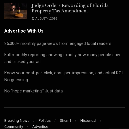
Judge Orders Rewording of Florida
Property Tax Amendment
AUGUST 4, 2026
Advertise With Us
85,000+ monthly page views from engaged local readers.
Full monthly reporting showing exactly how many people saw
and clicked your ad.
Know your cost-per-click, cost-per-impression, and actual ROI
No guessing.
No “hope marketing.” Just data.
Breaking News
Politics
Sheriff
Historical
Community
Advertise