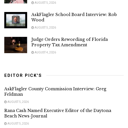
AUGUST 5, 2026
AskFlagler School Board Interview: Rob
Wood
AUGUST 5, 2026
Judge Orders Rewording of Florida
Property Tax Amendment
AUGUST 4, 2026
EDITOR PICK'S
AskFlagler County Commission Interview: Greg
Feldman
AUGUST 5, 2026
Rana Cash Named Executive Editor of the Daytona
Beach News-Journal
AUGUST 5, 2026