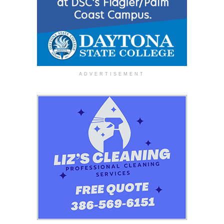
ADVERTISEMENT