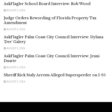
AskFlagler School Board Interview: Rob Wood
AUGUST 5, 2026
Judge Orders Rewording of Florida Property Tax
Amendment
AUGUST 4, 2026
AskFlagler Palm Coast City Council Interview: Dylana
‘Dee’ Galery
AUGUST 5, 2026
AskFlagler Palm Coast City Council Interview: Jeani
Duarte
AUGUST 5, 2026
Sheriff Rick Staly Arrests Alleged Superspeeder on I-95
AUGUST 3, 2026