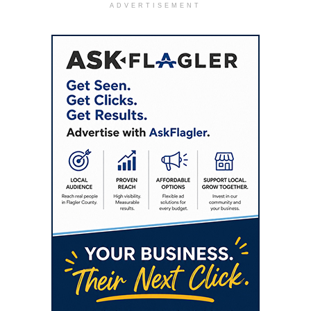
ADVERTISEMENT