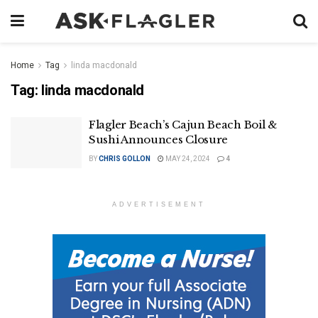
Home
Tag
linda macdonald
Tag:
linda macdonald
Flagler Beach’s Cajun Beach Boil &
Sushi Announces Closure
BY
CHRIS GOLLON
MAY 24, 2024
4
ADVERTISEMENT