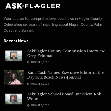
Your source for comprehensive local news in Flagler County.
Celebrating six years of reporting about Flagler County, Palm
Coast and Bunnell.
Recent News
AskFlagler County Commission Interview:
Greg Feldman
AUGUST 5, 2026
Rana Cash Named Executive Editor of the
Daytona Beach News-Journal
AUGUST 5, 2026
AskFlagler School Board Interview: Rob
Wood
AUGUST 5, 2026