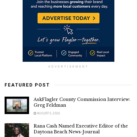
ADVERTISEMENT
FEATURED POST
AskFlagler County Commission Interview:
Greg Feldman
AUGUST 5, 2026
Rana Cash Named Executive Editor of the
Daytona Beach News-Journal