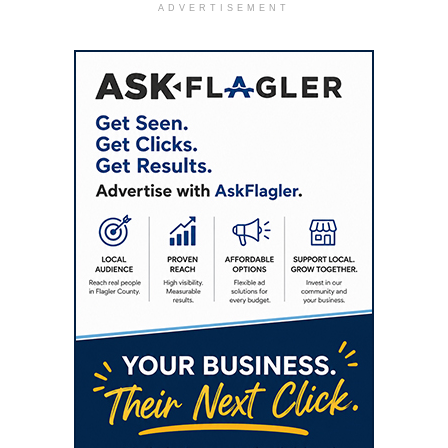
ADVERTISEMENT