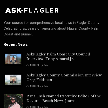
Your source for comprehensive local news in Flagler County.
Celebrating six years of reporting about Flagler County, Palm
Coast and Bunnell.
Recent News
AskFlagler Palm Coast City Council
Interview: Tony Amaral Jr.
AUGUST 6, 2026
AskFlagler County Commission Interview:
Greg Feldman
AUGUST 5, 2026
Rana Cash Named Executive Editor of the
Daytona Beach News-Journal
AUGUST 5, 2026