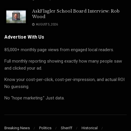
AskFlagler School Board Interview: Rob
Wood
AUGUST 5, 2026
Advertise With Us
85,000+ monthly page views from engaged local readers.
Full monthly reporting showing exactly how many people saw
and clicked your ad.
Know your cost-per-click, cost-per-impression, and actual ROI
No guessing.
No “hope marketing.” Just data.
Breaking News
Politics
Sheriff
Historical