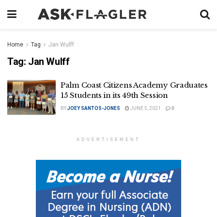
Home
Tag
Jan Wulff
Tag:
Jan Wulff
Palm Coast Citizens Academy Graduates
15 Students in its 49th Session
BY
JOEY SANTOS-JONES
JUNE 5, 2021
0
ADVERTISEMENT