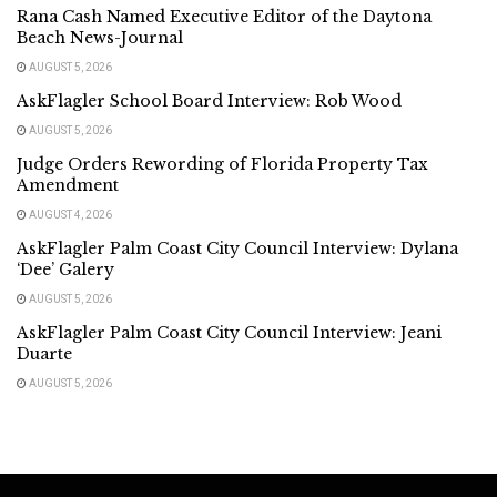
Rana Cash Named Executive Editor of the Daytona
Beach News-Journal
AUGUST 5, 2026
AskFlagler School Board Interview: Rob Wood
AUGUST 5, 2026
Judge Orders Rewording of Florida Property Tax
Amendment
AUGUST 4, 2026
AskFlagler Palm Coast City Council Interview: Dylana
‘Dee’ Galery
AUGUST 5, 2026
AskFlagler Palm Coast City Council Interview: Jeani
Duarte
AUGUST 5, 2026