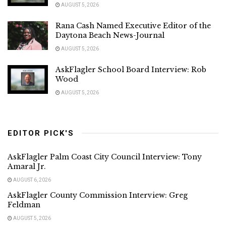
AUGUST 5, 2026
Rana Cash Named Executive Editor of the
Daytona Beach News-Journal
AUGUST 5, 2026
AskFlagler School Board Interview: Rob
Wood
AUGUST 5, 2026
EDITOR PICK'S
AskFlagler Palm Coast City Council Interview: Tony
Amaral Jr.
AUGUST 6, 2026
AskFlagler County Commission Interview: Greg
Feldman
AUGUST 5, 2026