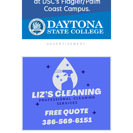
ADVERTISEMENT