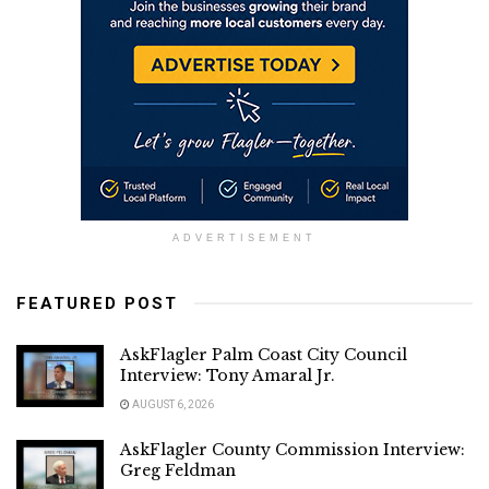
ADVERTISEMENT
FEATURED POST
AskFlagler Palm Coast City Council
Interview: Tony Amaral Jr.
AUGUST 6, 2026
AskFlagler County Commission Interview:
Greg Feldman