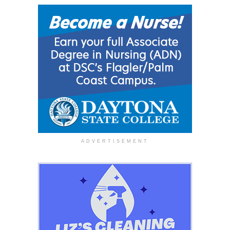
ADVERTISEMENT