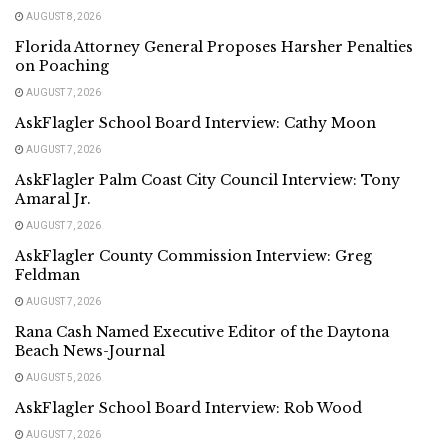
AUGUST 8, 2026
Florida Attorney General Proposes Harsher Penalties
on Poaching
AUGUST 7, 2026
AskFlagler School Board Interview: Cathy Moon
AUGUST 7, 2026
AskFlagler Palm Coast City Council Interview: Tony
Amaral Jr.
AUGUST 7, 2026
AskFlagler County Commission Interview: Greg
Feldman
AUGUST 7, 2026
Rana Cash Named Executive Editor of the Daytona
Beach News-Journal
AUGUST 5, 2026
AskFlagler School Board Interview: Rob Wood
AUGUST 7, 2026