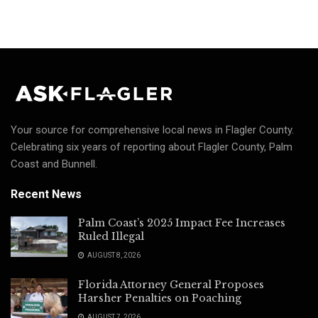
Your source for comprehensive local news in Flagler County.
Celebrating six years of reporting about Flagler County, Palm
Coast and Bunnell.
Recent News
Palm Coast’s 2025 Impact Fee Increases
Ruled Illegal
AUGUST 8, 2026
Florida Attorney General Proposes
Harsher Penalties on Poaching
AUGUST 7, 2026