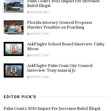
Palm Coast’s 2025 Impact Fee Increases
Ruled Illegal
AUGUST 8, 2026
Florida Attorney General Proposes
Harsher Penalties on Poaching
AUGUST 7, 2026
AskFlagler School Board Interview: Cathy
Moon
AUGUST 7, 2026
AskFlagler Palm Coast City Council
Interview: Tony Amaral Jr.
AUGUST 7, 2026
EDITOR PICK'S
Palm Coast’s 2025 Impact Fee Increases Ruled Illegal