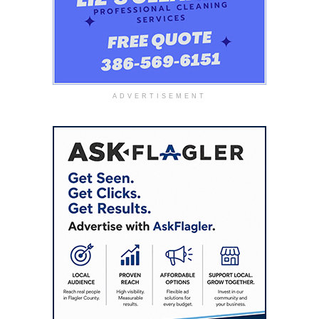
ADVERTISEMENT