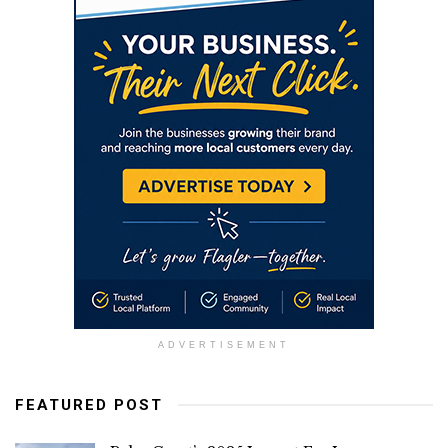
ADVERTISEMENT
FEATURED POST