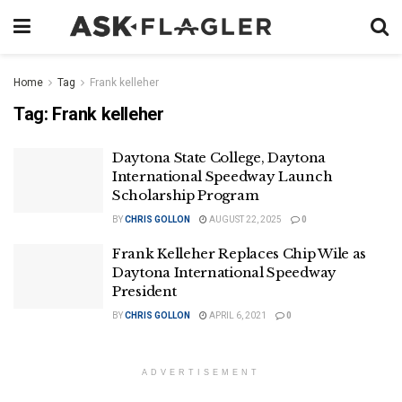
Home
Tag
Frank kelleher
Tag:
Frank kelleher
Daytona State College, Daytona
International Speedway Launch
Scholarship Program
BY
CHRIS GOLLON
AUGUST 22, 2025
0
Frank Kelleher Replaces Chip Wile as
Daytona International Speedway
President
BY
CHRIS GOLLON
APRIL 6, 2021
0
ADVERTISEMENT