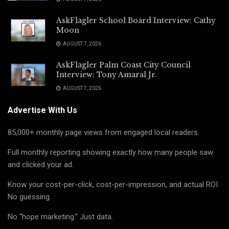
AskFlagler School Board Interview: Cathy
Moon
AUGUST 7, 2026
AskFlagler Palm Coast City Council
Interview: Tony Amaral Jr.
AUGUST 7, 2026
Advertise With Us
85,000+ monthly page views from engaged local readers.
Full monthly reporting showing exactly how many people saw
and clicked your ad.
Know your cost-per-click, cost-per-impression, and actual ROI
No guessing.
No “hope marketing.” Just data.