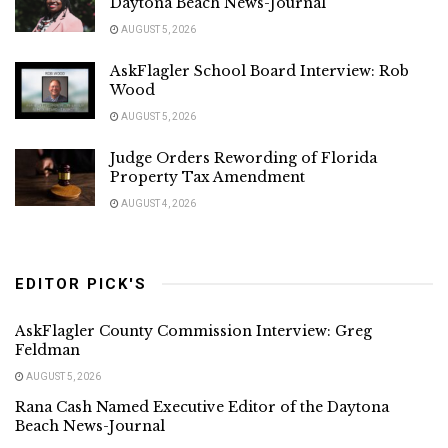
Daytona Beach News-Journal
AUGUST 5, 2026
AskFlagler School Board Interview: Rob
Wood
AUGUST 5, 2026
Judge Orders Rewording of Florida
Property Tax Amendment
AUGUST 4, 2026
EDITOR PICK'S
AskFlagler County Commission Interview: Greg
Feldman
AUGUST 5, 2026
Rana Cash Named Executive Editor of the Daytona
Beach News-Journal