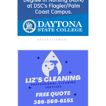
ADVERTISEMENT