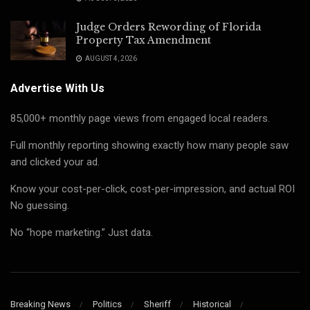
Judge Orders Rewording of Florida
Property Tax Amendment
AUGUST 4, 2026
Advertise With Us
85,000+ monthly page views from engaged local readers.
Full monthly reporting showing exactly how many people saw
and clicked your ad.
Know your cost-per-click, cost-per-impression, and actual ROI
No guessing.
No “hope marketing.” Just data.
Breaking News
Politics
Sheriff
Historical