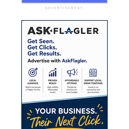
ADVERTISEMENT