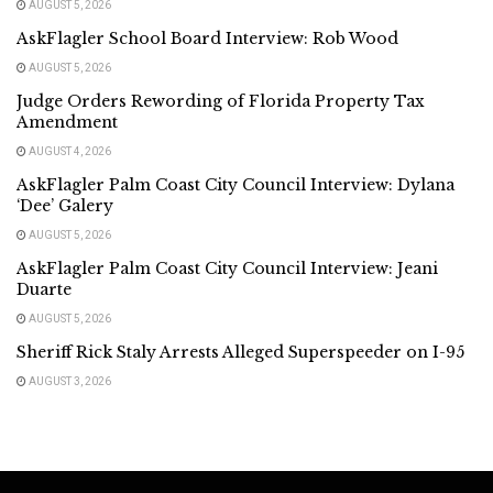
AUGUST 5, 2026
AskFlagler School Board Interview: Rob Wood
AUGUST 5, 2026
Judge Orders Rewording of Florida Property Tax
Amendment
AUGUST 4, 2026
AskFlagler Palm Coast City Council Interview: Dylana
‘Dee’ Galery
AUGUST 5, 2026
AskFlagler Palm Coast City Council Interview: Jeani
Duarte
AUGUST 5, 2026
Sheriff Rick Staly Arrests Alleged Superspeeder on I-95
AUGUST 3, 2026