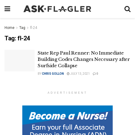
Home
Tag
fl-24
Tag:
fl-24
State Rep Paul Renner: No Immediate
Building Codes Changes Necessary after
Surfside Collapse
BY
CHRIS GOLLON
JULY 13, 2021
0
ADVERTISEMENT