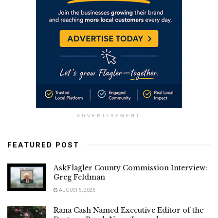
ADVERTISEMENT
FEATURED POST
AskFlagler County Commission Interview:
Greg Feldman
AUGUST 5, 2026
Rana Cash Named Executive Editor of the