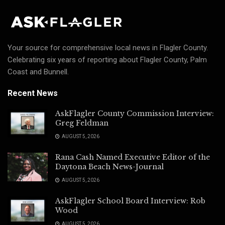
Your source for comprehensive local news in Flagler County.
Celebrating six years of reporting about Flagler County, Palm
Coast and Bunnell.
Recent News
AskFlagler County Commission Interview:
Greg Feldman
AUGUST 5, 2026
Rana Cash Named Executive Editor of the
Daytona Beach News-Journal
AUGUST 5, 2026
AskFlagler School Board Interview: Rob
Wood
AUGUST 5, 2026