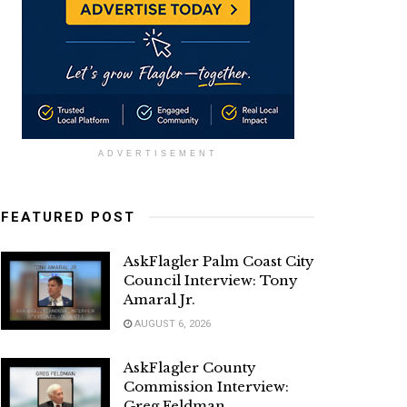
ADVERTISEMENT
FEATURED POST
AskFlagler Palm Coast City
Council Interview: Tony
Amaral Jr.
AUGUST 6, 2026
AskFlagler County
Commission Interview:
Greg Feldman