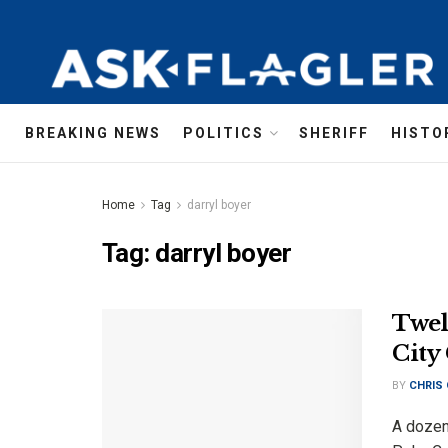
BREAKING NEWS
POLITICS
SHERIFF
HISTO
Home
Tag
darryl boyer
Tag:
darryl boyer
Twel
City
BY
CHRIS
A dozen 