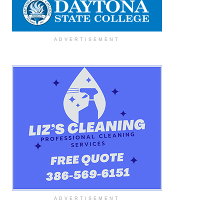
ADVERTISEMENT
ADVERTISEMENT