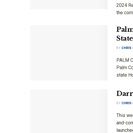
2024 Rep
the comm
Palm
Stat
BY
CHRIS
PALM CO
Palm Coa
state Ho
Darr
BY
CHRIS
This wee
and-comi
launche