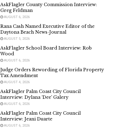
AskFlagler County Commission Interview:
Greg Feldman
AUGUST 6, 2026
Rana Cash Named Executive Editor of the
Daytona Beach News-Journal
AUGUST 5, 2026
AskFlagler School Board Interview: Rob
Wood
AUGUST 6, 2026
Judge Orders Rewording of Florida Property
Tax Amendment
AUGUST 4, 2026
AskFlagler Palm Coast City Council
Interview: Dylana ‘Dee’ Galery
AUGUST 6, 2026
AskFlagler Palm Coast City Council
Interview: Jeani Duarte
AUGUST 6, 2026