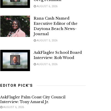
AUGUST 6, 2026
Rana Cash Named
Executive Editor of the
Daytona Beach News-
Journal
AUGUST 5, 2026
AskFlagler School Board
Interview: Rob Wood
AUGUST 6, 2026
EDITOR PICK'S
AskFlagler Palm Coast City Council
Interview: Tony Amaral Jr.
AUGUST 6, 2026