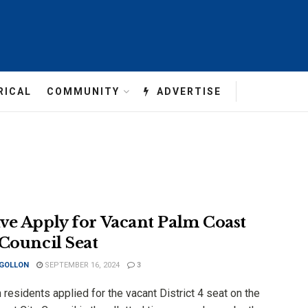
RICAL
COMMUNITY
ADVERTISE
ve Apply for Vacant Palm Coast
 Council Seat
 GOLLON
SEPTEMBER 16, 2024
3
residents applied for the vacant District 4 seat on the