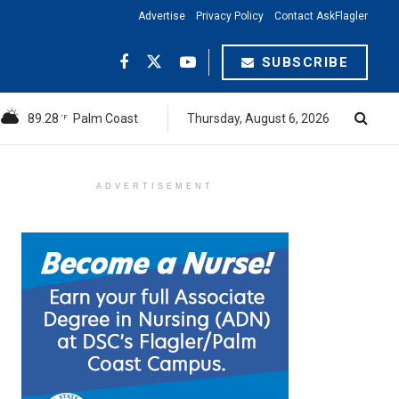
Advertise
Privacy Policy
Contact AskFlagler
SUBSCRIBE
89.28
Palm Coast
Thursday, August 6, 2026
°F
ADVERTISEMENT