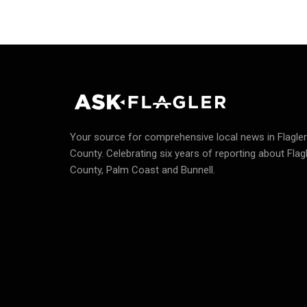
Your source for comprehensive local news in Flagler
County.
Celebrating six years of reporting about Flag
County, Palm Coast and Bunnell.