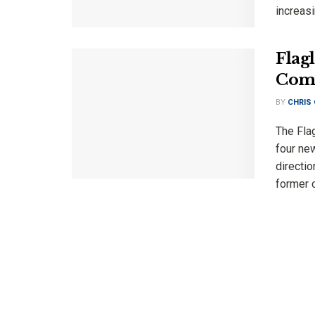
increasi
Flag
Comm
BY
CHRIS
The Fla
four new
directio
former c