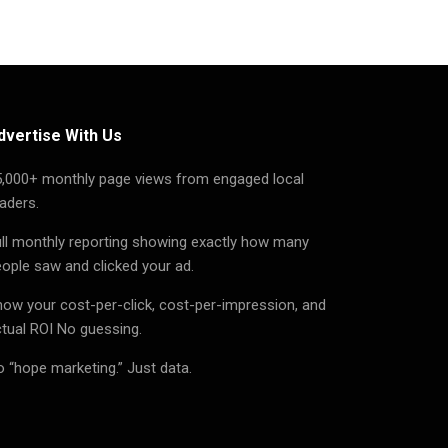
dvertise With Us
5,000+ monthly page views from engaged local
aders.
ll monthly reporting showing exactly how many
ople saw and clicked your ad.
ow your cost-per-click, cost-per-impression, and
tual ROI No guessing.
 “hope marketing.” Just data.