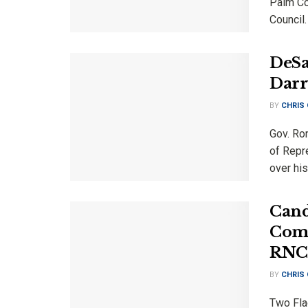
Palm Coa
Council.
DeSa
Darr
BY
CHRIS
Gov. Ro
of Repre
over his
Cand
Comm
RNC 
BY
CHRIS
Two Fla