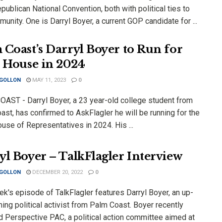
ublican National Convention, both with political ties to
unity. One is Darryl Boyer, a current GOP candidate for ...
 Coast’s Darryl Boyer to Run for
e House in 2024
 GOLLON
MAY 11, 2023
0
AST - Darryl Boyer, a 23 year-old college student from
st, has confirmed to AskFlagler he will be running for the
use of Representatives in 2024. His ...
yl Boyer – TalkFlagler Interview
 GOLLON
DECEMBER 20, 2022
0
k's episode of TalkFlagler features Darryl Boyer, an up-
ng political activist from Palm Coast. Boyer recently
d Perspective PAC, a political action committee aimed at