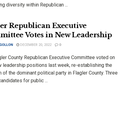
ng diversity within Republican ...
ler Republican Executive
ittee Votes in New Leadership
 GOLLON
DECEMBER 20, 2022
0
gler County Republican Executive Committee voted on
 leadership positions last week, re-establishing the
n of the dominant political party in Flagler County. Three
andidates for public ...