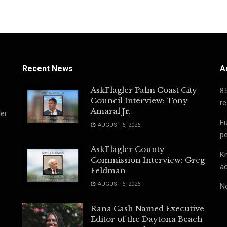
Recent News
A
AskFlagler Palm Coast City
8
Council Interview: Tony
re
Amaral Jr.
ler
Fu
AUGUST 6, 2026
pe
AskFlagler County
Kn
Commission Interview: Greg
ac
Feldman
AUGUST 6, 2026
No
Rana Cash Named Executive
Editor of the Daytona Beach