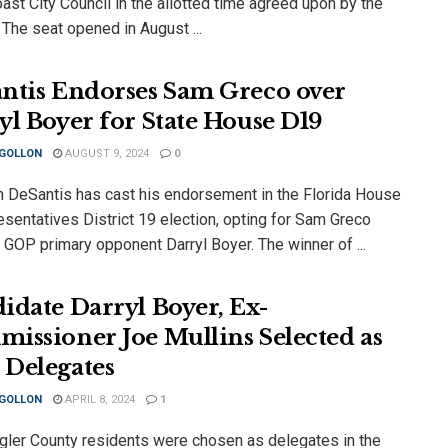
st City Council in the allotted time agreed upon by the
 The seat opened in August ...
ntis Endorses Sam Greco over
yl Boyer for State House D19
 GOLLON
AUGUST 9, 2024
0
n DeSantis has cast his endorsement in the Florida House
sentatives District 19 election, opting for Sam Greco
 GOP primary opponent Darryl Boyer. The winner of ...
idate Darryl Boyer, Ex-
issioner Joe Mullins Selected as
Delegates
 GOLLON
APRIL 8, 2024
1
gler County residents were chosen as delegates in the