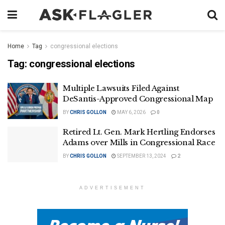
Home
Tag
congressional elections
Tag:
congressional elections
Multiple Lawsuits Filed Against
DeSantis-Approved Congressional Map
BY
CHRIS GOLLON
MAY 6, 2026
0
Retired Lt. Gen. Mark Hertling Endorses
Adams over Mills in Congressional Race
BY
CHRIS GOLLON
SEPTEMBER 13, 2024
2
ADVERTISEMENT