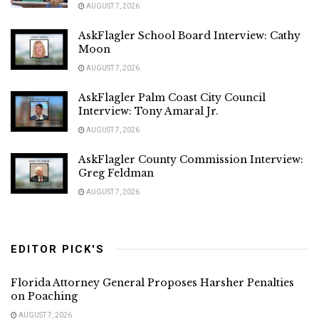
AUGUST 7, 2026
AskFlagler School Board Interview: Cathy
Moon
AUGUST 7, 2026
AskFlagler Palm Coast City Council
Interview: Tony Amaral Jr.
AUGUST 7, 2026
AskFlagler County Commission Interview:
Greg Feldman
AUGUST 7, 2026
EDITOR PICK'S
Florida Attorney General Proposes Harsher Penalties
on Poaching
AUGUST 7, 2026