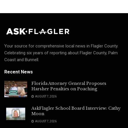
Your source for comprehensive local news in Flagler County.
Celebrating six years of reporting about Flagler County, Palm
Coast and Bunnell.
Recent News
Florida Attorney General Proposes
Harsher Penalties on Poaching
AUGUST 7, 2026
AskFlagler School Board Interview: Cathy
Moon
AUGUST 7, 2026