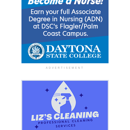
ADVERTISEMENT