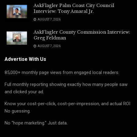
AskFlagler Palm Coast City Council
Interview: Tony Amaral Jr.
AUGUST 7, 2026
AskFlagler County Commission Interview:
Greg Feldman
AUGUST 7, 2026
Advertise With Us
85,000+ monthly page views from engaged local readers.
Full monthly reporting showing exactly how many people saw
and clicked your ad.
Know your cost-per-click, cost-per-impression, and actual ROI
No guessing.
No “hope marketing.” Just data.