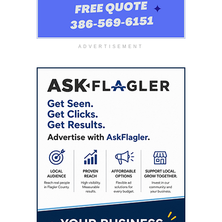
ADVERTISEMENT