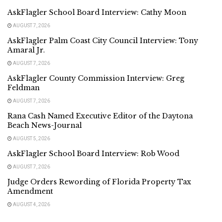
AskFlagler School Board Interview: Cathy Moon
AUGUST 7, 2026
AskFlagler Palm Coast City Council Interview: Tony
Amaral Jr.
AUGUST 7, 2026
AskFlagler County Commission Interview: Greg
Feldman
AUGUST 7, 2026
Rana Cash Named Executive Editor of the Daytona
Beach News-Journal
AUGUST 5, 2026
AskFlagler School Board Interview: Rob Wood
AUGUST 7, 2026
Judge Orders Rewording of Florida Property Tax
Amendment
AUGUST 4, 2026