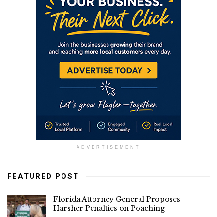
ADVERTISEMENT
FEATURED POST
Florida Attorney General Proposes
Harsher Penalties on Poaching