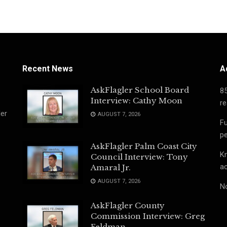
Recent News
A
AskFlagler School Board
8
Interview: Cathy Moon
re
ler
AUGUST 7, 2026
Fu
pe
AskFlagler Palm Coast City
Kn
Council Interview: Tony
ac
Amaral Jr.
AUGUST 7, 2026
No
AskFlagler County
Commission Interview: Greg
Feldman