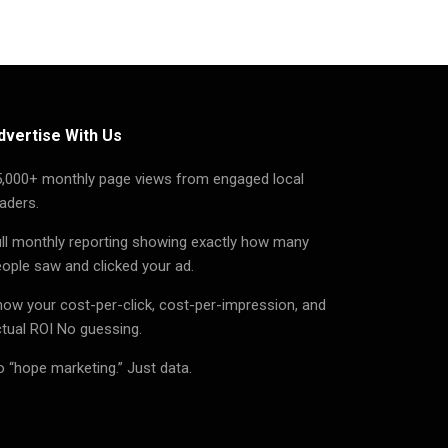
dvertise With Us
5,000+ monthly page views from engaged local
aders.
ll monthly reporting showing exactly how many
ople saw and clicked your ad.
ow your cost-per-click, cost-per-impression, and
tual ROI No guessing.
 “hope marketing.” Just data.