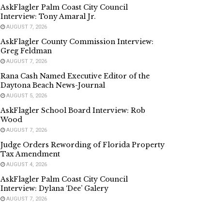
AskFlagler Palm Coast City Council
Interview: Tony Amaral Jr.
AUGUST 7, 2026
AskFlagler County Commission Interview:
Greg Feldman
AUGUST 7, 2026
Rana Cash Named Executive Editor of the
Daytona Beach News-Journal
AUGUST 5, 2026
AskFlagler School Board Interview: Rob
Wood
AUGUST 7, 2026
Judge Orders Rewording of Florida Property
Tax Amendment
AUGUST 4, 2026
AskFlagler Palm Coast City Council
Interview: Dylana ‘Dee’ Galery
AUGUST 7, 2026