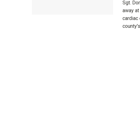
Sgt. Do
away at
cardiac 
county's 