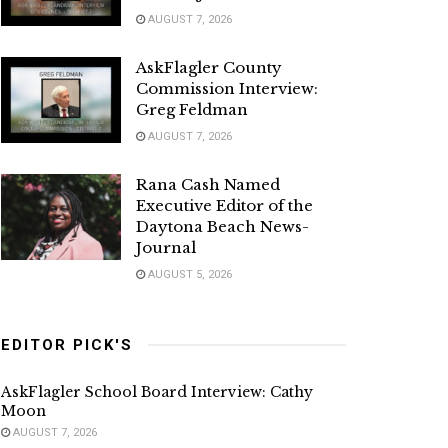
AUGUST 7, 2026
AskFlagler County
Commission Interview:
Greg Feldman
AUGUST 7, 2026
Rana Cash Named
Executive Editor of the
Daytona Beach News-
Journal
AUGUST 5, 2026
EDITOR PICK'S
AskFlagler School Board Interview: Cathy
Moon
AUGUST 7, 2026