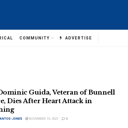
RICAL
COMMUNITY
ADVERTISE
 Dominic Guida, Veteran of Bunnell
e, Dies After Heart Attack in
ning
SANTOS-JONES
NOVEMBER 10, 2021
0