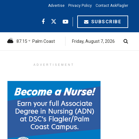
Advertise
Privacy Policy
Contact AskFlagler
SUBSCRIBE
87.15
Palm Coast
Friday, August 7, 2026
°F
ADVERTISEMENT