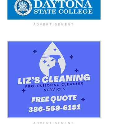
ADVERTISEMENT
ADVERTISEMENT