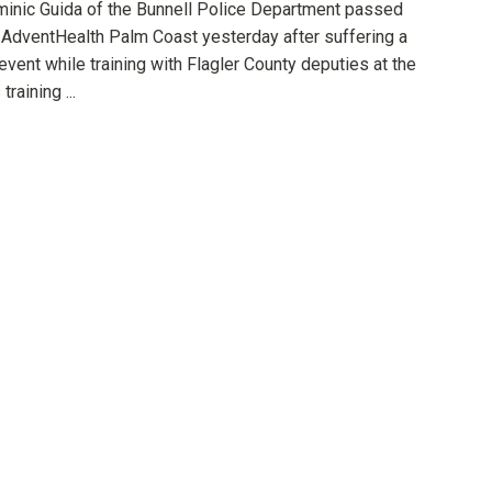
minic Guida of the Bunnell Police Department passed
 AdventHealth Palm Coast yesterday after suffering a
event while training with Flagler County deputies at the
training ...