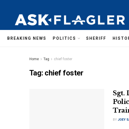
BREAKING NEWS
POLITICS
SHERIFF
HISTO
Home
Tag
chief foster
Tag:
chief foster
Sgt.
Polic
Trai
BY
JOEY 