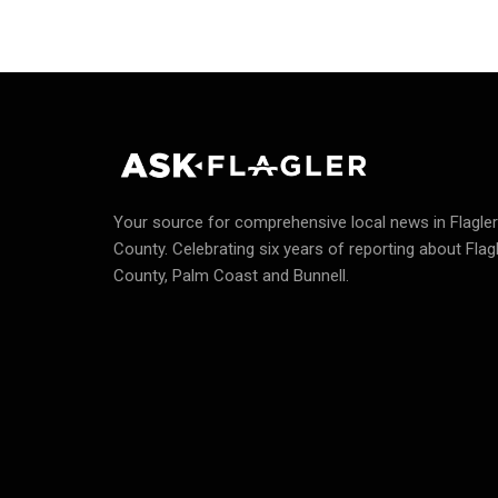
Your source for comprehensive local news in Flagler
County.
Celebrating six years of reporting about Flag
County, Palm Coast and Bunnell.