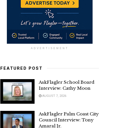
ADVERTISEMENT
FEATURED POST
AskFlagler School Board
Interview: Cathy Moon
AUGUST 7, 2026
AskFlagler Palm Coast City
Council Interview: Tony
Amaral Jr.