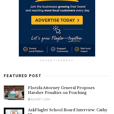
ADVERTISEMENT
FEATURED POST
Florida Attorney General Proposes
Harsher Penalties on Poaching
AUGUST 7, 2026
AskFlagler School Board Interview: Cathy