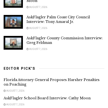
Moon
AUGUST 7, 2026
AskFlagler Palm Coast City Council
Interview: Tony Amaral Jr.
AUGUST 7, 2026
AskFlagler County Commission Interview:
Greg Feldman
AUGUST 7, 2026
EDITOR PICK'S
Florida Attorney General Proposes Harsher Penalties
on Poaching
AUGUST 7, 2026
AskFlagler School Board Interview: Cathy Moon
AUGUST 7, 2026