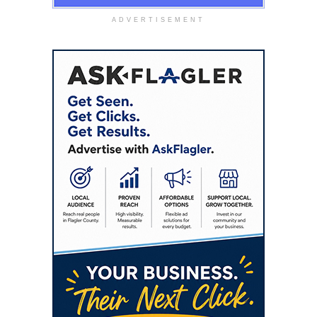
ADVERTISEMENT