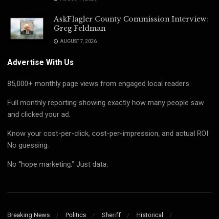
AskFlagler County Commission Interview:
Greg Feldman
AUGUST 7, 2026
Advertise With Us
85,000+ monthly page views from engaged local readers.
Full monthly reporting showing exactly how many people saw
and clicked your ad.
Know your cost-per-click, cost-per-impression, and actual ROI
No guessing.
No “hope marketing.” Just data.
Breaking News
Politics
Sheriff
Historical