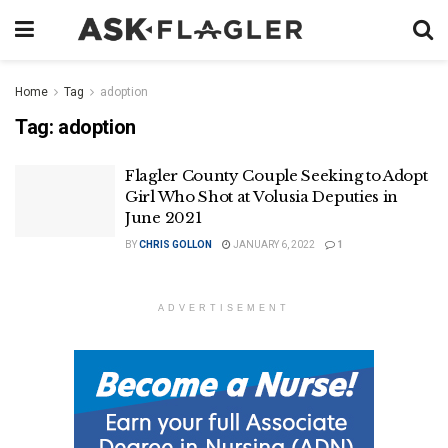
Home
Tag
adoption
Tag:
adoption
Flagler County Couple Seeking to Adopt
Girl Who Shot at Volusia Deputies in
June 2021
BY
CHRIS GOLLON
JANUARY 6, 2022
1
ADVERTISEMENT