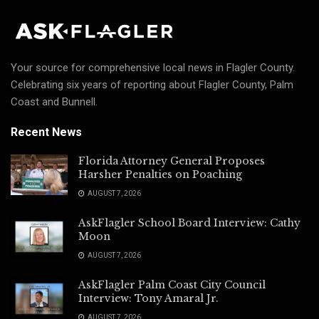
Your source for comprehensive local news in Flagler County.
Celebrating six years of reporting about Flagler County, Palm
Coast and Bunnell.
Recent News
Florida Attorney General Proposes
Harsher Penalties on Poaching
AUGUST 7, 2026
AskFlagler School Board Interview: Cathy
Moon
AUGUST 7, 2026
AskFlagler Palm Coast City Council
Interview: Tony Amaral Jr.
AUGUST 7, 2026