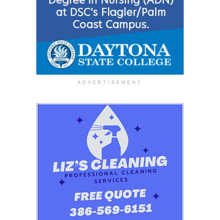
ADVERTISEMENT