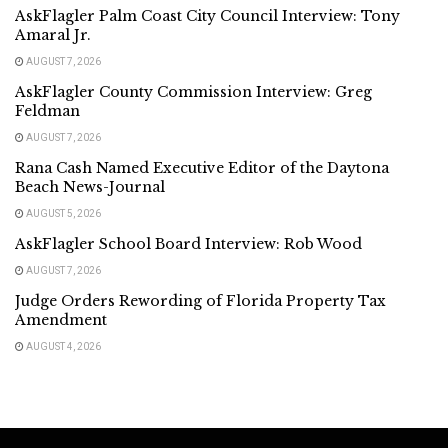
AskFlagler Palm Coast City Council Interview: Tony
Amaral Jr.
AUGUST 7, 2026
AskFlagler County Commission Interview: Greg
Feldman
AUGUST 7, 2026
Rana Cash Named Executive Editor of the Daytona
Beach News-Journal
AUGUST 5, 2026
AskFlagler School Board Interview: Rob Wood
AUGUST 7, 2026
Judge Orders Rewording of Florida Property Tax
Amendment
AUGUST 4, 2026