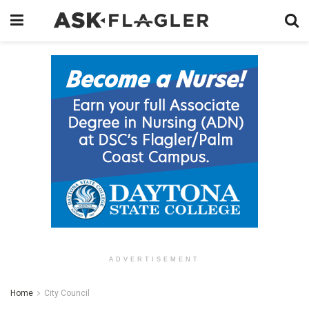
ADVERTISEMENT
Home
City Council