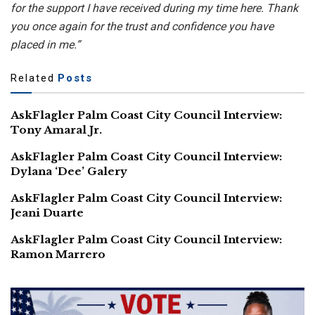
for the support I have received during my time here. Thank
you once again for the trust and confidence you have
placed in me.”
Related
Posts
AskFlagler Palm Coast City Council Interview:
Tony Amaral Jr.
AskFlagler Palm Coast City Council Interview:
Dylana ‘Dee’ Galery
AskFlagler Palm Coast City Council Interview:
Jeani Duarte
AskFlagler Palm Coast City Council Interview:
Ramon Marrero