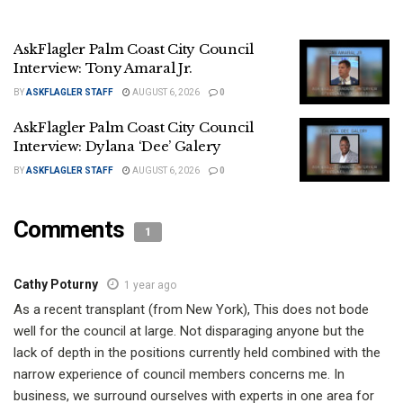
AskFlagler Palm Coast City Council
Interview: Tony Amaral Jr.
BY
ASKFLAGLER STAFF
AUGUST 6, 2026
0
AskFlagler Palm Coast City Council
Interview: Dylana ‘Dee’ Galery
BY
ASKFLAGLER STAFF
AUGUST 6, 2026
0
Comments
1
Cathy Poturny
1 year ago
As a recent transplant (from New York), This does not bode
well for the council at large. Not disparaging anyone but the
lack of depth in the positions currently held combined with the
narrow experience of council members concerns me. In
business, we surround ourselves with experts in one area for