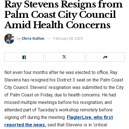
Ray Stevens Resigns from
Palm Coast City Council
Amid Health Concerns
by
Chris Gollon
February 28, 2025
Not even four months after he was elected to office, Ray
Stevens has resigned his District 3 seat on the Palm Coast
City Council. Stevens’ resignation was submitted to the City
of Palm Coast on Friday, due to health concerns. He had
missed multiple meetings before his resignation, and
attended part of Tuesday’s workshop remotely before
signing off during the meeting.
FlaglerLive, who first
reported the news,
said that Stevens is in ‘critical