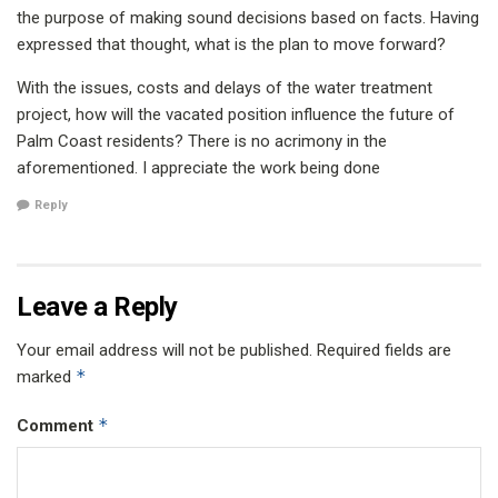
the purpose of making sound decisions based on facts. Having
expressed that thought, what is the plan to move forward?
With the issues, costs and delays of the water treatment
project, how will the vacated position influence the future of
Palm Coast residents? There is no acrimony in the
aforementioned. I appreciate the work being done
Reply
Leave a Reply
Your email address will not be published.
Required fields are
*
marked
*
Comment