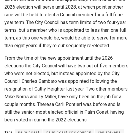
2026 election will serve until 2028, at which point another
race will be held to elect a Council member for a full four-
year term. The City Council has term limits of two four-year
terms, but a member who is appointed to less than one full
term, as this one would be, would be able to serve for more
than eight years if they’re subsequently re-elected.
From the time of the new appointment until the 2026
elections the City Council will have two out of five members
who were not elected, but instead appointed by the City
Council. Charles Gambaro was appointed following the
resignation of Cathy Heighter last year. Two other members,
Mike Norris and Ty Miller, have only been on the job for a
couple months. Theresa Carli Pontieri was before and is
still the senior-most elected official in Palm Coast, having
been voted in during the 2022 elections.
Tags:
palm coast
palm coast city council
ray stevens