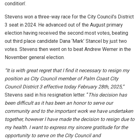
condition’.
Stevens won a three-way race for the City Council’s District
3 seat in 2024. He advanced out of the August primary
election having received the second most votes, beating
out third place candidate Dana ‘Mark’ Stancel by just two
votes. Stevens then went on to beat Andrew Werner in the
November general election.
“It is with great regret that I find it necessary to resign my
position as City Council member of Palm Coast City
Council District 3 effective today February 28th, 2025,”
Stevens said in his resignation letter. “
This decision has
been difficult
as it has been an honor to serve our
community and to the important work we have undertaken
together, however I have made the decision to resign due to
my health. I want to express my sincere gratitude for the
opportunity to serve on the City Council and