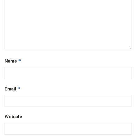
*
Name
*
Email
Website