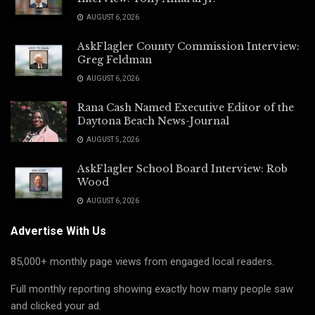
AUGUST 6, 2026
AskFlagler County Commission Interview:
Greg Feldman
AUGUST 6, 2026
Rana Cash Named Executive Editor of the
Daytona Beach News-Journal
AUGUST 5, 2026
AskFlagler School Board Interview: Rob
Wood
AUGUST 6, 2026
Advertise With Us
85,000+ monthly page views from engaged local readers.
Full monthly reporting showing exactly how many people saw
and clicked your ad.