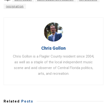
resignation
Chris Gollon
Chris Gollon is a Flagler County resident since 2004,
as well as a staple of the local independent music
scene and avid observer of Central Florida politics,
arts, and recreation.
Related
Posts