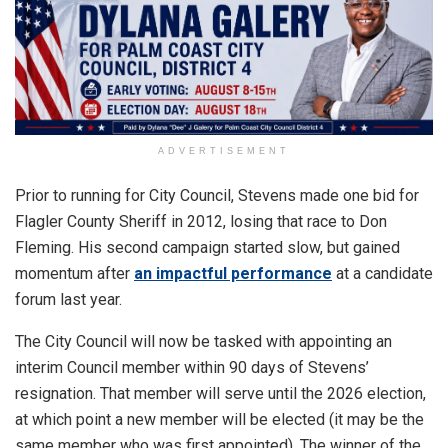
ADVERTISEMENT
Prior to running for City Council, Stevens made one bid for
Flagler County Sheriff in 2012, losing that race to Don
Fleming. His second campaign started slow, but gained
momentum after
an impactful performance
at a candidate
forum last year.
The City Council will now be tasked with appointing an
interim Council member within 90 days of Stevens’
resignation. That member will serve until the 2026 election,
at which point a new member will be elected (it may be the
same member who was first appointed). The winner of the