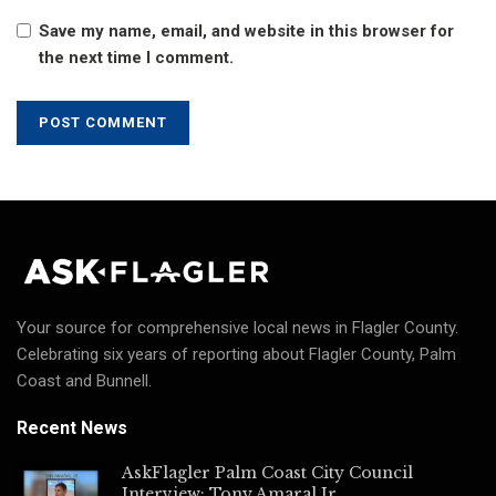
Save my name, email, and website in this browser for
the next time I comment.
Your source for comprehensive local news in Flagler County.
Celebrating six years of reporting about Flagler County, Palm
Coast and Bunnell.
Recent News
AskFlagler Palm Coast City Council
Interview: Tony Amaral Jr.