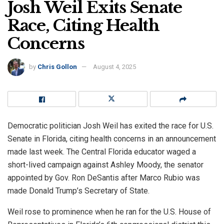
Josh Weil Exits Senate
Race, Citing Health
Concerns
by
Chris Gollon
August 4, 2025
Democratic politician Josh Weil has exited the race for U.S.
Senate in Florida, citing health concerns in an announcement
made last week. The Central Florida educator waged a
short-lived campaign against Ashley Moody, the senator
appointed by Gov. Ron DeSantis after Marco Rubio was
made Donald Trump’s Secretary of State.
Weil rose to prominence when he ran for the U.S. House of