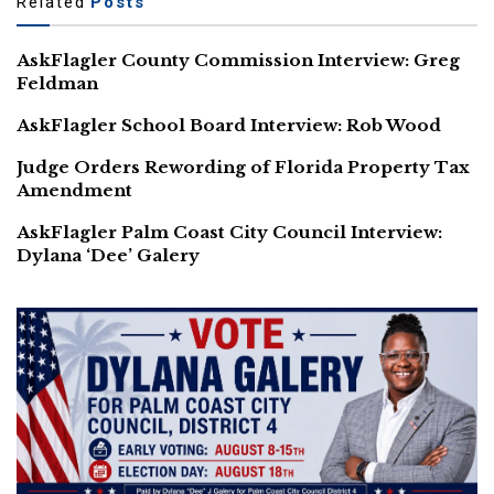
Related
Posts
AskFlagler County Commission Interview: Greg
Feldman
AskFlagler School Board Interview: Rob Wood
Judge Orders Rewording of Florida Property Tax
Amendment
AskFlagler Palm Coast City Council Interview:
Dylana ‘Dee’ Galery