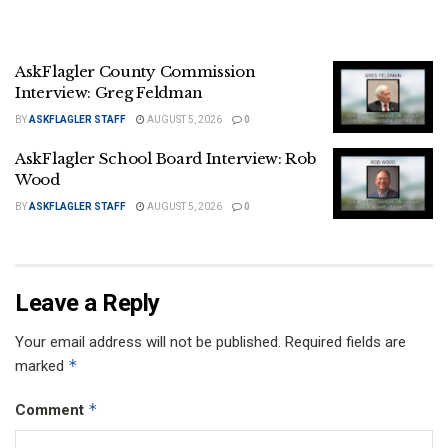
AskFlagler County Commission
Interview: Greg Feldman
BY
ASKFLAGLER STAFF
AUGUST 5, 2026
0
AskFlagler School Board Interview: Rob
Wood
BY
ASKFLAGLER STAFF
AUGUST 5, 2026
0
Leave a Reply
Your email address will not be published.
Required fields are
*
marked
*
Comment