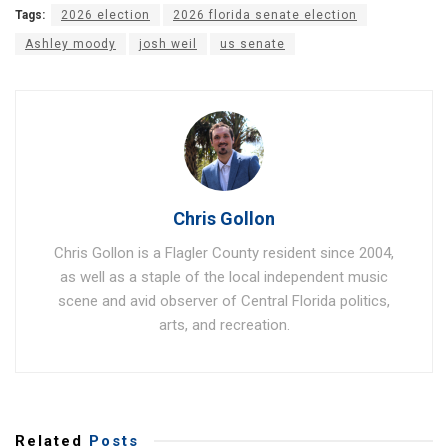
Tags:
2026 election
2026 florida senate election
Ashley moody
josh weil
us senate
Chris Gollon
Chris Gollon is a Flagler County resident since 2004,
as well as a staple of the local independent music
scene and avid observer of Central Florida politics,
arts, and recreation.
Related
Posts