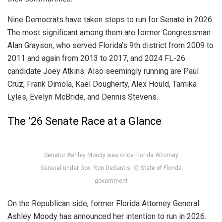
Nine Democrats have taken steps to run for Senate in 2026.
The most significant among them are former Congressman
Alan Grayson, who served Florida’s 9th district from 2009 to
2011 and again from 2013 to 2017, and 2024 FL-26
candidate Joey Atkins. Also seemingly running are Paul
Cruz, Frank Dimola, Kael Dougherty, Alex Hould, Tamika
Lyles, Evelyn McBride, and Dennis Stevens.
The ’26 Senate Race at a Glance
Senator Ashley Moody was once Florida Attorney
General under Gov. Ron DeSantis. ⓒ State of Florida
government
On the Republican side, former Florida Attorney General
Ashley Moody has announced her intention to run in 2026.