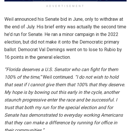
ADVERTISEMENT
Weil announced his Senate bid in June, only to withdraw at
the end of July. His brief entry was actually the second time
he’d run for Senate. He ran a minor campaign in the 2022
election, but did not make it onto the Democratic primary
ballot. Democrat Val Demings went on to lose to Rubio by
16 points in the general election.
“Florida deserves a U.S. Senator who can fight for them
100% of the time,”
Weil continued.
“I do not wish to hold
that seat if I cannot give them that 100% that they deserve.
My hope is by bowing out this early in the cycle, another
staunch progressive enter the race and be successful. I
trust that both my run for the special election and for
Senate has demonstrated to everyday working Americans
that they can make a difference by running for office in
their communities.”