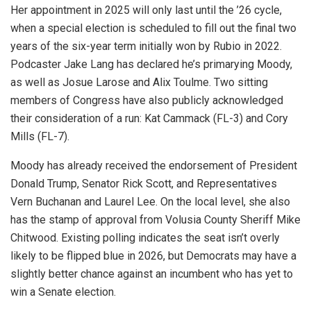
Her appointment in 2025 will only last until the ’26 cycle,
when a special election is scheduled to fill out the final two
years of the six-year term initially won by Rubio in 2022.
Podcaster Jake Lang has declared he’s primarying Moody,
as well as Josue Larose and Alix Toulme. Two sitting
members of Congress have also publicly acknowledged
their consideration of a run: Kat Cammack (FL-3) and Cory
Mills (FL-7).
Moody has already received the endorsement of President
Donald Trump, Senator Rick Scott, and Representatives
Vern Buchanan and Laurel Lee. On the local level, she also
has the stamp of approval from Volusia County Sheriff Mike
Chitwood. Existing polling indicates the seat isn’t overly
likely to be flipped blue in 2026, but Democrats may have a
slightly better chance against an incumbent who has yet to
win a Senate election.