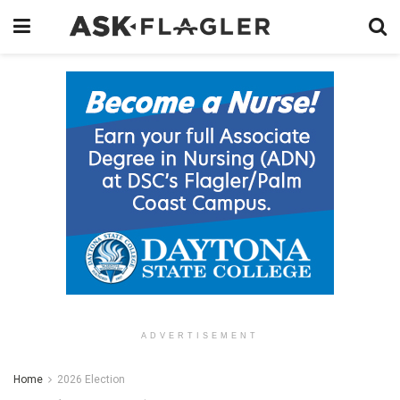
ADVERTISEMENT
Home
2026 Election