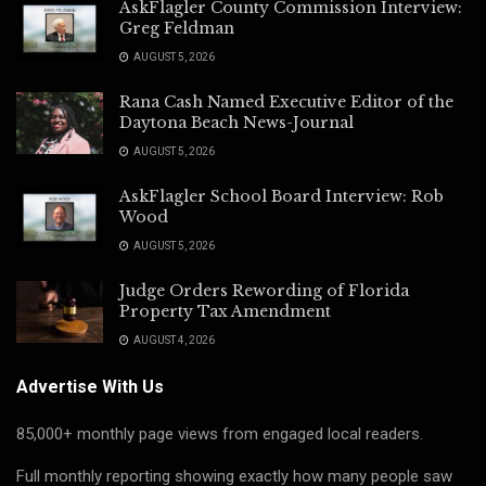
AskFlagler County Commission Interview:
Greg Feldman
AUGUST 5, 2026
Rana Cash Named Executive Editor of the
Daytona Beach News-Journal
AUGUST 5, 2026
AskFlagler School Board Interview: Rob
Wood
AUGUST 5, 2026
Judge Orders Rewording of Florida
Property Tax Amendment
AUGUST 4, 2026
Advertise With Us
85,000+ monthly page views from engaged local readers.
Full monthly reporting showing exactly how many people saw