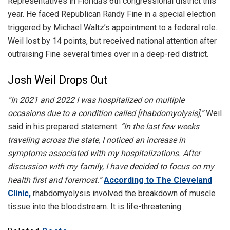
Representatives in Florida’s 6th congressional district this
year. He faced Republican Randy Fine in a special election
triggered by Michael Waltz’s appointment to a federal role.
Weil lost by 14 points, but received national attention after
outraising Fine several times over in a deep-red district.
Josh Weil Drops Out
“In 2021 and 2022 I was hospitalized on multiple
occasions due to a condition called [rhabdomyolysis],”
Weil
said in his prepared statement.
“In the last few weeks
traveling across the state, I noticed an increase in
symptoms associated with my hospitalizations. After
discussion with my family, I have decided to focus on my
health first and foremost.”
According to The Cleveland
Clinic,
rhabdomyolysis involved the breakdown of muscle
tissue into the bloodstream. It is life-threatening.