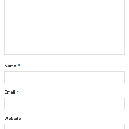
*
Name
*
Email
Website