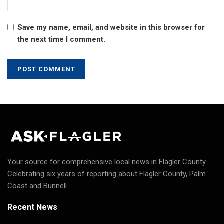
Save my name, email, and website in this browser for
the next time I comment.
Your source for comprehensive local news in Flagler County.
Celebrating six years of reporting about Flagler County, Palm
Coast and Bunnell.
Recent News