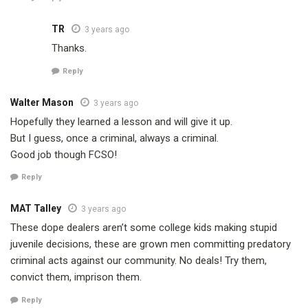
TR
3 years ago
Thanks.
Reply
Walter Mason
3 years ago
Hopefully they learned a lesson and will give it up.
But I guess, once a criminal, always a criminal.
Good job though FCSO!
Reply
MAT Talley
3 years ago
These dope dealers aren’t some college kids making stupid
juvenile decisions, these are grown men committing predatory
criminal acts against our community. No deals! Try them,
convict them, imprison them.
Reply