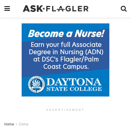
ADVERTISEMENT
Home
Crime