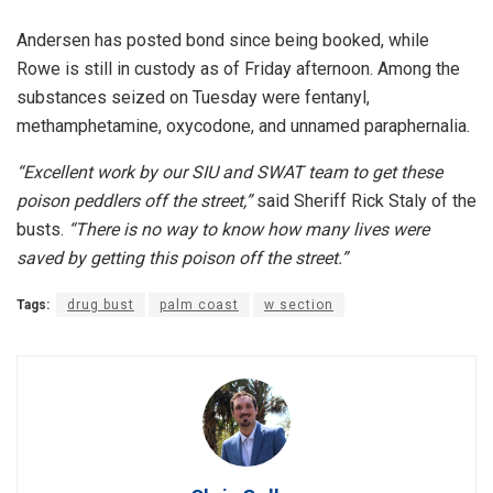
Andersen has posted bond since being booked, while
Rowe is still in custody as of Friday afternoon. Among the
substances seized on Tuesday were fentanyl,
methamphetamine, oxycodone, and unnamed paraphernalia.
“Excellent work by our SIU and SWAT team to get these
poison peddlers off the street,”
said Sheriff Rick Staly of the
busts.
“There is no way to know how many lives were
saved by getting this poison off the street.”
Tags:
drug bust
palm coast
w section