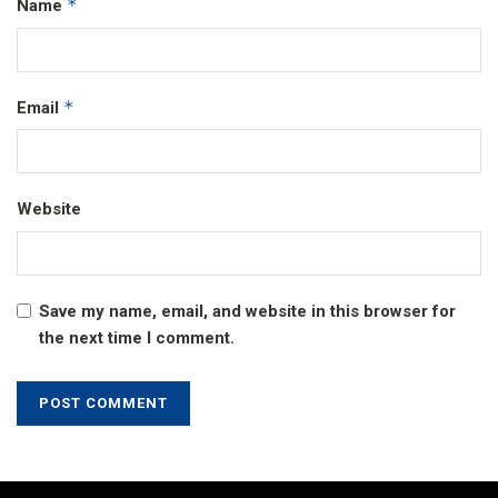
*
Name
*
Email
Website
Save my name, email, and website in this browser for
the next time I comment.