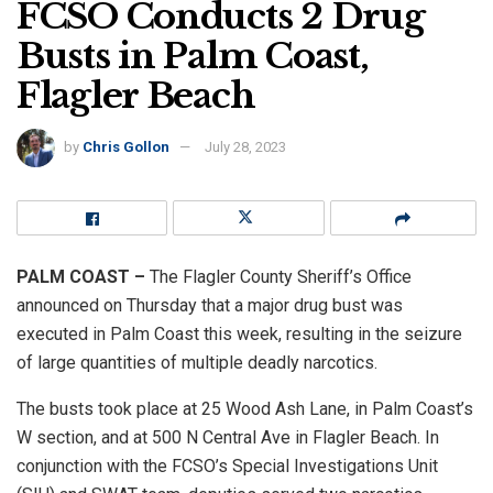
FCSO Conducts 2 Drug
Busts in Palm Coast,
Flagler Beach
by
Chris Gollon
July 28, 2023
PALM COAST –
The Flagler County Sheriff’s Office
announced on Thursday that a major drug bust was
executed in Palm Coast this week, resulting in the seizure
of large quantities of multiple deadly narcotics.
The busts took place at 25 Wood Ash Lane, in Palm Coast’s
W section, and at 500 N Central Ave in Flagler Beach. In
conjunction with the FCSO’s Special Investigations Unit