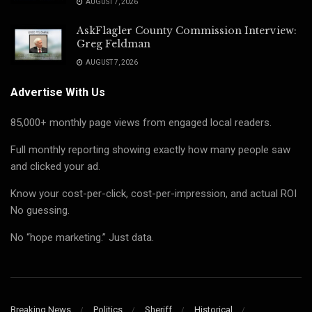
AUGUST 7, 2026
AskFlagler County Commission Interview:
Greg Feldman
AUGUST 7, 2026
Advertise With Us
85,000+ monthly page views from engaged local readers.
Full monthly reporting showing exactly how many people saw
and clicked your ad.
Know your cost-per-click, cost-per-impression, and actual ROI
No guessing.
No “hope marketing.” Just data.
Breaking News
Politics
Sheriff
Historical