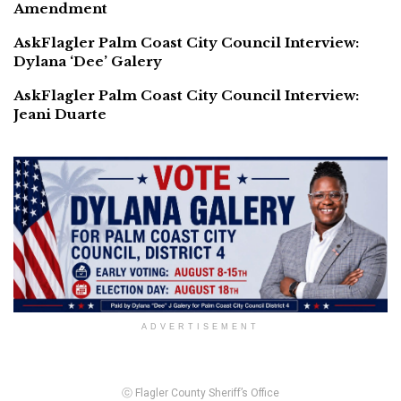
Amendment
AskFlagler Palm Coast City Council Interview:
Dylana ‘Dee’ Galery
AskFlagler Palm Coast City Council Interview:
Jeani Duarte
ADVERTISEMENT
ⓒ Flagler County Sheriff’s Office