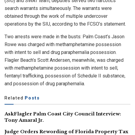
(SIU) and SWAT team, deputies served two narcotics
search warrants simultaneously. The warrants were
obtained through the work of multiple undercover
operations by the SIU, according to the FCSO’s statement.
Two arrests were made in the busts: Palm Coast’s Jason
Rowe was charged with methamphetamine possession
with intent to sell and drug paraphernalia possession.
Flagler Beach’s Scott Andersen, meanwhile, was charged
with methamphetamine possession with intent to sell,
fentanyl trafficking, possession of Schedule II substance,
and possession of drug paraphernalia.
Related
Posts
AskFlagler Palm Coast City Council Interview:
Tony Amaral Jr.
Judge Orders Rewording of Florida Property Tax