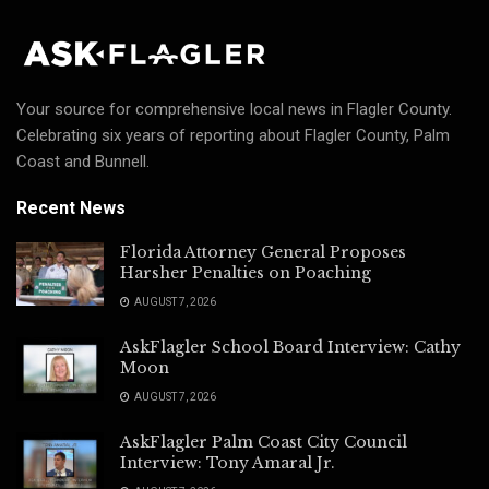
Your source for comprehensive local news in Flagler County.
Celebrating six years of reporting about Flagler County, Palm
Coast and Bunnell.
Recent News
Florida Attorney General Proposes
Harsher Penalties on Poaching
AUGUST 7, 2026
AskFlagler School Board Interview: Cathy
Moon
AUGUST 7, 2026
AskFlagler Palm Coast City Council
Interview: Tony Amaral Jr.