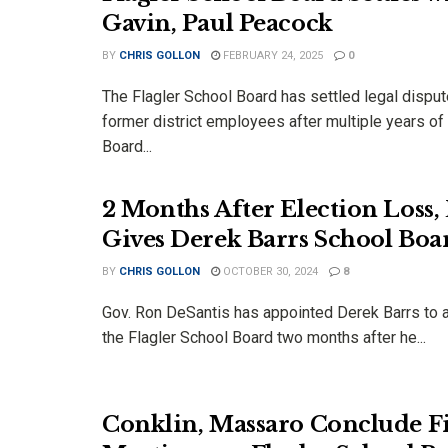
Gavin, Paul Peacock
BY
CHRIS GOLLON
FEBRUARY 24, 2025
0
The Flagler School Board has settled legal dispu
former district employees after multiple years of 
Board...
2 Months After Election Loss,
Gives Derek Barrs School Boa
BY
CHRIS GOLLON
OCTOBER 30, 2024
8
Gov. Ron DeSantis has appointed Derek Barrs to a
the Flagler School Board two months after he...
Conklin, Massaro Conclude F