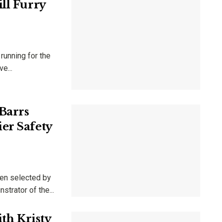
ll Furry
 running for the
e...
Barrs
er Safety
en selected by
trator of the...
ith Kristy