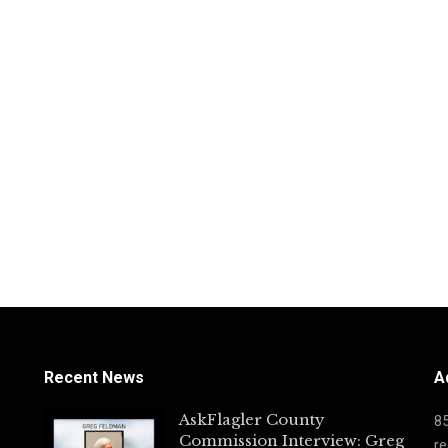
Recent News
A
AskFlagler County
8
Commission Interview: Greg
re