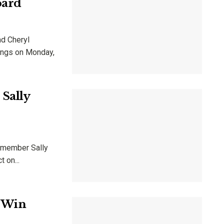
oard
nd Cheryl
tings on Monday,
Sally
d member Sally
 on...
y Win