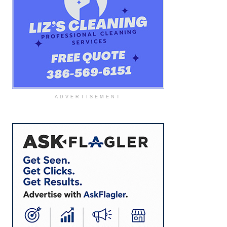
ADVERTISEMENT