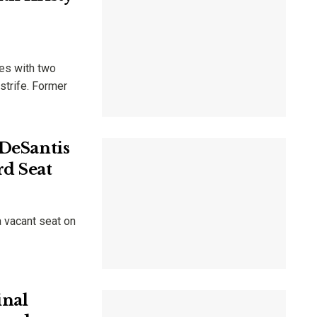
tes with two
strife. Former
 DeSantis
rd Seat
 vacant seat on
inal