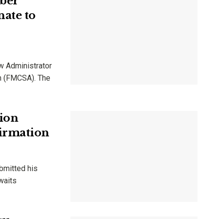
ber
ate to
w Administrator
on (FMCSA). The
tion
irmation
bmitted his
waits