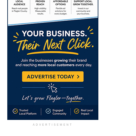
ADVERTISEMENT