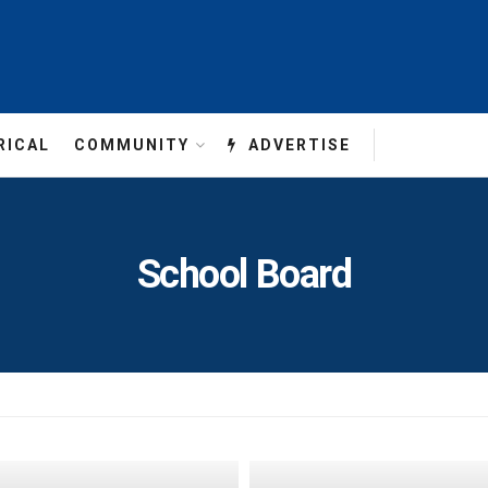
RICAL
COMMUNITY
ADVERTISE
School Board