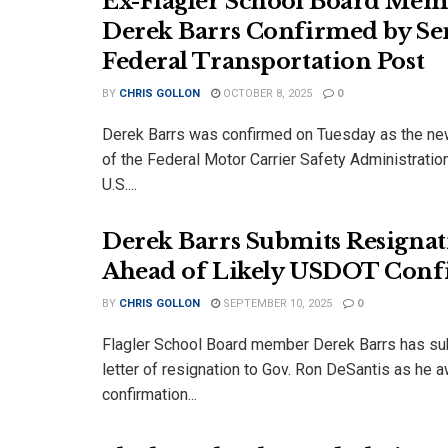
Ex-Flagler School Board Mem
Derek Barrs Confirmed by Sen
Federal Transportation Post
BY
CHRIS GOLLON
OCTOBER 8, 2025
0
Derek Barrs was confirmed on Tuesday as the ne
of the Federal Motor Carrier Safety Administrati
U.S....
Derek Barrs Submits Resigna
Ahead of Likely USDOT Conf
BY
CHRIS GOLLON
SEPTEMBER 10, 2025
0
Flagler School Board member Derek Barrs has su
letter of resignation to Gov. Ron DeSantis as he a
confirmation...