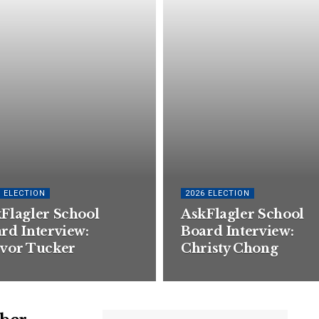
6 ELECTION
2026 ELECTION
Flagler School
AskFlagler School
rd Interview:
Board Interview:
vor Tucker
Christy Chong