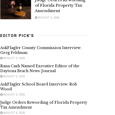
of Florida Property Tax
Amendment
AUGUST 4, 2026
EDITOR PICK'S
AskFlagler County Commission Interview:
Greg Feldman
AUGUST 5, 2026
Rana Cash Named Executive Editor of the
Daytona Beach News-Journal
AUGUST 5, 2026
AskFlagler School Board Interview: Rob
Wood
AUGUST 5, 2026
Judge Orders Rewording of Florida Property
Tax Amendment
AUGUST 4, 2026