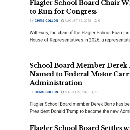
Flagler School Board Chair Wi
to Run for Congress
BY
CHRIS GOLLON
AUGUST 12, 2025
0
Will Furry, the chair of the Flagler School Board, is
House of Representatives in 2026, a representativ
School Board Member Derek 
Named to Federal Motor Carri
Administration
BY
CHRIS GOLLON
MARCH 27, 2025
0
Flagler School Board member Derek Barrs has be
President Donald Trump to become the new Admins
Flagler School Board Settles w