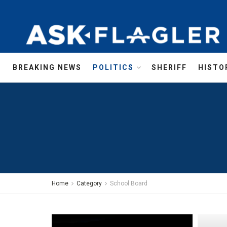
BREAKING NEWS
POLITICS
SHERIFF
HISTO
Home
Category
School Board