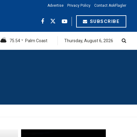
Advertise
Privacy Policy
Contact AskFlagler
SUBSCRIBE
75.54
Palm Coast
Thursday, August 6, 2026
°F