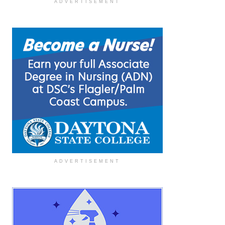
ADVERTISEMENT
ADVERTISEMENT