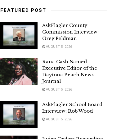
FEATURED POST
AskFlagler County
Commission Interview:
Greg Feldman
AUGUST 5, 2026
Rana Cash Named
Executive Editor of the
Daytona Beach News-
Journal
AUGUST 5, 2026
AskFlagler School Board
Interview: Rob Wood
AUGUST 5, 2026
Judge Orders Rewording