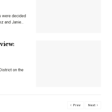
ts were decided
z and Janie...
view:
istrict on the
Prev
Next