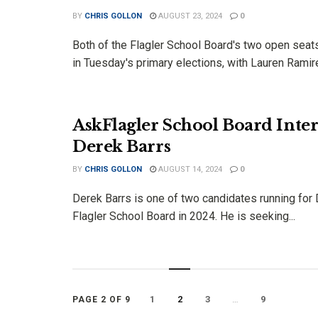
BY
CHRIS GOLLON
AUGUST 23, 2024
0
Both of the Flagler School Board's two open sea
in Tuesday's primary elections, with Lauren Ramire
AskFlagler School Board Inter
Derek Barrs
BY
CHRIS GOLLON
AUGUST 14, 2024
0
Derek Barrs is one of two candidates running for D
Flagler School Board in 2024. He is seeking...
1
2
3
…
9
PAGE 2 OF 9