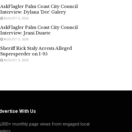
AskFlagler Palm Coast City Council
Interview: Dylana ‘Dee’ Galery
AUGUST 5, 2026
AskFlagler Palm Coast City Council
Interview: Jeani Duarte
AUGUST 5, 2026
Sheriff Rick Staly Arrests Alleged
Superspeeder on I-95
AUGUST 3, 2026
dvertise With Us
5,000+ monthly page views from engaged local
aders.