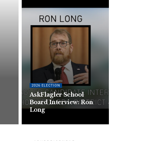
2026 ELECTION
AskFlagler School
Board Interview: Ron
Long