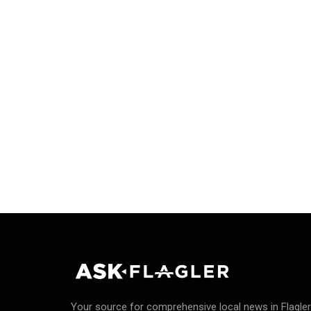
Your source for comprehensive local news in Flagler