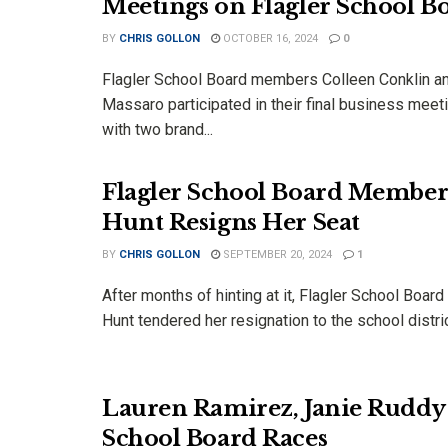
Meetings on Flagler School B
BY
CHRIS GOLLON
OCTOBER 16, 2024
0
Flagler School Board members Colleen Conklin a
Massaro participated in their final business mee
with two brand...
Flagler School Board Member 
Hunt Resigns Her Seat
BY
CHRIS GOLLON
SEPTEMBER 20, 2024
1
After months of hinting at it, Flagler School Boar
Hunt tendered her resignation to the school district
Lauren Ramirez, Janie Rudd
School Board Races