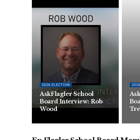
2026 ELECTION
202
AskFlagler School
Ask
Board Interview: Rob
Boa
Wood
Tre