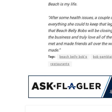
Beach is my life.
“After some health issues, a couple
everything she could to keep that le
that Beach Belly Bobs will be closin
the business and truly love all of th
met and made friends all over the wo
made.”
Tags:
beach belly bob's
bob gambla
restaurants