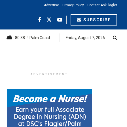
Advertise
Privacy Policy
Contact AskFlagler
SUBSCRIBE
80.38
Palm Coast
Friday, August 7, 2026
°F
ADVERTISEMENT