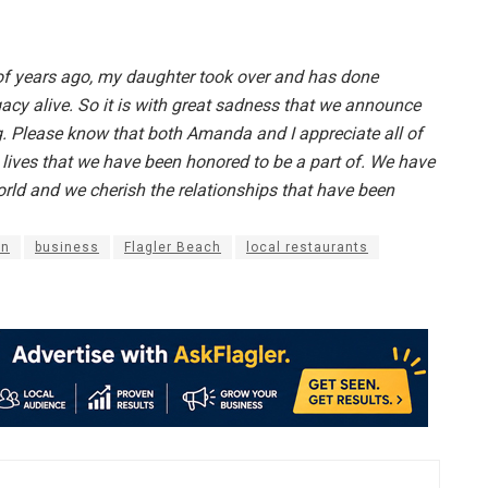
 of years ago, my daughter took over and has done
gacy alive. So it is with great sadness that we announce
g. Please know that both Amanda and I appreciate all of
e lives that we have been honored to be a part of. We have
rld and we cherish the relationships that have been
in
business
Flagler Beach
local restaurants