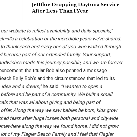
JetBlue Dropping Daytona Service
After Less Than 1 Year
 our website to reflect availability and daily specials,”
ell—it’s a celebration of the incredible years we’ve shared.
t to thank each and every one of you who walked through
d became part of our extended family. Your support,
sandwiches made this journey possible, and we are forever
nouncement, the titular Bob also penned a message
each Belly Bob’s and the circumstances that led to its
 idea and a dream,”
he said.
“I wanted to open a
 before and be part of a community. We built a small
cals that was all about giving and being part of
 offer. Along the way we saw babies be born, kids grow
shed tears after huge losses both personal and citywide
somewhere along the way we found home. I did not grow
a lot of my Flagler Beach Family and I feel that Flagler