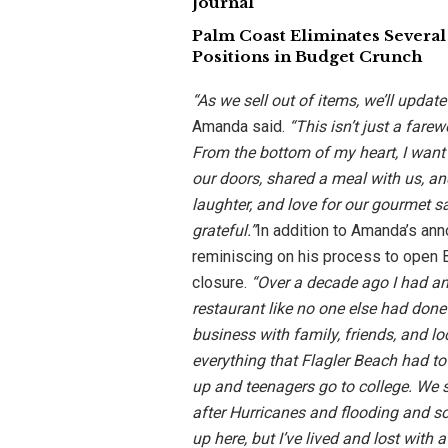
Journal
Palm Coast Eliminates Several
Positions in Budget Crunch
“As we sell out of items, we’ll update
Amanda said.
“This isn’t just a farew
From the bottom of my heart, I wan
our doors, shared a meal with us, an
laughter, and love for our gourmet 
grateful.”
In addition to Amanda’s an
reminiscing on his process to open B
closure.
“Over a decade ago I had an
restaurant like no one else had done
business with family, friends, and lo
everything that Flagler Beach had to
up and teenagers go to college. We 
after Hurricanes and flooding and 
up here, but I’ve lived and lost with 