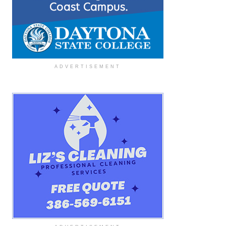
ADVERTISEMENT