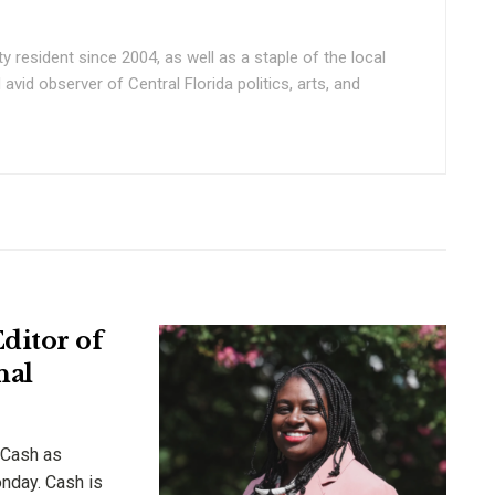
ty resident since 2004, as well as a staple of the local
vid observer of Central Florida politics, arts, and
ditor of
nal
 Cash as
onday. Cash is