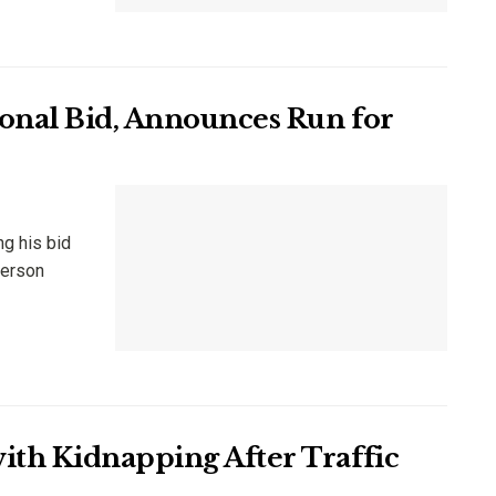
onal Bid, Announces Run for
ng his bid
person
ith Kidnapping After Traffic