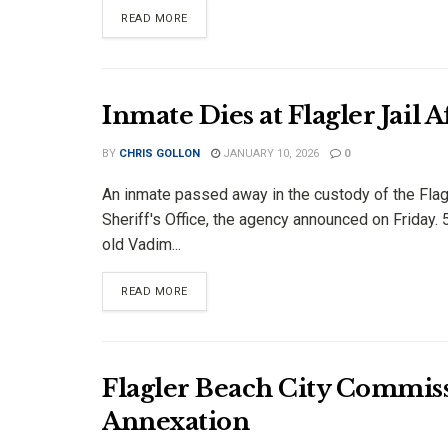
DETAILS
READ MORE
Inmate Dies at Flagler Jail 
BY
CHRIS GOLLON
JANUARY 10, 2026
0
An inmate passed away in the custody of the Flag
Sheriff's Office, the agency announced on Friday. 
old Vadim...
DETAILS
READ MORE
Flagler Beach City Commi
Annexation