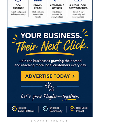
ADVERTISEMENT