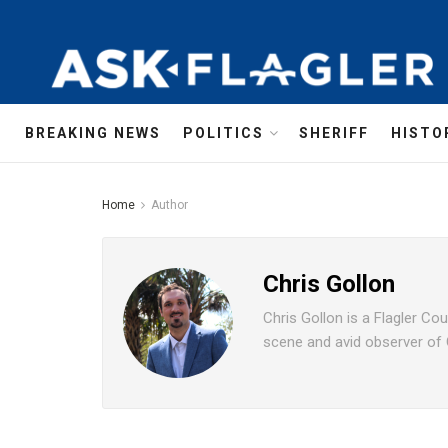
BREAKING NEWS
POLITICS
SHERIFF
HISTO
Home
Author
Chris Gollon
Chris Gollon is a Flagler Co
scene and avid observer of Ce