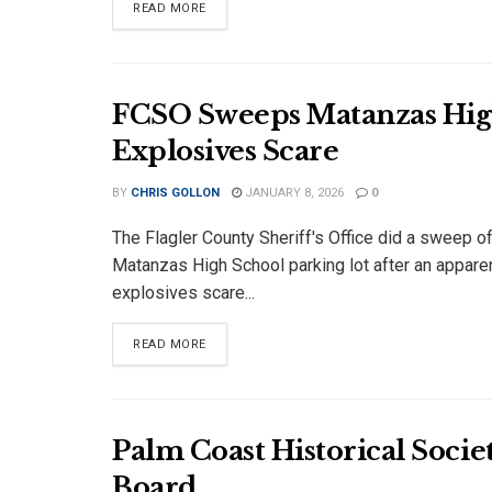
DETAILS
READ MORE
FCSO Sweeps Matanzas High
Explosives Scare
BY
CHRIS GOLLON
JANUARY 8, 2026
0
The Flagler County Sheriff's Office did a sweep of
Matanzas High School parking lot after an appare
explosives scare...
DETAILS
READ MORE
Palm Coast Historical Soc
Board