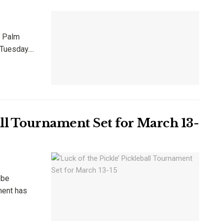
e Palm
uesday....
ball Tournament Set for March 13-
 be
ment has