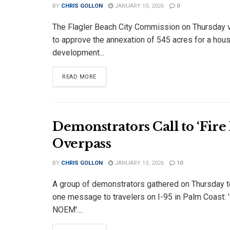
BY
CHRIS GOLLON
JANUARY 10, 2026
0
The Flagler Beach City Commission on Thursday 
to approve the annexation of 545 acres for a hou
development...
DETAILS
READ MORE
Demonstrators Call to ‘Fire
Overpass
BY
CHRIS GOLLON
JANUARY 13, 2026
10
A group of demonstrators gathered on Thursday t
one message to travelers on I-95 in Palm Coast: 
NOEM'....