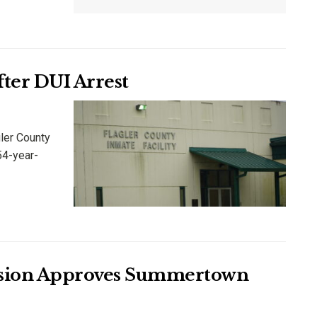
After DUI Arrest
ler County
54-year-
ssion Approves Summertown