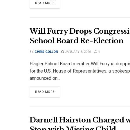
DETAILS
READ MORE
Will Furry Drops Congressi
School Board Re-Election
BY
CHRIS GOLLON
JANUARY 5, 2026
1
Flagler School Board member Will Furry is droppi
for the U.S. House of Representatives, a spokes
announced on...
DETAILS
READ MORE
Darnell Hairston Charged w
Stop with Missing Child