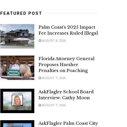
FEATURED POST
Palm Coast’s 2025 Impact
Fee Increases Ruled Illegal
AUGUST 8, 2026
Florida Attorney General
Proposes Harsher
Penalties on Poaching
AUGUST 7, 2026
AskFlagler School Board
Interview: Cathy Moon
AUGUST 7, 2026
AskFlagler Palm Coast City