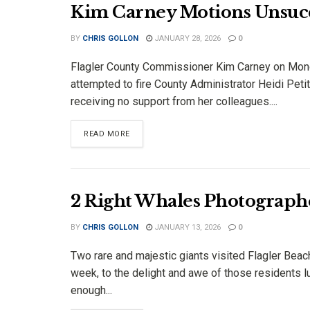
Kim Carney Motions Unsucces
BY
CHRIS GOLLON
JANUARY 28, 2026
0
Flagler County Commissioner Kim Carney on Mo
attempted to fire County Administrator Heidi Petit
receiving no support from her colleagues....
DETAILS
READ MORE
2 Right Whales Photographe
BY
CHRIS GOLLON
JANUARY 13, 2026
0
Two rare and majestic giants visited Flagler Beac
week, to the delight and awe of those residents l
enough...