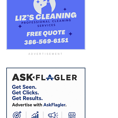
ADVERTISEMENT