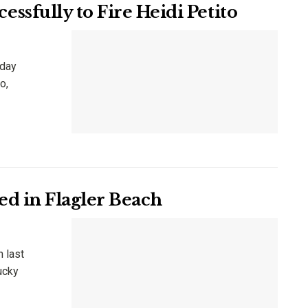
sfully to Fire Heidi Petito
nday
o,
d in Flagler Beach
h last
ucky