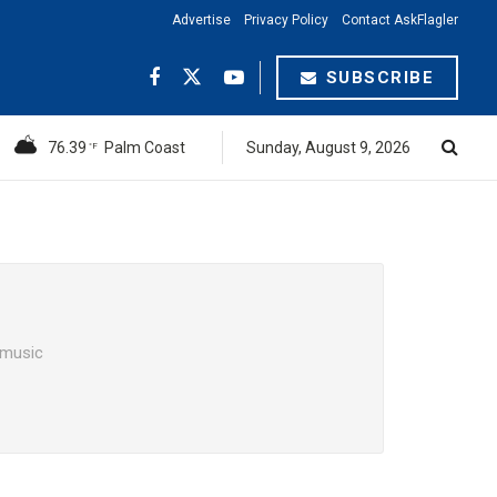
Advertise
Privacy Policy
Contact AskFlagler
SUBSCRIBE
76.39
Palm Coast
Sunday, August 9, 2026
°F
t music