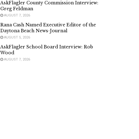
AskFlagler County Commission Interview:
Greg Feldman
AUGUST 7, 2026
Rana Cash Named Executive Editor of the
Daytona Beach News-Journal
AUGUST 5, 2026
AskFlagler School Board Interview: Rob
Wood
AUGUST 7, 2026