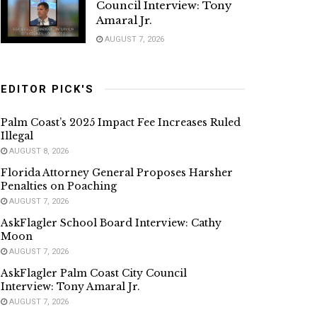
Council Interview: Tony
Amaral Jr.
AUGUST 7, 2026
EDITOR PICK'S
Palm Coast’s 2025 Impact Fee Increases Ruled
Illegal
AUGUST 8, 2026
Florida Attorney General Proposes Harsher
Penalties on Poaching
AUGUST 7, 2026
AskFlagler School Board Interview: Cathy
Moon
AUGUST 7, 2026
AskFlagler Palm Coast City Council
Interview: Tony Amaral Jr.
AUGUST 7, 2026