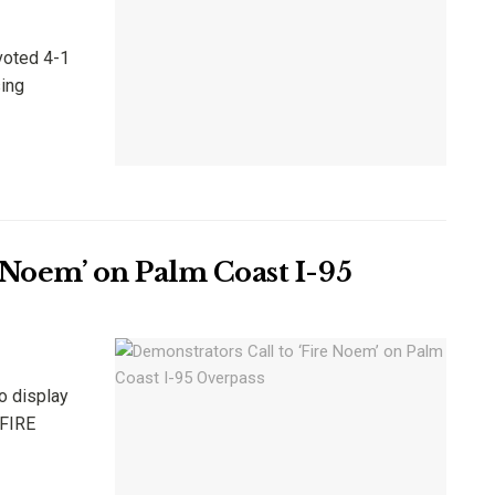
voted 4-1
sing
 Noem’ on Palm Coast I-95
o display
'FIRE