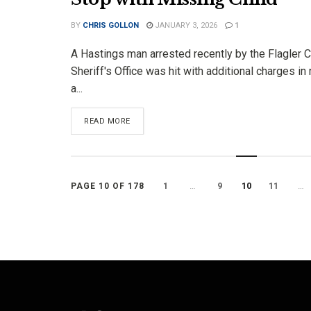
BY
CHRIS GOLLON
JANUARY 3, 2026
1
A Hastings man arrested recently by the Flagler 
Sheriff's Office was hit with additional charges in 
a...
DETAILS
READ MORE
1
…
9
10
11
…
PAGE 10 OF 178