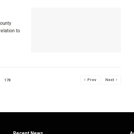
County
relation to
Prev
Next
178
Recent News
A