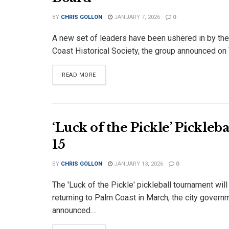
BY
CHRIS GOLLON
JANUARY 7, 2026
0
A new set of leaders have been ushered in by th
Coast Historical Society, the group announced on T
DETAILS
READ MORE
‘Luck of the Pickle’ Pickle
15
BY
CHRIS GOLLON
JANUARY 13, 2026
0
The 'Luck of the Pickle' pickleball tournament will
returning to Palm Coast in March, the city govern
announced....