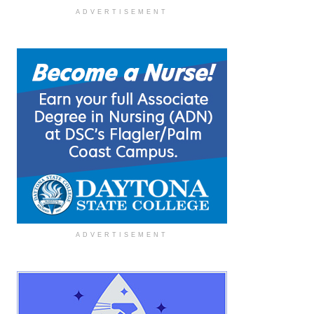
ADVERTISEMENT
ADVERTISEMENT