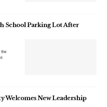
 School Parking Lot After
 the
nt
iety Welcomes New Leadership