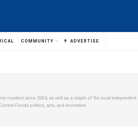
RICAL
COMMUNITY
ADVERTISE
unty resident since 2004, as well as a staple of the local independen
ntral Florida politics, arts, and recreation.