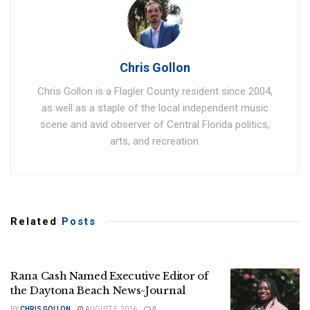
Chris Gollon
Chris Gollon is a Flagler County resident since 2004,
as well as a staple of the local independent music
scene and avid observer of Central Florida politics,
arts, and recreation.
Related
Posts
Rana Cash Named Executive Editor of
the Daytona Beach News-Journal
BY
CHRIS GOLLON
AUGUST 5, 2026
0