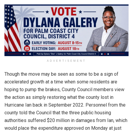
ADVERTISEMENT
Though the move may be seen as some to be a sign of
accelerated growth at a time when some residents are
hoping to pump the brakes, County Council members view
the action as simply restoring what the county lost in
Hurricane Ian back in September 2022. Personnel from the
county told the Council that the three public housing
authorities suffered $20 million in damages from Ian, which
would place the expenditure approved on Monday at just