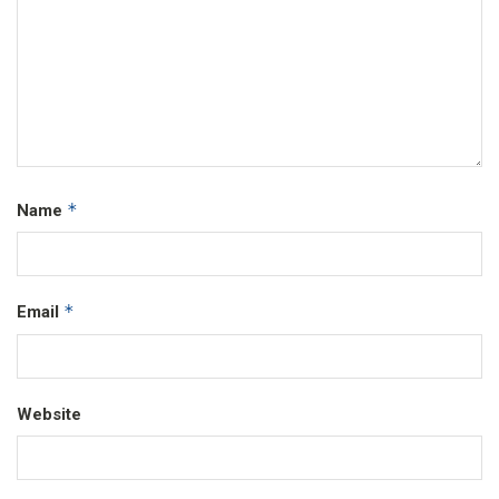
*
Name
*
Email
Website