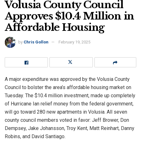
Volusia County Council
Approves $10.4 Million in
Affordable Housing
by
Chris Gollon
February 19, 2025
A major expenditure was approved by the Volusia County
Council to bolster the area’s affordable housing market on
Tuesday. The $10.4 million investment, made up completely
of Hurricane Ian relief money from the federal government,
will go toward 280 new apartments in Volusia. All seven
county council members voted in favor: Jeff Brower, Don
Dempsey, Jake Johansson, Troy Kent, Matt Reinhart, Danny
Robins, and David Santiago.