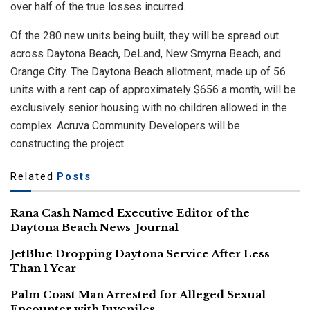
over half of the true losses incurred.
Of the 280 new units being built, they will be spread out
across Daytona Beach, DeLand, New Smyrna Beach, and
Orange City. The Daytona Beach allotment, made up of 56
units with a rent cap of approximately $656 a month, will be
exclusively senior housing with no children allowed in the
complex. Acruva Community Developers will be
constructing the project.
Related
Posts
Rana Cash Named Executive Editor of the
Daytona Beach News-Journal
JetBlue Dropping Daytona Service After Less
Than 1 Year
Palm Coast Man Arrested for Alleged Sexual
Encounter with Juveniles