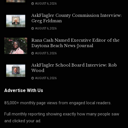
AUGUST 6, 2026
AskFlagler County Commission Interview:
Greg Feldman
AUGUST 6, 2026
Rana Cash Named Executive Editor of the
Daytona Beach News-Journal
AUGUST 5, 2026
AskFlagler School Board Interview: Rob
Wood
AUGUST 6, 2026
Advertise With Us
85,000+ monthly page views from engaged local readers.
Full monthly reporting showing exactly how many people saw
and clicked your ad.