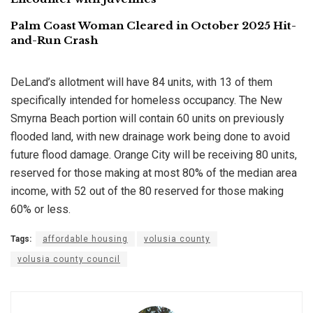
Palm Coast Woman Cleared in October 2025 Hit-
and-Run Crash
DeLand’s allotment will have 84 units, with 13 of them
specifically intended for homeless occupancy. The New
Smyrna Beach portion will contain 60 units on previously
flooded land, with new drainage work being done to avoid
future flood damage. Orange City will be receiving 80 units,
reserved for those making at most 80% of the median area
income, with 52 out of the 80 reserved for those making
60% or less.
Tags:
affordable housing
volusia county
volusia county council