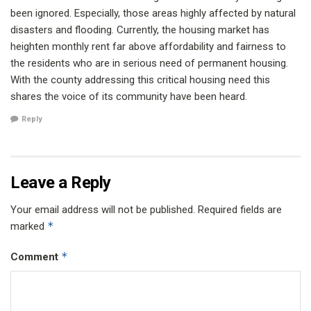
been ignored. Especially, those areas highly affected by natural
disasters and flooding. Currently, the housing market has
heighten monthly rent far above affordability and fairness to
the residents who are in serious need of permanent housing.
With the county addressing this critical housing need this
shares the voice of its community have been heard.
Reply
Leave a Reply
Your email address will not be published.
Required fields are
*
marked
*
Comment