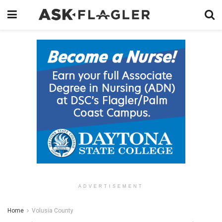
ADVERTISEMENT
Home
Volusia County