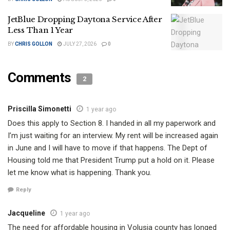
JetBlue Dropping Daytona Service After
Less Than 1 Year
BY
CHRIS GOLLON
JULY 27, 2026
0
Comments
2
Priscilla Simonetti
1 year ago
Does this apply to Section 8. I handed in all my paperwork and
I’m just waiting for an interview. My rent will be increased again
in June and I will have to move if that happens. The Dept of
Housing told me that President Trump put a hold on it. Please
let me know what is happening. Thank you.
Reply
Jacqueline
1 year ago
The need for affordable housing in Volusia county has longed