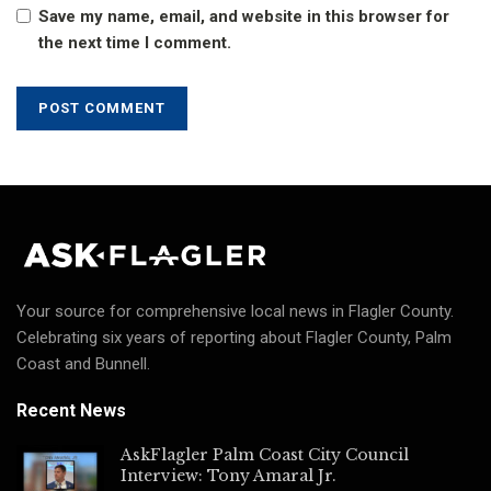
Save my name, email, and website in this browser for
the next time I comment.
Your source for comprehensive local news in Flagler County.
Celebrating six years of reporting about Flagler County, Palm
Coast and Bunnell.
Recent News
AskFlagler Palm Coast City Council
Interview: Tony Amaral Jr.