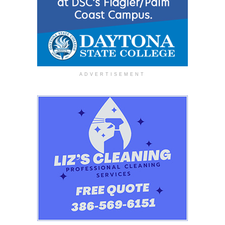
ADVERTISEMENT