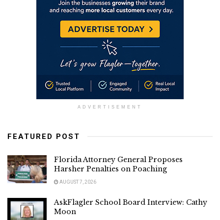
ADVERTISEMENT
FEATURED POST
Florida Attorney General Proposes
Harsher Penalties on Poaching
AUGUST 7, 2026
AskFlagler School Board Interview: Cathy
Moon