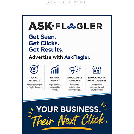
ADVERTISEMENT