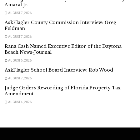
Amaral Jr.
AUGUST 7, 2026
AskFlagler County Commission Interview: Greg
Feldman
AUGUST 7, 2026
Rana Cash Named Executive Editor of the Daytona
Beach News-Journal
AUGUST 5, 2026
AskFlagler School Board Interview: Rob Wood
AUGUST 7, 2026
Judge Orders Rewording of Florida Property Tax
Amendment
AUGUST 4, 2026