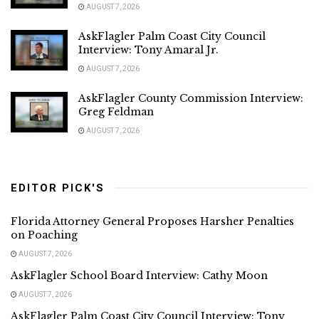
AUGUST 7, 2026
AskFlagler Palm Coast City Council
Interview: Tony Amaral Jr.
AUGUST 7, 2026
AskFlagler County Commission Interview:
Greg Feldman
AUGUST 7, 2026
EDITOR PICK'S
Florida Attorney General Proposes Harsher Penalties
on Poaching
AUGUST 7, 2026
AskFlagler School Board Interview: Cathy Moon
AUGUST 7, 2026
AskFlagler Palm Coast City Council Interview: Tony