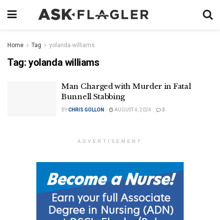
Home
Tag
yolanda williams
Tag:
yolanda williams
Man Charged with Murder in Fatal
Bunnell Stabbing
BY
CHRIS GOLLON
AUGUST 4, 2024
3
ADVERTISEMENT