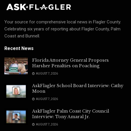
Your source for comprehensive local news in Flagler County.
Celebrating six years of reporting about Flagler County, Palm
Coast and Bunnell.
Recent News
Florida Attorney General Proposes
Harsher Penalties on Poaching
AUGUST 7, 2026
AskFlagler School Board Interview: Cathy
Moon
AUGUST 7, 2026
AskFlagler Palm Coast City Council
Interview: Tony Amaral Jr.
AUGUST 7, 2026