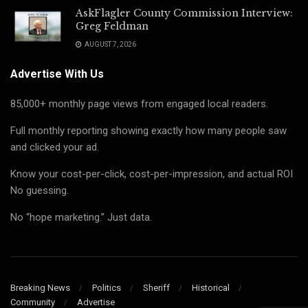
AskFlagler County Commission Interview:
Greg Feldman
AUGUST 7, 2026
Advertise With Us
85,000+ monthly page views from engaged local readers.
Full monthly reporting showing exactly how many people saw
and clicked your ad.
Know your cost-per-click, cost-per-impression, and actual ROI
No guessing.
No “hope marketing.” Just data.
Breaking News
Politics
Sheriff
Historical
Community
Advertise