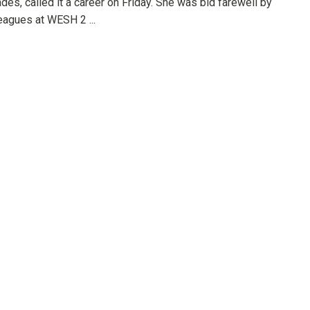
des, called it a career on Friday. She was bid farewell by
eagues at WESH 2 ...