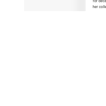
for deca
her coll