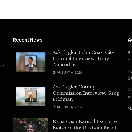
Recent News
A
AskFlagler Palm Coast City
8
Council Interview: Tony
re
Amaral Jr.
ler
Fu
AUGUST 6, 2026
pe
AskFlagler County
Kn
Commission Interview: Greg
ac
Feldman
AUGUST 6, 2026
No
Rana Cash Named Executive
Editor of the Daytona Beach