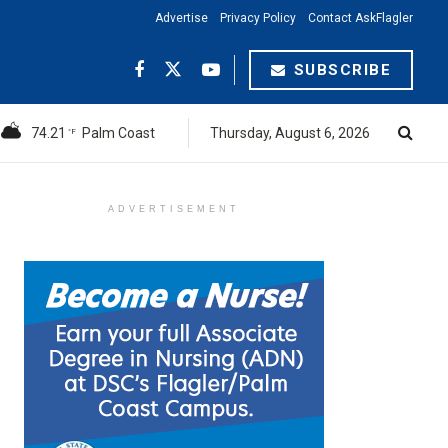
Advertise
Privacy Policy
Contact AskFlagler
SUBSCRIBE
74.21
Palm Coast
Thursday, August 6, 2026
°F
ADVERTISEMENT