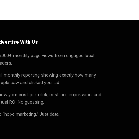
dvertise With Us
5,000+ monthly page views from engaged local
aders.
ll monthly reporting showing exactly how many
ople saw and clicked your ad.
ow your cost-per-click, cost-per-impression, and
tual ROI No guessing.
 “hope marketing.” Just data.