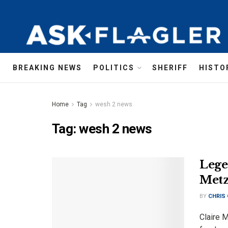
BREAKING NEWS
POLITICS
SHERIFF
HISTO
Home
Tag
wesh 2 news
Tag:
wesh 2 news
Lege
Metz
BY
CHRIS
Claire M