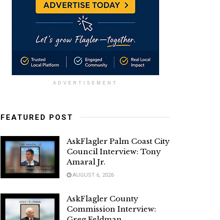
ADVERTISEMENT
FEATURED POST
AskFlagler Palm Coast City
Council Interview: Tony
Amaral Jr.
AUGUST 6, 2026
AskFlagler County
Commission Interview:
Greg Feldman