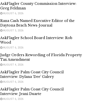
AskFlagler County Commission Interview:
Greg Feldman
AUGUST 6, 2026
Rana Cash Named Executive Editor of the
Daytona Beach News-Journal
AUGUST 5, 2026
AskFlagler School Board Interview: Rob
Wood
AUGUST 6, 2026
Judge Orders Rewording of Florida Property
Tax Amendment
AUGUST 4, 2026
AskFlagler Palm Coast City Council
Interview: Dylana ‘Dee’ Galery
AUGUST 6, 2026
AskFlagler Palm Coast City Council
Interview: Jeani Duarte
AUGUST 6, 2026