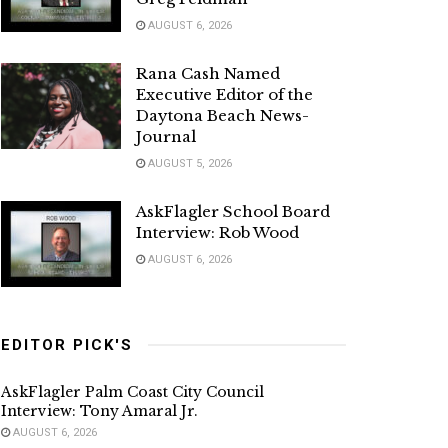
AUGUST 6, 2026
Rana Cash Named
Executive Editor of the
Daytona Beach News-
Journal
AUGUST 5, 2026
AskFlagler School Board
Interview: Rob Wood
AUGUST 6, 2026
EDITOR PICK'S
AskFlagler Palm Coast City Council
Interview: Tony Amaral Jr.
AUGUST 6, 2026