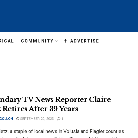
RICAL
COMMUNITY
ADVERTISE
ndary TV News Reporter Claire
 Retires After 39 Years
 GOLLON
SEPTEMBER 22, 2023
1
etz, a staple of local news in Volusia and Flagler counties