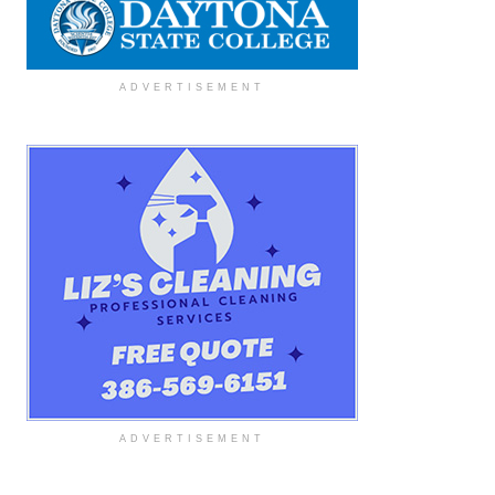
ADVERTISEMENT
ADVERTISEMENT