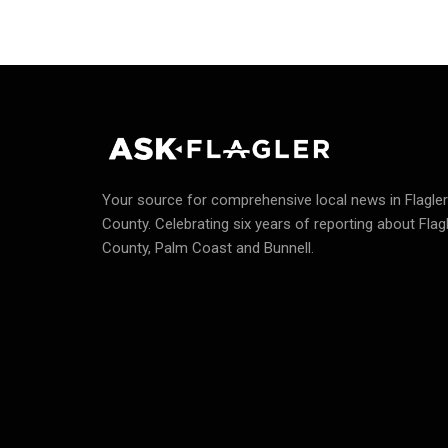
Your source for comprehensive local news in Flagler
County.
Celebrating six years of reporting about Flag
County, Palm Coast and Bunnell.