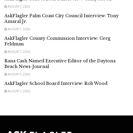
AUGUST 7, 2026
AskFlagler Palm Coast City Council Interview: Tony
Amaral Jr.
AUGUST 7, 2026
AskFlagler County Commission Interview: Greg
Feldman
AUGUST 7, 2026
Rana Cash Named Executive Editor of the Daytona
Beach News-Journal
AUGUST 5, 2026
AskFlagler School Board Interview: Rob Wood
AUGUST 7, 2026