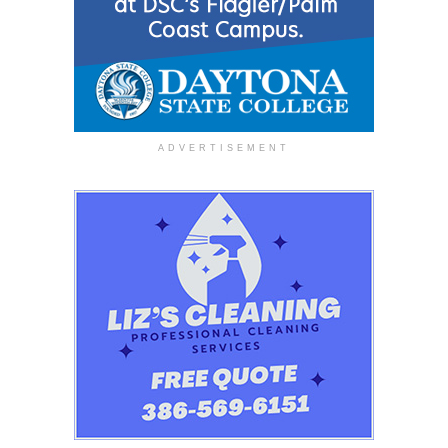
ADVERTISEMENT