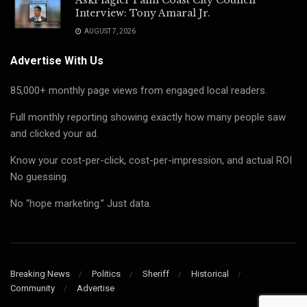
Interview: Tony Amaral Jr.
AUGUST 7, 2026
Advertise With Us
85,000+ monthly page views from engaged local readers.
Full monthly reporting showing exactly how many people saw
and clicked your ad.
Know your cost-per-click, cost-per-impression, and actual ROI
No guessing.
No “hope marketing.” Just data.
Breaking News
Politics
Sheriff
Historical
Community
Advertise