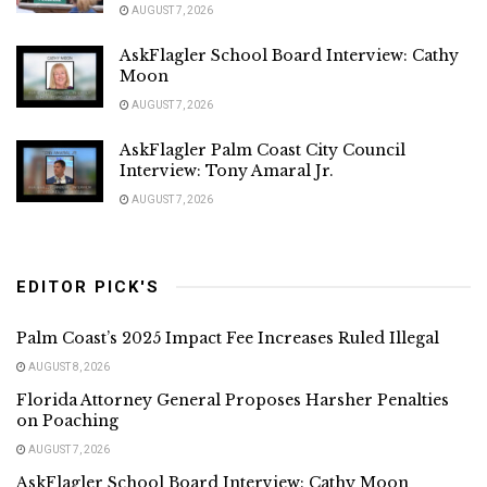
AUGUST 7, 2026
AskFlagler School Board Interview: Cathy
Moon
AUGUST 7, 2026
AskFlagler Palm Coast City Council
Interview: Tony Amaral Jr.
AUGUST 7, 2026
EDITOR PICK'S
Palm Coast’s 2025 Impact Fee Increases Ruled Illegal
AUGUST 8, 2026
Florida Attorney General Proposes Harsher Penalties
on Poaching
AUGUST 7, 2026
AskFlagler School Board Interview: Cathy Moon