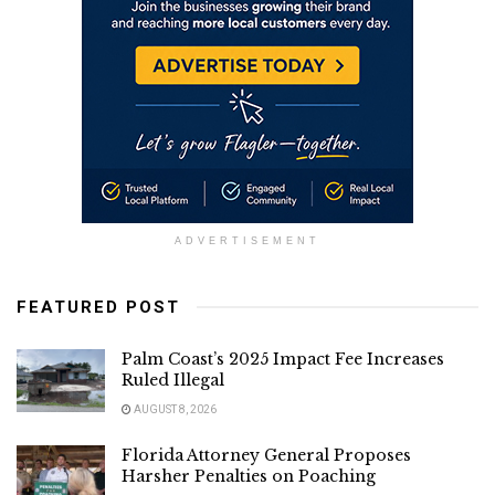
ADVERTISEMENT
FEATURED POST
Palm Coast’s 2025 Impact Fee Increases
Ruled Illegal
AUGUST 8, 2026
Florida Attorney General Proposes
Harsher Penalties on Poaching