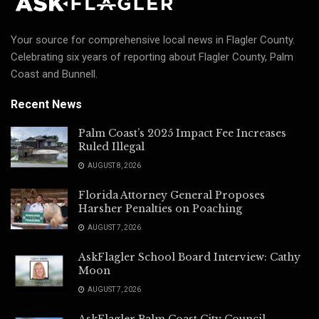
Your source for comprehensive local news in Flagler County.
Celebrating six years of reporting about Flagler County, Palm
Coast and Bunnell.
Recent News
Palm Coast’s 2025 Impact Fee Increases
Ruled Illegal
AUGUST 8, 2026
Florida Attorney General Proposes
Harsher Penalties on Poaching
AUGUST 7, 2026
AskFlagler School Board Interview: Cathy
Moon
AUGUST 7, 2026
AskFlagler Palm Coast City Council