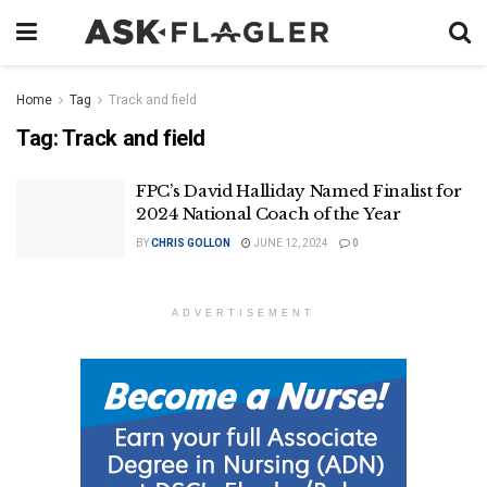
Home
Tag
Track and field
Tag:
Track and field
FPC’s David Halliday Named Finalist for
2024 National Coach of the Year
BY
CHRIS GOLLON
JUNE 12, 2024
0
ADVERTISEMENT