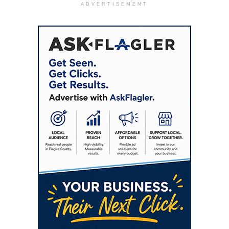
ADVERTISEMENT