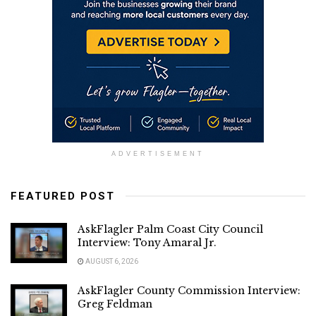
ADVERTISEMENT
FEATURED POST
AskFlagler Palm Coast City Council
Interview: Tony Amaral Jr.
AUGUST 6, 2026
AskFlagler County Commission Interview:
Greg Feldman