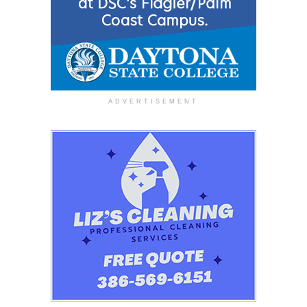
ADVERTISEMENT