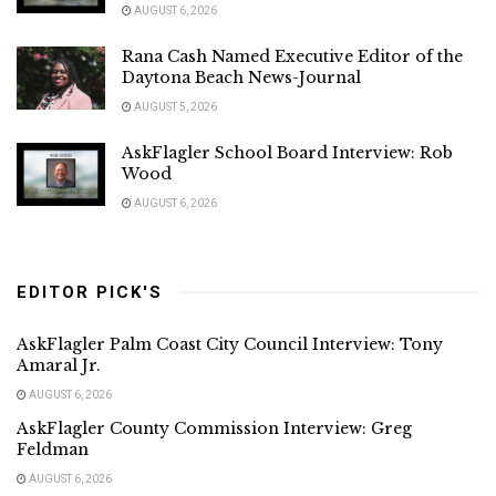
AUGUST 6, 2026
Rana Cash Named Executive Editor of the
Daytona Beach News-Journal
AUGUST 5, 2026
AskFlagler School Board Interview: Rob
Wood
AUGUST 6, 2026
EDITOR PICK'S
AskFlagler Palm Coast City Council Interview: Tony
Amaral Jr.
AUGUST 6, 2026
AskFlagler County Commission Interview: Greg
Feldman
AUGUST 6, 2026