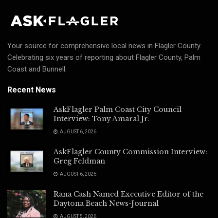
Your source for comprehensive local news in Flagler County.
Celebrating six years of reporting about Flagler County, Palm
Coast and Bunnell.
Recent News
AskFlagler Palm Coast City Council
Interview: Tony Amaral Jr.
AUGUST 6, 2026
AskFlagler County Commission Interview:
Greg Feldman
AUGUST 6, 2026
Rana Cash Named Executive Editor of the
Daytona Beach News-Journal
AUGUST 5, 2026