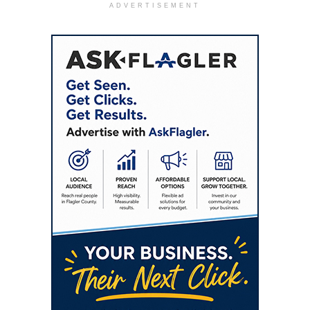
ADVERTISEMENT