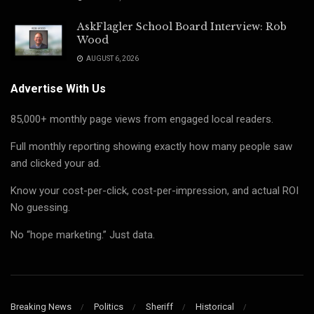
AskFlagler School Board Interview: Rob
Wood
AUGUST 6, 2026
Advertise With Us
85,000+ monthly page views from engaged local readers.
Full monthly reporting showing exactly how many people saw
and clicked your ad.
Know your cost-per-click, cost-per-impression, and actual ROI
No guessing.
No “hope marketing.” Just data.
Breaking News
Politics
Sheriff
Historical