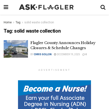
Home
Tag
solid waste collection
Tag:
solid waste collection
Flagler County Announces Holiday
Closures & Schedule Changes
BY
CHRIS GOLLON
DECEMBER 19, 2025
0
ADVERTISEMENT