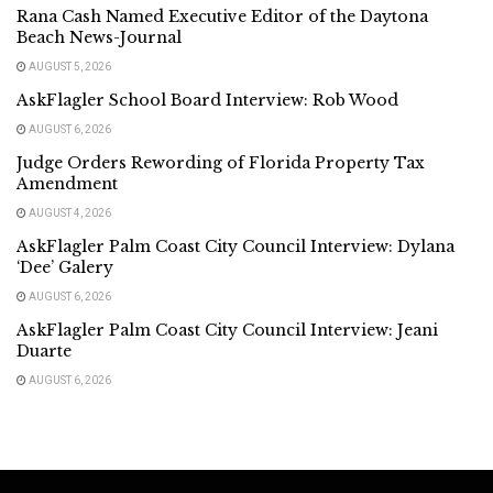
Rana Cash Named Executive Editor of the Daytona
Beach News-Journal
AUGUST 5, 2026
AskFlagler School Board Interview: Rob Wood
AUGUST 6, 2026
Judge Orders Rewording of Florida Property Tax
Amendment
AUGUST 4, 2026
AskFlagler Palm Coast City Council Interview: Dylana
‘Dee’ Galery
AUGUST 6, 2026
AskFlagler Palm Coast City Council Interview: Jeani
Duarte
AUGUST 6, 2026