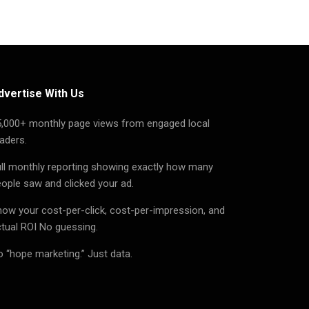
dvertise With Us
5,000+ monthly page views from engaged local
aders.
ll monthly reporting showing exactly how many
ople saw and clicked your ad.
ow your cost-per-click, cost-per-impression, and
tual ROI No guessing.
 “hope marketing.” Just data.