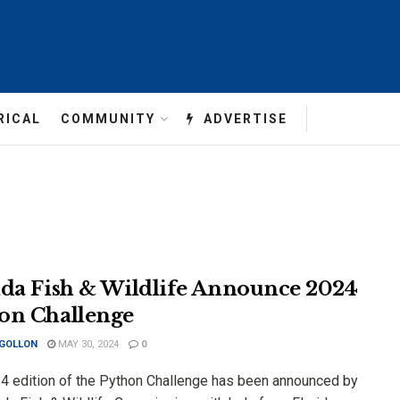
RICAL
COMMUNITY
ADVERTISE
ida Fish & Wildlife Announce 2024
on Challenge
 GOLLON
MAY 30, 2024
0
4 edition of the Python Challenge has been announced by