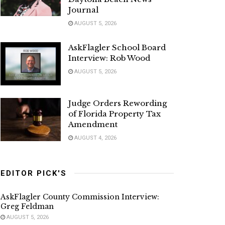
Journal
AUGUST 5, 2026
AskFlagler School Board
Interview: Rob Wood
AUGUST 5, 2026
Judge Orders Rewording
of Florida Property Tax
Amendment
AUGUST 4, 2026
EDITOR PICK'S
AskFlagler County Commission Interview:
Greg Feldman
AUGUST 5, 2026