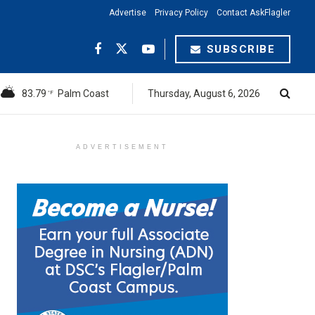
Advertise
Privacy Policy
Contact AskFlagler
SUBSCRIBE
83.79
Palm Coast
Thursday, August 6, 2026
°F
ADVERTISEMENT