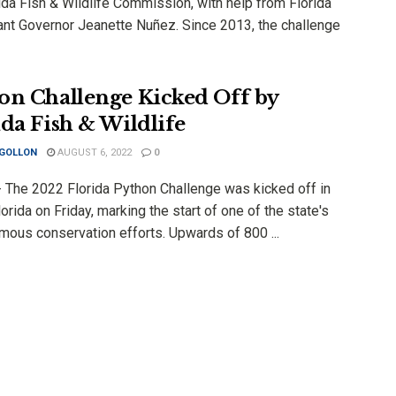
ida Fish & Wildlife Commission, with help from Florida
ant Governor Jeanette Nuñez. Since 2013, the challenge
on Challenge Kicked Off by
ida Fish & Wildlife
 GOLLON
AUGUST 6, 2022
0
 The 2022 Florida Python Challenge was kicked off in
orida on Friday, marking the start of one of the state's
mous conservation efforts. Upwards of 800 ...