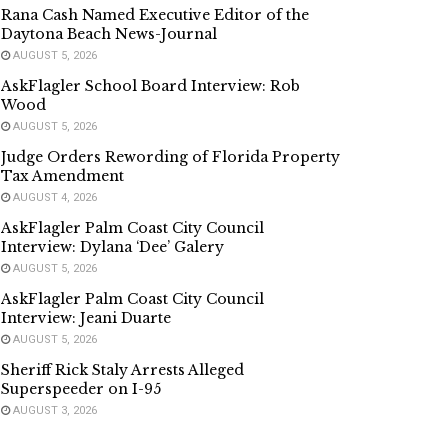
Rana Cash Named Executive Editor of the
Daytona Beach News-Journal
AUGUST 5, 2026
AskFlagler School Board Interview: Rob
Wood
AUGUST 5, 2026
Judge Orders Rewording of Florida Property
Tax Amendment
AUGUST 4, 2026
AskFlagler Palm Coast City Council
Interview: Dylana ‘Dee’ Galery
AUGUST 5, 2026
AskFlagler Palm Coast City Council
Interview: Jeani Duarte
AUGUST 5, 2026
Sheriff Rick Staly Arrests Alleged
Superspeeder on I-95
AUGUST 3, 2026