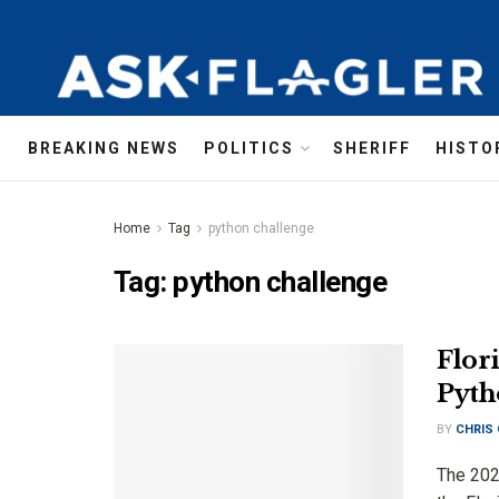
BREAKING NEWS
POLITICS
SHERIFF
HISTO
Home
Tag
python challenge
Tag:
python challenge
Flor
Pyth
BY
CHRIS
The 202