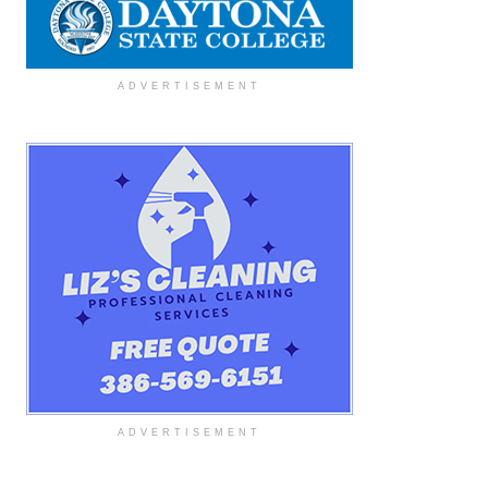
ADVERTISEMENT
ADVERTISEMENT