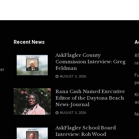
Recent News
A
AskFlagler County
8
Commission Interview: Greg
re
Feldman
ler
Fu
AUGUST 5, 2026
pe
Rana Cash Named Executive
Kn
Editor of the Daytona Beach
ac
News-Journal
AUGUST 5, 2026
No
AskFlagler School Board
Interview: Rob Wood