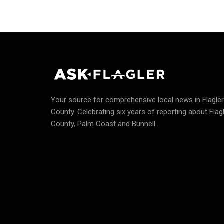
Your source for comprehensive local news in Flagler
County.
Celebrating six years of reporting about Flag
County, Palm Coast and Bunnell.