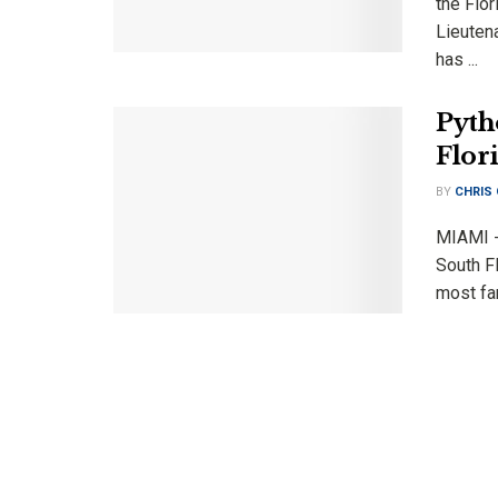
the Flor
Lieuten
has ...
Pyth
Flor
BY
CHRIS
MIAMI -
South Fl
most fa