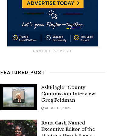
ADVERTISEMENT
FEATURED POST
AskFlagler County
Commission Interview:
Greg Feldman
AUGUST 5, 2026
Rana Cash Named
Executive Editor of the
Daytona Beach News-