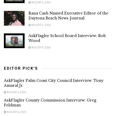
AUGUST 6, 2026
Rana Cash Named Executive Editor of the
Daytona Beach News-Journal
AUGUST 5, 2026
AskFlagler School Board Interview: Rob
Wood
AUGUST 6, 2026
EDITOR PICK'S
AskFlagler Palm Coast City Council Interview: Tony
Amaral Jr.
AUGUST 6, 2026
AskFlagler County Commission Interview: Greg
Feldman
AUGUST 6, 2026