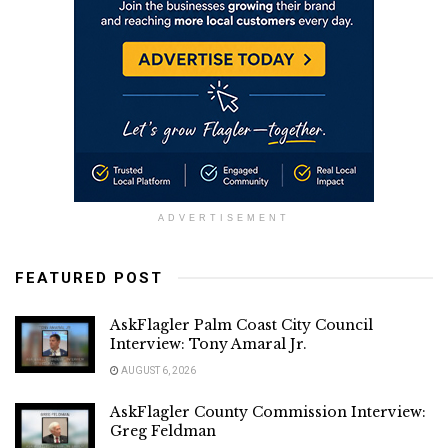
ADVERTISEMENT
FEATURED POST
AskFlagler Palm Coast City Council
Interview: Tony Amaral Jr.
AUGUST 6, 2026
AskFlagler County Commission Interview:
Greg Feldman