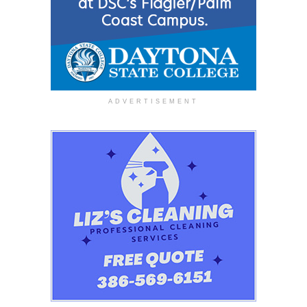
ADVERTISEMENT