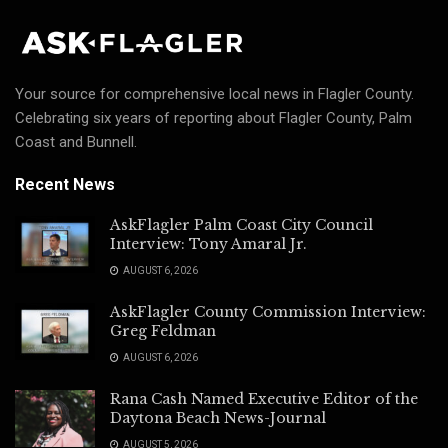
Your source for comprehensive local news in Flagler County.
Celebrating six years of reporting about Flagler County, Palm
Coast and Bunnell.
Recent News
AskFlagler Palm Coast City Council
Interview: Tony Amaral Jr.
AUGUST 6, 2026
AskFlagler County Commission Interview:
Greg Feldman
AUGUST 6, 2026
Rana Cash Named Executive Editor of the
Daytona Beach News-Journal
AUGUST 5, 2026