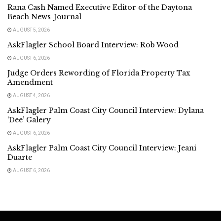
Rana Cash Named Executive Editor of the Daytona
Beach News-Journal
AUGUST 5, 2026
AskFlagler School Board Interview: Rob Wood
AUGUST 6, 2026
Judge Orders Rewording of Florida Property Tax
Amendment
AUGUST 4, 2026
AskFlagler Palm Coast City Council Interview: Dylana
‘Dee’ Galery
AUGUST 6, 2026
AskFlagler Palm Coast City Council Interview: Jeani
Duarte
AUGUST 6, 2026