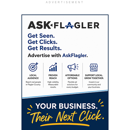
ADVERTISEMENT