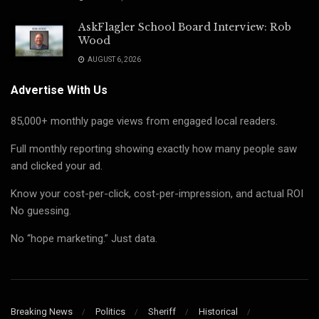
AskFlagler School Board Interview: Rob
Wood
AUGUST 6, 2026
Advertise With Us
85,000+ monthly page views from engaged local readers.
Full monthly reporting showing exactly how many people saw
and clicked your ad.
Know your cost-per-click, cost-per-impression, and actual ROI
No guessing.
No “hope marketing.” Just data.
Breaking News
Politics
Sheriff
Historical