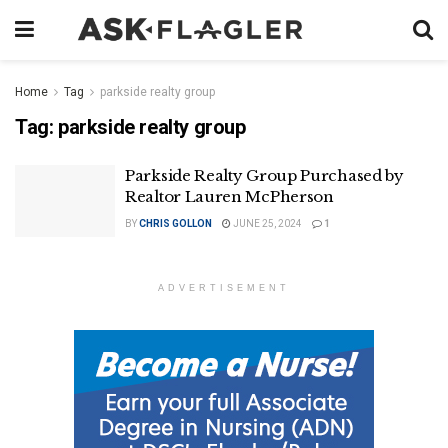
Home
Tag
parkside realty group
Tag:
parkside realty group
Parkside Realty Group Purchased by
Realtor Lauren McPherson
BY
CHRIS GOLLON
JUNE 25, 2024
1
ADVERTISEMENT