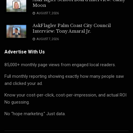
Moon
AUGUST 7, 2026
AskFlagler Palm Coast City Council
Interview: Tony Amaral Jr.
AUGUST 7, 2026
Advertise With Us
85,000+ monthly page views from engaged local readers.
Full monthly reporting showing exactly how many people saw
and clicked your ad.
Know your cost-per-click, cost-per-impression, and actual ROI
No guessing.
No “hope marketing.” Just data.