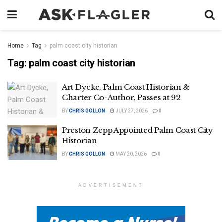
Home
Tag
palm coast city historian
Tag:
palm coast city historian
Art Dycke, Palm Coast Historian &
Charter Co-Author, Passes at 92
BY
CHRIS GOLLON
JULY 27, 2026
0
Preston Zepp Appointed Palm Coast City
Historian
BY
CHRIS GOLLON
MAY 20, 2026
0
ADVERTISEMENT