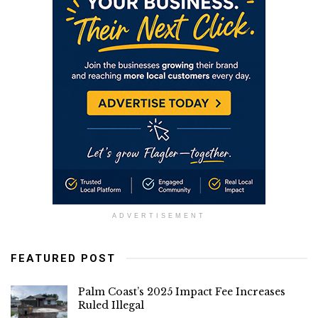
ADVERTISEMENT
FEATURED POST
Palm Coast’s 2025 Impact Fee Increases
Ruled Illegal