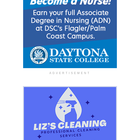
ADVERTISEMENT