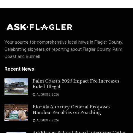
Your source for comprehensive local news in Flagler County.
Celebrating six years of reporting about Flagler County, Palm
Coast and Bunnell.
Recent News
Palm Coast’s 2025 Impact Fee Increases
Ruled Illegal
AUGUST 8, 2026
Florida Attorney General Proposes
Harsher Penalties on Poaching
AUGUST 7, 2026
AskFlagler School Board Interview: Cathy