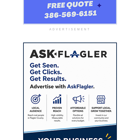
ADVERTISEMENT