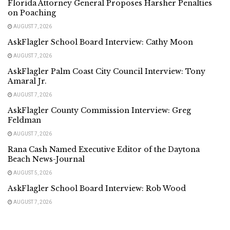
Florida Attorney General Proposes Harsher Penalties
on Poaching
AUGUST 7, 2026
AskFlagler School Board Interview: Cathy Moon
AUGUST 7, 2026
AskFlagler Palm Coast City Council Interview: Tony
Amaral Jr.
AUGUST 7, 2026
AskFlagler County Commission Interview: Greg
Feldman
AUGUST 7, 2026
Rana Cash Named Executive Editor of the Daytona
Beach News-Journal
AUGUST 5, 2026
AskFlagler School Board Interview: Rob Wood
AUGUST 7, 2026