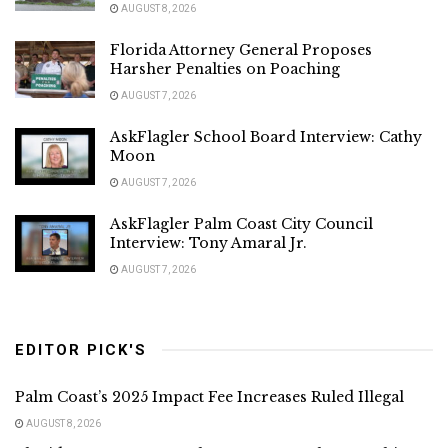
AUGUST 8, 2026
Florida Attorney General Proposes
Harsher Penalties on Poaching
AUGUST 7, 2026
AskFlagler School Board Interview: Cathy
Moon
AUGUST 7, 2026
AskFlagler Palm Coast City Council
Interview: Tony Amaral Jr.
AUGUST 7, 2026
EDITOR PICK'S
Palm Coast’s 2025 Impact Fee Increases Ruled Illegal
AUGUST 8, 2026