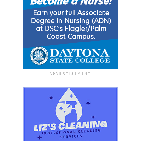
ADVERTISEMENT