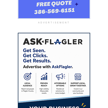
ADVERTISEMENT