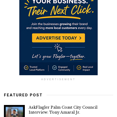
ADVERTISEMENT
FEATURED POST
AskFlagler Palm Coast City Council
Interview: Tony Amaral Jr.