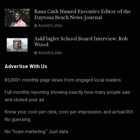
Rana Cash Named Executive Editor of the
Daytona Beach News-Journal
AUGUST 5, 2026
AskFlagler School Board Interview: Rob
Wood
AUGUST 6, 2026
Advertise With Us
85,000+ monthly page views from engaged local readers.
Full monthly reporting showing exactly how many people saw
and clicked your ad.
Know your cost-per-click, cost-per-impression, and actual ROI
No guessing.
No “hope marketing.” Just data.