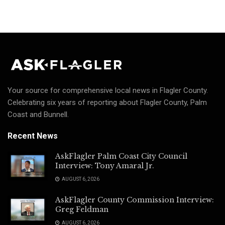
Your source for comprehensive local news in Flagler County.
Celebrating six years of reporting about Flagler County, Palm
Coast and Bunnell.
Recent News
AskFlagler Palm Coast City Council
Interview: Tony Amaral Jr.
AUGUST 6, 2026
AskFlagler County Commission Interview:
Greg Feldman
AUGUST 6, 2026