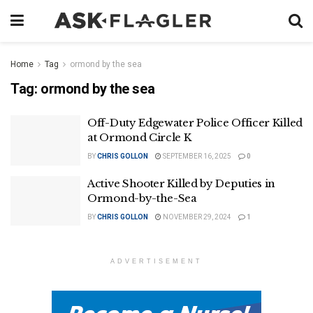
Home
Tag
ormond by the sea
Tag:
ormond by the sea
Off-Duty Edgewater Police Officer Killed
at Ormond Circle K
BY
CHRIS GOLLON
SEPTEMBER 16, 2025
0
Active Shooter Killed by Deputies in
Ormond-by-the-Sea
BY
CHRIS GOLLON
NOVEMBER 29, 2024
1
ADVERTISEMENT