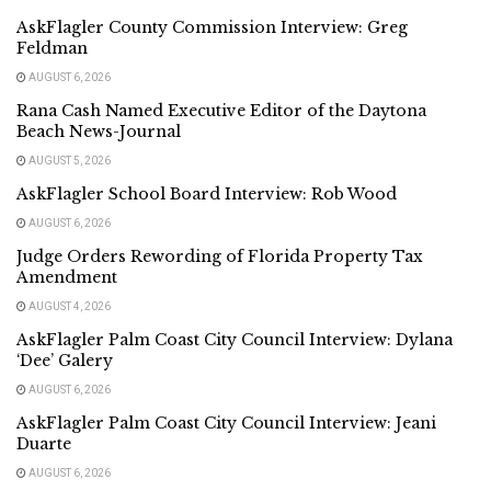
AskFlagler County Commission Interview: Greg
Feldman
AUGUST 6, 2026
Rana Cash Named Executive Editor of the Daytona
Beach News-Journal
AUGUST 5, 2026
AskFlagler School Board Interview: Rob Wood
AUGUST 6, 2026
Judge Orders Rewording of Florida Property Tax
Amendment
AUGUST 4, 2026
AskFlagler Palm Coast City Council Interview: Dylana
‘Dee’ Galery
AUGUST 6, 2026
AskFlagler Palm Coast City Council Interview: Jeani
Duarte
AUGUST 6, 2026