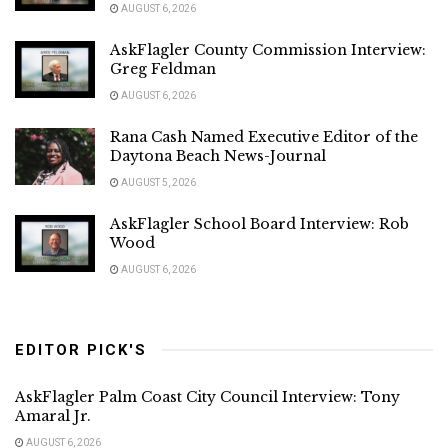
AUGUST 6, 2026
AskFlagler County Commission Interview:
Greg Feldman
AUGUST 6, 2026
Rana Cash Named Executive Editor of the
Daytona Beach News-Journal
AUGUST 5, 2026
AskFlagler School Board Interview: Rob
Wood
AUGUST 6, 2026
EDITOR PICK'S
AskFlagler Palm Coast City Council Interview: Tony
Amaral Jr.
AUGUST 6, 2026