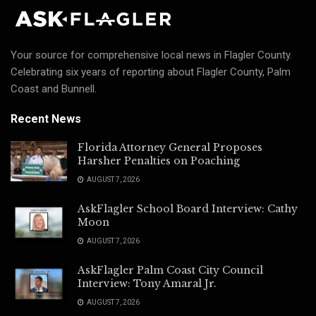
Your source for comprehensive local news in Flagler County.
Celebrating six years of reporting about Flagler County, Palm
Coast and Bunnell.
Recent News
Florida Attorney General Proposes
Harsher Penalties on Poaching
AUGUST 7, 2026
AskFlagler School Board Interview: Cathy
Moon
AUGUST 7, 2026
AskFlagler Palm Coast City Council
Interview: Tony Amaral Jr.
AUGUST 7, 2026