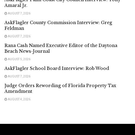
Amaral Jr.
AUGUST 7, 2026
AskFlagler County Commission Interview: Greg
Feldman
AUGUST 7, 2026
Rana Cash Named Executive Editor of the Daytona
Beach News-Journal
AUGUST 5, 2026
AskFlagler School Board Interview: Rob Wood
AUGUST 7, 2026
Judge Orders Rewording of Florida Property Tax
Amendment
AUGUST 4, 2026