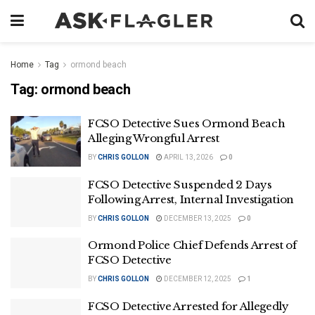
Home
Tag
ormond beach
Tag:
ormond beach
FCSO Detective Sues Ormond Beach
Alleging Wrongful Arrest
BY
CHRIS GOLLON
APRIL 13, 2026
0
FCSO Detective Suspended 2 Days
Following Arrest, Internal Investigation
BY
CHRIS GOLLON
DECEMBER 13, 2025
0
Ormond Police Chief Defends Arrest of
FCSO Detective
BY
CHRIS GOLLON
DECEMBER 12, 2025
1
FCSO Detective Arrested for Allegedly