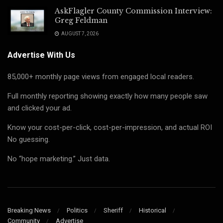
AskFlagler County Commission Interview:
Greg Feldman
AUGUST 7, 2026
Advertise With Us
85,000+ monthly page views from engaged local readers.
Full monthly reporting showing exactly how many people saw
and clicked your ad.
Know your cost-per-click, cost-per-impression, and actual ROI
No guessing.
No “hope marketing.” Just data.
Breaking News
Politics
Sheriff
Historical
Community
Advertise