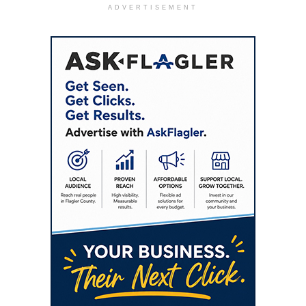
ADVERTISEMENT