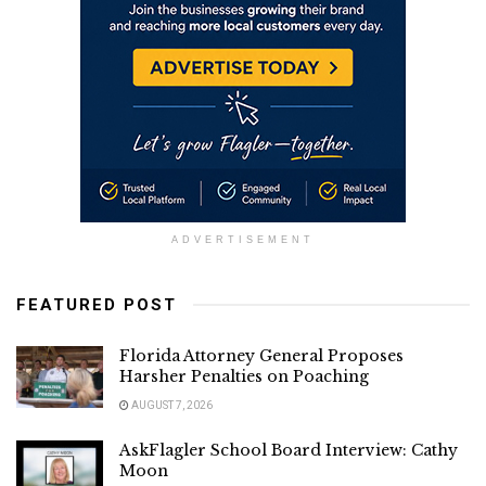
ADVERTISEMENT
FEATURED POST
Florida Attorney General Proposes
Harsher Penalties on Poaching
AUGUST 7, 2026
AskFlagler School Board Interview: Cathy
Moon