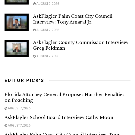
AUGUST 7, 2026
AskFlagler Palm Coast City Council
Interview: Tony Amaral Jr.
AUGUST 7, 2026
AskFlagler County Commission Interview:
Greg Feldman
AUGUST 7, 2026
EDITOR PICK'S
Florida Attorney General Proposes Harsher Penalties
on Poaching
AUGUST 7, 2026
AskFlagler School Board Interview: Cathy Moon
AUGUST 7, 2026
AskFlagler Palm Coast City Council Interview: Tony