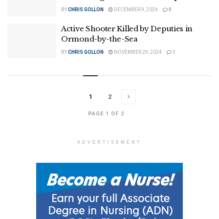
BY
CHRIS GOLLON
DECEMBER 9, 2024
0
Active Shooter Killed by Deputies in
Ormond-by-the-Sea
BY
CHRIS GOLLON
NOVEMBER 29, 2024
1
1
2
PAGE 1 OF 2
ADVERTISEMENT