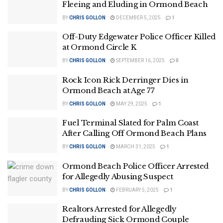
Fleeing and Eluding in Ormond Beach
BY
CHRIS GOLLON
DECEMBER 5, 2025
1
Off-Duty Edgewater Police Officer Killed
at Ormond Circle K
BY
CHRIS GOLLON
SEPTEMBER 16, 2025
0
Rock Icon Rick Derringer Dies in
Ormond Beach at Age 77
BY
CHRIS GOLLON
MAY 29, 2025
1
Fuel Terminal Slated for Palm Coast
After Calling Off Ormond Beach Plans
BY
CHRIS GOLLON
MARCH 31, 2025
1
Ormond Beach Police Officer Arrested
for Allegedly Abusing Suspect
BY
CHRIS GOLLON
FEBRUARY 5, 2025
1
Realtors Arrested for Allegedly
Defrauding Sick Ormond Couple