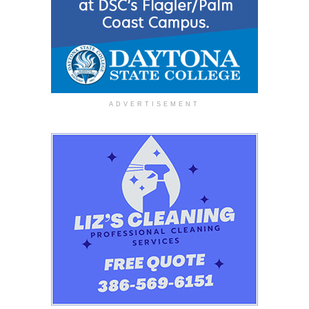
ADVERTISEMENT