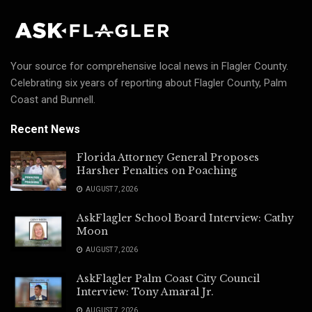
Your source for comprehensive local news in Flagler County.
Celebrating six years of reporting about Flagler County, Palm
Coast and Bunnell.
Recent News
Florida Attorney General Proposes
Harsher Penalties on Poaching
AUGUST 7, 2026
AskFlagler School Board Interview: Cathy
Moon
AUGUST 7, 2026
AskFlagler Palm Coast City Council
Interview: Tony Amaral Jr.
AUGUST 7, 2026