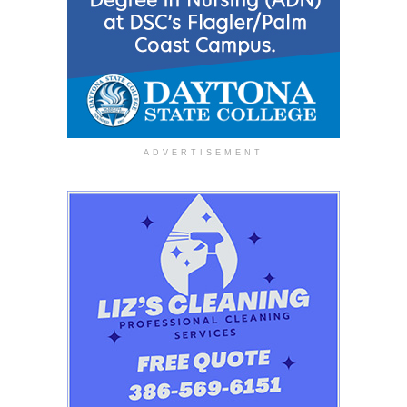
ADVERTISEMENT