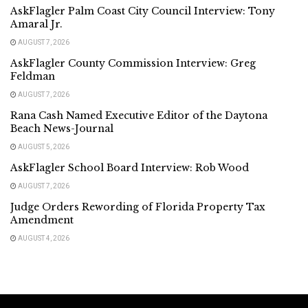
AskFlagler Palm Coast City Council Interview: Tony
Amaral Jr.
AUGUST 7, 2026
AskFlagler County Commission Interview: Greg
Feldman
AUGUST 7, 2026
Rana Cash Named Executive Editor of the Daytona
Beach News-Journal
AUGUST 5, 2026
AskFlagler School Board Interview: Rob Wood
AUGUST 7, 2026
Judge Orders Rewording of Florida Property Tax
Amendment
AUGUST 4, 2026