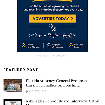
ADVERTISEMENT
FEATURED POST
Florida Attorney General Proposes
Harsher Penalties on Poaching
AUGUST 7, 2026
AskFlagler School Board Interview: Cathy