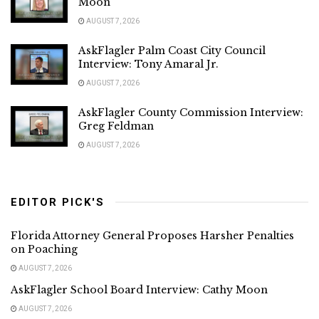
Moon
AUGUST 7, 2026
AskFlagler Palm Coast City Council
Interview: Tony Amaral Jr.
AUGUST 7, 2026
AskFlagler County Commission Interview:
Greg Feldman
AUGUST 7, 2026
EDITOR PICK'S
Florida Attorney General Proposes Harsher Penalties
on Poaching
AUGUST 7, 2026
AskFlagler School Board Interview: Cathy Moon
AUGUST 7, 2026