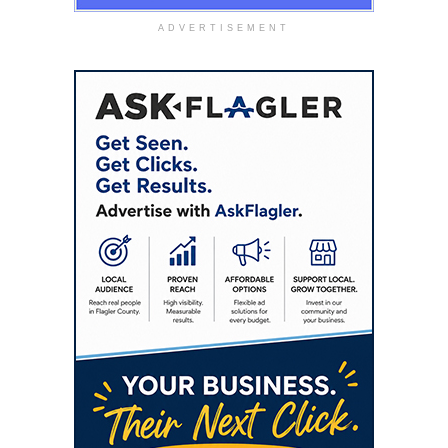
ADVERTISEMENT