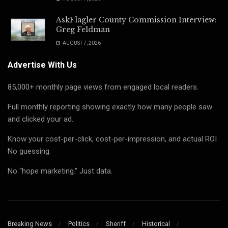
AskFlagler County Commission Interview:
Greg Feldman
AUGUST 7, 2026
Advertise With Us
85,000+ monthly page views from engaged local readers.
Full monthly reporting showing exactly how many people saw
and clicked your ad.
Know your cost-per-click, cost-per-impression, and actual ROI
No guessing.
No “hope marketing.” Just data.
Breaking News
Politics
Sheriff
Historical