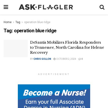
Home
Tag
operation blue ridge
Tag:
operation blue ridge
DeSantis Mobilizes Florida Responders
to Tennessee, North Carolina for Helene
Recovery
BY
CHRIS GOLLON
OCTOBER 2, 2024
0
ADVERTISEMENT