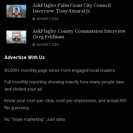
AskFlagler Palm Coast City Council
Interview: Tony Amaral Jr.
AUGUST 7, 2026
AskFlagler County Commission Interview:
Greg Feldman
AUGUST 7, 2026
Advertise With Us
85,000+ monthly page views from engaged local readers.
Full monthly reporting showing exactly how many people saw
and clicked your ad.
Know your cost-per-click, cost-per-impression, and actual ROI
No guessing.
No “hope marketing.” Just data.