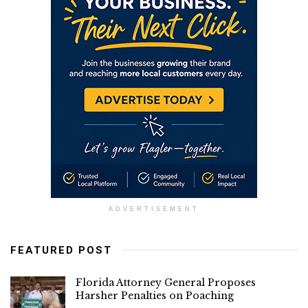
ADVERTISEMENT
FEATURED POST
Florida Attorney General Proposes
Harsher Penalties on Poaching