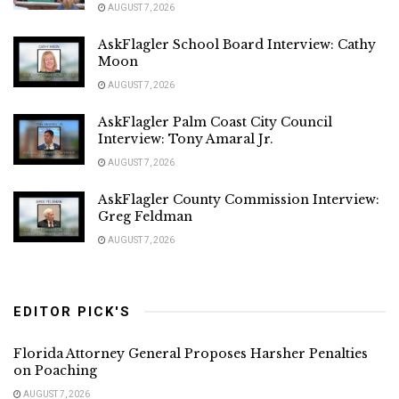
AUGUST 7, 2026
AskFlagler School Board Interview: Cathy
Moon
AUGUST 7, 2026
AskFlagler Palm Coast City Council
Interview: Tony Amaral Jr.
AUGUST 7, 2026
AskFlagler County Commission Interview:
Greg Feldman
AUGUST 7, 2026
EDITOR PICK'S
Florida Attorney General Proposes Harsher Penalties
on Poaching
AUGUST 7, 2026