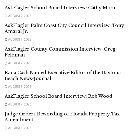
AskFlagler School Board Interview: Cathy Moon
AUGUST 7, 2026
AskFlagler Palm Coast City Council Interview: Tony
Amaral Jr.
AUGUST 7, 2026
AskFlagler County Commission Interview: Greg
Feldman
AUGUST 7, 2026
Rana Cash Named Executive Editor of the Daytona
Beach News-Journal
AUGUST 5, 2026
AskFlagler School Board Interview: Rob Wood
AUGUST 7, 2026
Judge Orders Rewording of Florida Property Tax
Amendment
AUGUST 4, 2026