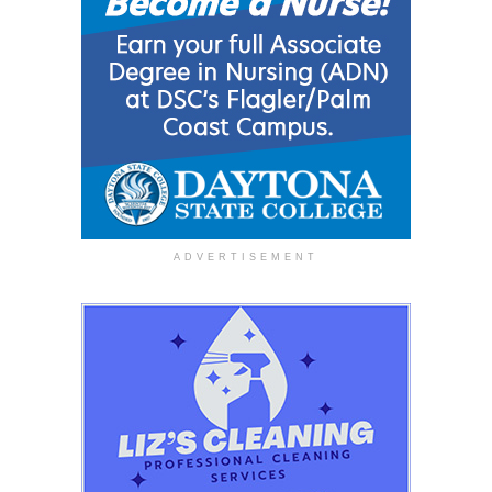
ADVERTISEMENT