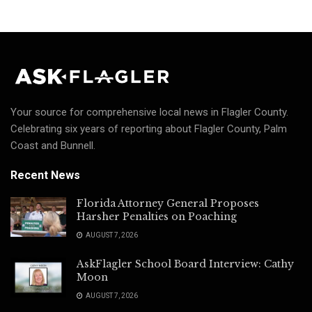
Your source for comprehensive local news in Flagler County.
Celebrating six years of reporting about Flagler County, Palm
Coast and Bunnell.
Recent News
Florida Attorney General Proposes
Harsher Penalties on Poaching
AUGUST 7, 2026
AskFlagler School Board Interview: Cathy
Moon
AUGUST 7, 2026