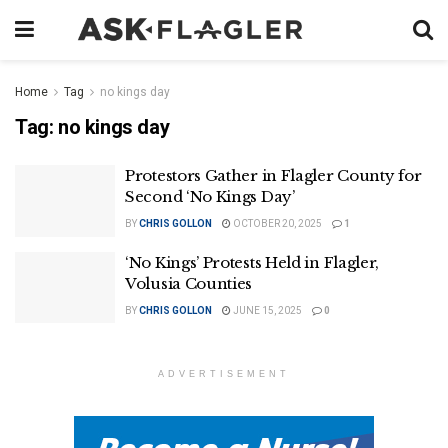
Home
Tag
no kings day
Tag:
no kings day
Protestors Gather in Flagler County for
Second ‘No Kings Day’
BY
CHRIS GOLLON
OCTOBER 20, 2025
1
‘No Kings’ Protests Held in Flagler,
Volusia Counties
BY
CHRIS GOLLON
JUNE 15, 2025
0
ADVERTISEMENT