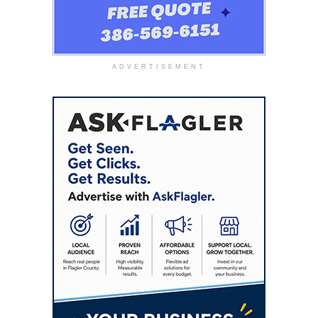
ADVERTISEMENT