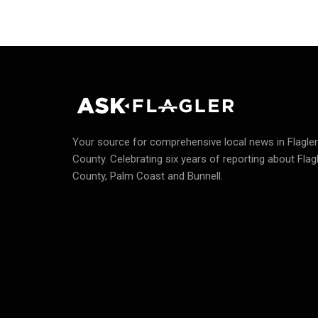
Your source for comprehensive local news in Flagler
County.
Celebrating six years of reporting about Flag
County, Palm Coast and Bunnell.