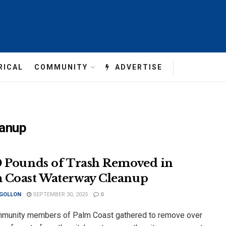
RICAL
COMMUNITY
ADVERTISE
eanup
0 Pounds of Trash Removed in
 Coast Waterway Cleanup
 GOLLON
SEPTEMBER 30, 2025
0
munity members of Palm Coast gathered to remove over