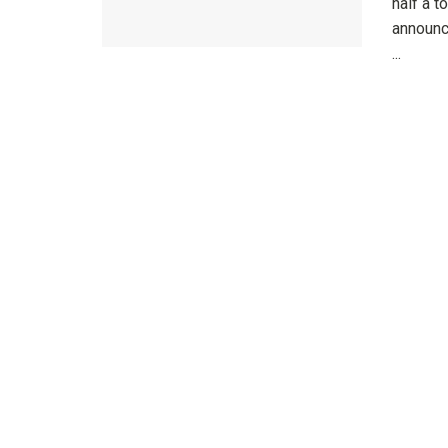
half a t
announc
...