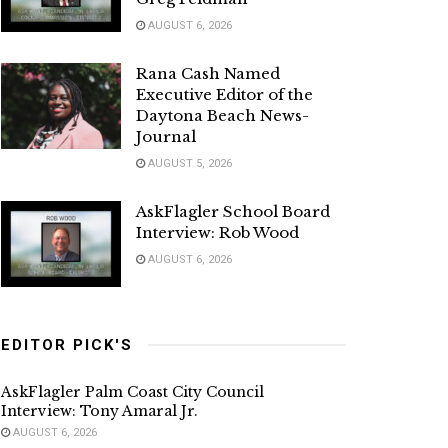
AUGUST 6, 2026
Rana Cash Named
Executive Editor of the
Daytona Beach News-
Journal
AUGUST 5, 2026
AskFlagler School Board
Interview: Rob Wood
AUGUST 6, 2026
EDITOR PICK'S
AskFlagler Palm Coast City Council
Interview: Tony Amaral Jr.
AUGUST 6, 2026