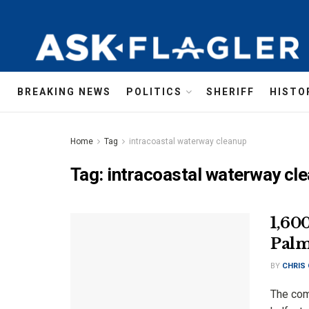
BREAKING NEWS
POLITICS
SHERIFF
HISTO
Home
Tag
intracoastal waterway cleanup
Tag:
intracoastal waterway cl
1,60
Palm
BY
CHRIS
The com