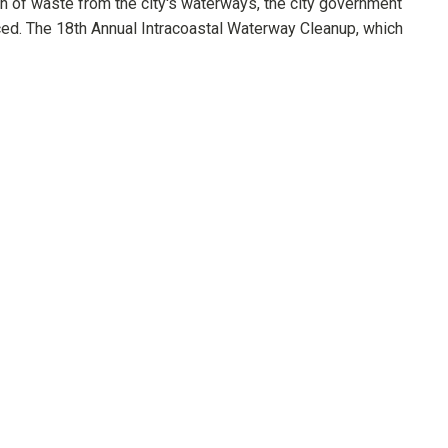
on of waste from the city's waterways, the city government
ed. The 18th Annual Intracoastal Waterway Cleanup, which