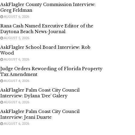
AskFlagler County Commission Interview:
Greg Feldman
AUGUST 6, 2026
Rana Cash Named Executive Editor of the
Daytona Beach News-Journal
AUGUST 5, 2026
AskFlagler School Board Interview: Rob
Wood
AUGUST 6, 2026
Judge Orders Rewording of Florida Property
Tax Amendment
AUGUST 4, 2026
AskFlagler Palm Coast City Council
Interview: Dylana ‘Dee’ Galery
AUGUST 6, 2026
AskFlagler Palm Coast City Council
Interview: Jeani Duarte
AUGUST 6, 2026