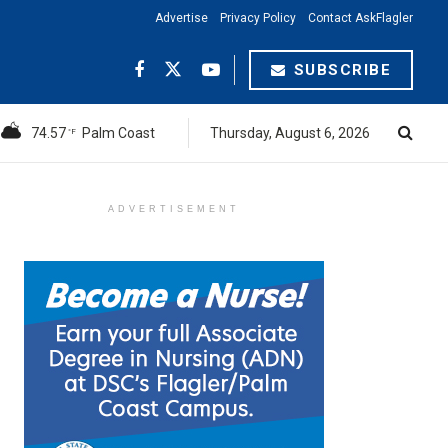
Advertise
Privacy Policy
Contact AskFlagler
SUBSCRIBE
74.57
Palm Coast
Thursday, August 6, 2026
°F
ADVERTISEMENT