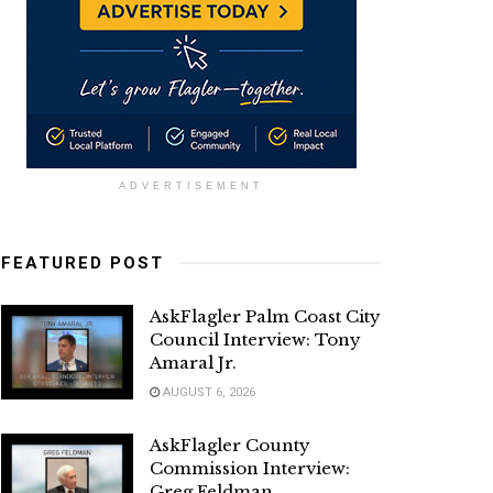
ADVERTISEMENT
FEATURED POST
AskFlagler Palm Coast City
Council Interview: Tony
Amaral Jr.
AUGUST 6, 2026
AskFlagler County
Commission Interview:
Greg Feldman