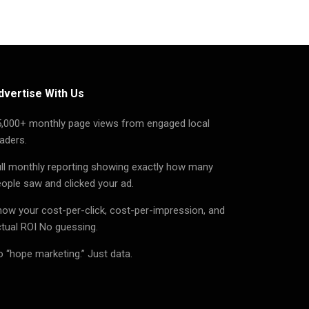
dvertise With Us
5,000+ monthly page views from engaged local
aders.
ll monthly reporting showing exactly how many
ople saw and clicked your ad.
ow your cost-per-click, cost-per-impression, and
tual ROI No guessing.
 “hope marketing.” Just data.