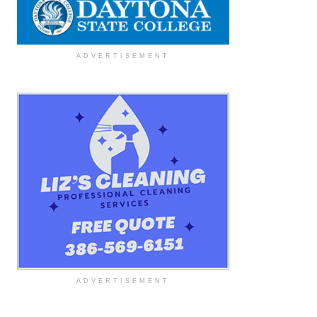
ADVERTISEMENT
ADVERTISEMENT