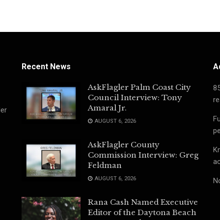
Recent News
A
AskFlagler Palm Coast City
8
Council Interview: Tony
re
Amaral Jr.
ler
Fu
AUGUST 6, 2026
pe
AskFlagler County
Kn
Commission Interview: Greg
ac
Feldman
AUGUST 6, 2026
No
Rana Cash Named Executive
Editor of the Daytona Beach