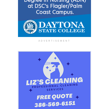
ADVERTISEMENT