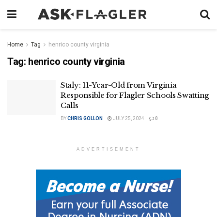
Home
Tag
henrico county virginia
Tag:
henrico county virginia
Staly: 11-Year-Old from Virginia
Responsible for Flagler Schools Swatting
Calls
BY
CHRIS GOLLON
JULY 25, 2024
0
ADVERTISEMENT