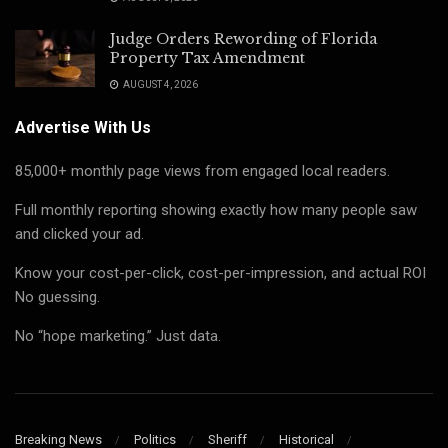
Judge Orders Rewording of Florida
Property Tax Amendment
AUGUST 4, 2026
Advertise With Us
85,000+ monthly page views from engaged local readers.
Full monthly reporting showing exactly how many people saw
and clicked your ad.
Know your cost-per-click, cost-per-impression, and actual ROI
No guessing.
No “hope marketing.” Just data.
Breaking News
Politics
Sheriff
Historical