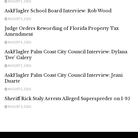
AUGUST 5, 2026
AskFlagler School Board Interview: Rob Wood
AUGUST 5, 2026
Judge Orders Rewording of Florida Property Tax
Amendment
AUGUST 4, 2026
AskFlagler Palm Coast City Council Interview: Dylana
‘Dee’ Galery
AUGUST 5, 2026
AskFlagler Palm Coast City Council Interview: Jeani
Duarte
AUGUST 5, 2026
Sheriff Rick Staly Arrests Alleged Superspeeder on I-95
AUGUST 3, 2026