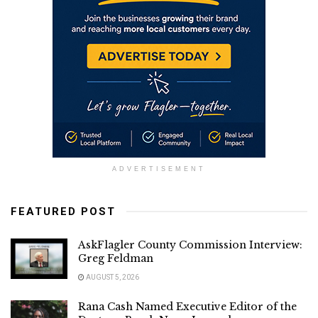
ADVERTISEMENT
FEATURED POST
AskFlagler County Commission Interview:
Greg Feldman
AUGUST 5, 2026
Rana Cash Named Executive Editor of the