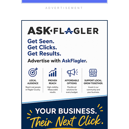
ADVERTISEMENT