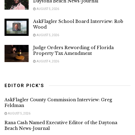
Daytona Beach News-Journal
AUGUST 5, 2026
AskFlagler School Board Interview: Rob
Wood
AUGUST 5, 2026
Judge Orders Rewording of Florida
Property Tax Amendment
AUGUST 4, 2026
EDITOR PICK'S
AskFlagler County Commission Interview: Greg
Feldman
AUGUST 5, 2026
Rana Cash Named Executive Editor of the Daytona
Beach News-Journal