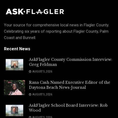
Your source for comprehensive local news in Flagler County.
Celebrating six years of reporting about Flagler County, Palm
Coast and Bunnell.
Recent News
AskFlagler County Commission Interview:
Greg Feldman
AUGUST 5, 2026
Rana Cash Named Executive Editor of the
Daytona Beach News-Journal
AUGUST 5, 2026
AskFlagler School Board Interview: Rob
Wood
AUGUST 5, 2026