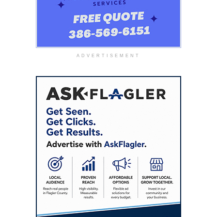
ADVERTISEMENT