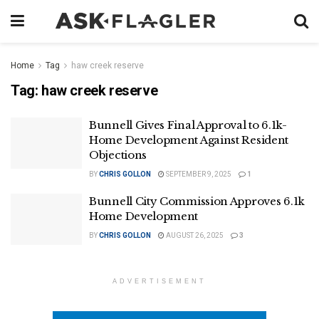
Home
Tag
haw creek reserve
Tag:
haw creek reserve
Bunnell Gives Final Approval to 6.1k-
Home Development Against Resident
Objections
BY
CHRIS GOLLON
SEPTEMBER 9, 2025
1
Bunnell City Commission Approves 6.1k
Home Development
BY
CHRIS GOLLON
AUGUST 26, 2025
3
ADVERTISEMENT