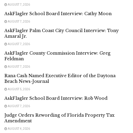
AUGUST 7, 2026
AskFlagler School Board Interview: Cathy Moon
AUGUST 7, 2026
AskFlagler Palm Coast City Council Interview: Tony
Amaral Jr.
AUGUST 7, 2026
AskFlagler County Commission Interview: Greg
Feldman
AUGUST 7, 2026
Rana Cash Named Executive Editor of the Daytona
Beach News-Journal
AUGUST 5, 2026
AskFlagler School Board Interview: Rob Wood
AUGUST 7, 2026
Judge Orders Rewording of Florida Property Tax
Amendment
AUGUST 4, 2026