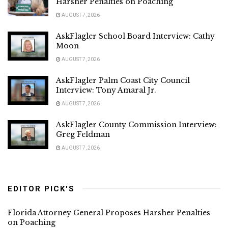
Harsher Penalties on Poaching
AUGUST 7, 2026
AskFlagler School Board Interview: Cathy
Moon
AUGUST 7, 2026
AskFlagler Palm Coast City Council
Interview: Tony Amaral Jr.
AUGUST 7, 2026
AskFlagler County Commission Interview:
Greg Feldman
AUGUST 7, 2026
EDITOR PICK'S
Florida Attorney General Proposes Harsher Penalties
on Poaching