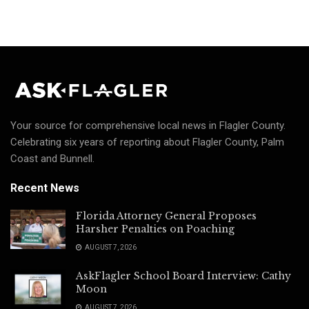
Your source for comprehensive local news in Flagler County.
Celebrating six years of reporting about Flagler County, Palm
Coast and Bunnell.
Recent News
Florida Attorney General Proposes
Harsher Penalties on Poaching
AUGUST 7, 2026
AskFlagler School Board Interview: Cathy
Moon
AUGUST 7, 2026