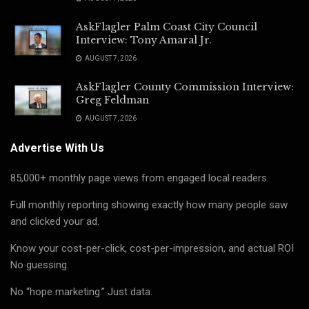
AskFlagler Palm Coast City Council
Interview: Tony Amaral Jr.
AUGUST 7, 2026
AskFlagler County Commission Interview:
Greg Feldman
AUGUST 7, 2026
Advertise With Us
85,000+ monthly page views from engaged local readers.
Full monthly reporting showing exactly how many people saw
and clicked your ad.
Know your cost-per-click, cost-per-impression, and actual ROI
No guessing.
No “hope marketing.” Just data.