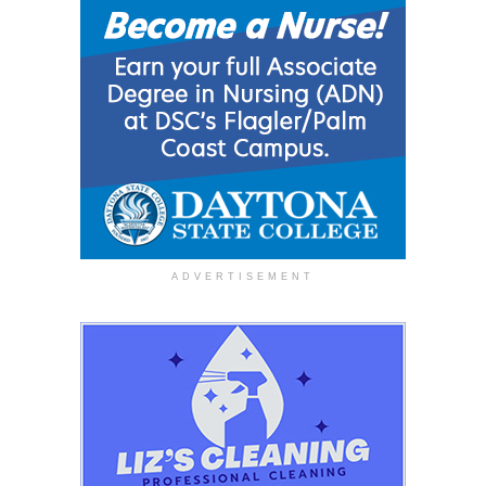
ADVERTISEMENT