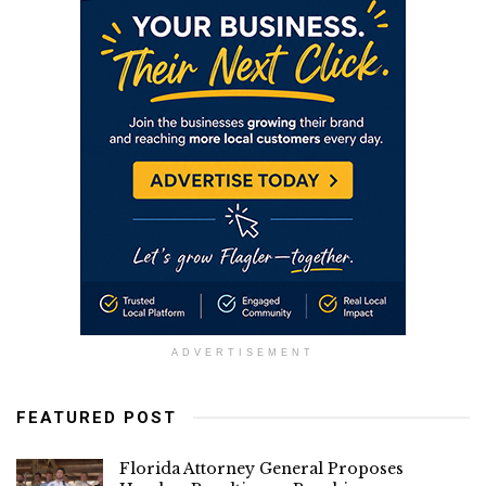
ADVERTISEMENT
FEATURED POST
Florida Attorney General Proposes