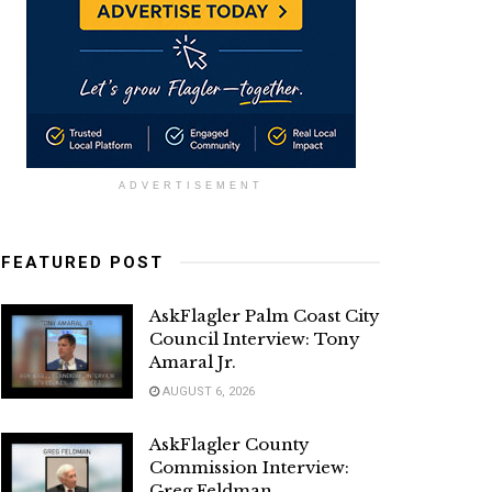
ADVERTISEMENT
FEATURED POST
AskFlagler Palm Coast City
Council Interview: Tony
Amaral Jr.
AUGUST 6, 2026
AskFlagler County
Commission Interview:
Greg Feldman