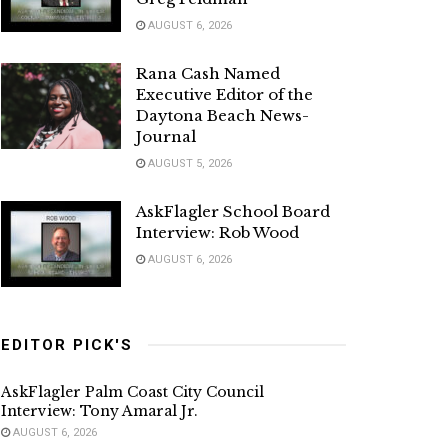
AUGUST 6, 2026
Rana Cash Named
Executive Editor of the
Daytona Beach News-
Journal
AUGUST 5, 2026
AskFlagler School Board
Interview: Rob Wood
AUGUST 6, 2026
EDITOR PICK'S
AskFlagler Palm Coast City Council
Interview: Tony Amaral Jr.
AUGUST 6, 2026