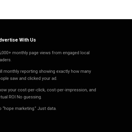
dvertise With Us
5,000+ monthly page views from engaged local
aders.
ll monthly reporting showing exactly how many
ople saw and clicked your ad.
ow your cost-per-click, cost-per-impression, and
tual ROI No guessing.
 “hope marketing.” Just data.