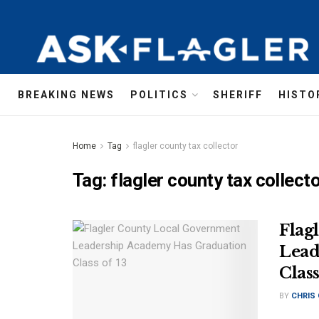
BREAKING NEWS
POLITICS
SHERIFF
HISTO
Home
Tag
flagler county tax collector
Tag:
flagler county tax collect
Flag
Lead
Class
BY
CHRIS