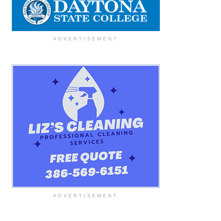
ADVERTISEMENT
ADVERTISEMENT