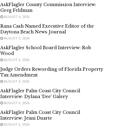
AskFlagler County Commission Interview:
Greg Feldman
AUGUST 6, 2026
Rana Cash Named Executive Editor of the
Daytona Beach News-Journal
AUGUST 5, 2026
AskFlagler School Board Interview: Rob
Wood
AUGUST 6, 2026
Judge Orders Rewording of Florida Property
Tax Amendment
AUGUST 4, 2026
AskFlagler Palm Coast City Council
Interview: Dylana ‘Dee’ Galery
AUGUST 6, 2026
AskFlagler Palm Coast City Council
Interview: Jeani Duarte
AUGUST 6, 2026