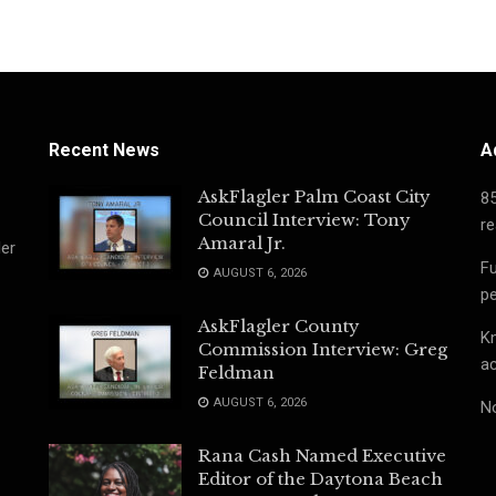
Recent News
A
AskFlagler Palm Coast City
8
Council Interview: Tony
re
Amaral Jr.
ler
Fu
AUGUST 6, 2026
pe
AskFlagler County
Kn
Commission Interview: Greg
ac
Feldman
AUGUST 6, 2026
No
Rana Cash Named Executive
Editor of the Daytona Beach