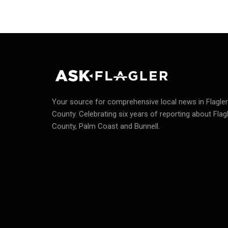
Your source for comprehensive local news in Flagler
County.
Celebrating six years of reporting about Flag
County, Palm Coast and Bunnell.