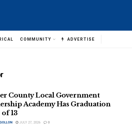
RICAL
COMMUNITY
ADVERTISE
or
ler County Local Government
ership Academy Has Graduation
 of 13
 GOLLON
JULY 27, 2026
0