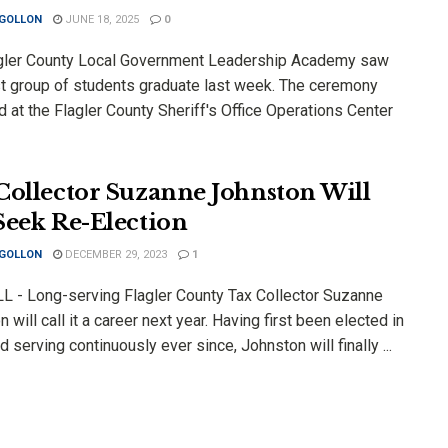
 GOLLON
JUNE 18, 2025
0
gler County Local Government Leadership Academy saw
est group of students graduate last week. The ceremony
 at the Flagler County Sheriff's Office Operations Center
Collector Suzanne Johnston Will
Seek Re-Election
 GOLLON
DECEMBER 29, 2023
1
 - Long-serving Flagler County Tax Collector Suzanne
 will call it a career next year. Having first been elected in
 serving continuously ever since, Johnston will finally ...