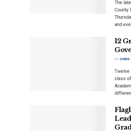
The late
County 
Thursda
and ever
12 G
Gove
BY
CHRIS
Twelve 
class o
Academy
differen
Flag
Lead
Grad