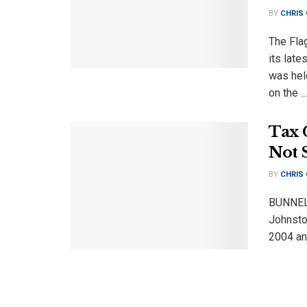
BY
CHRIS
The Fla
its lat
was held
on the ...
Tax 
Not 
BY
CHRIS
BUNNELL
Johnston
2004 and