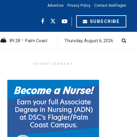
Advertise
Privacy Policy
Contact AskFlagler
SUBSCRIBE
89.28
Palm Coast
Thursday, August 6, 2026
°F
ADVERTISEMENT