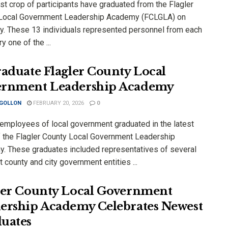
st crop of participants have graduated from the Flagler
Local Government Leadership Academy (FCLGLA) on
y. These 13 individuals represented personnel from each
y one of the ...
raduate Flagler County Local
rnment Leadership Academy
 GOLLON
FEBRUARY 20, 2026
0
employees of local government graduated in the latest
f the Flagler County Local Government Leadership
. These graduates included representatives of several
t county and city government entities ...
ler County Local Government
ership Academy Celebrates Newest
uates