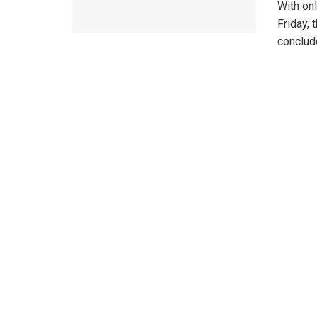
With onl
Friday, 
conclude