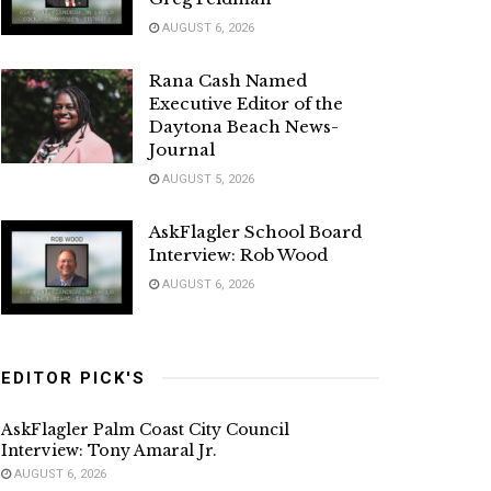
AUGUST 6, 2026
Rana Cash Named
Executive Editor of the
Daytona Beach News-
Journal
AUGUST 5, 2026
AskFlagler School Board
Interview: Rob Wood
AUGUST 6, 2026
EDITOR PICK'S
AskFlagler Palm Coast City Council
Interview: Tony Amaral Jr.
AUGUST 6, 2026