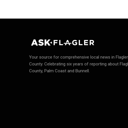
Your source for comprehensive local news in Flagler
County.
Celebrating six years of reporting about Flag
County, Palm Coast and Bunnell.