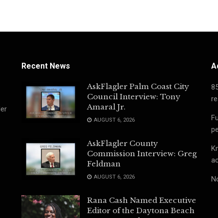
Recent News
A
AskFlagler Palm Coast City
8
Council Interview: Tony
re
Amaral Jr.
ler
Fu
AUGUST 6, 2026
pe
AskFlagler County
Kn
Commission Interview: Greg
ac
Feldman
AUGUST 6, 2026
No
Rana Cash Named Executive
Editor of the Daytona Beach