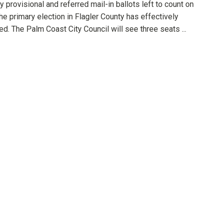
y provisional and referred mail-in ballots left to count on
the primary election in Flagler County has effectively
d. The Palm Coast City Council will see three seats ...