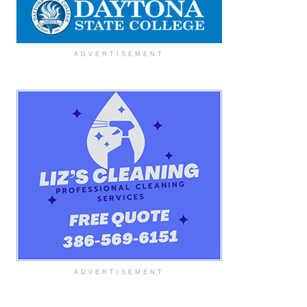
ADVERTISEMENT
ADVERTISEMENT