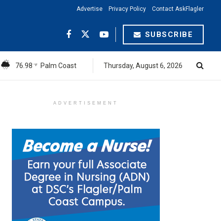
Advertise
Privacy Policy
Contact AskFlagler
SUBSCRIBE
76.98
Palm Coast
Thursday, August 6, 2026
°F
ADVERTISEMENT