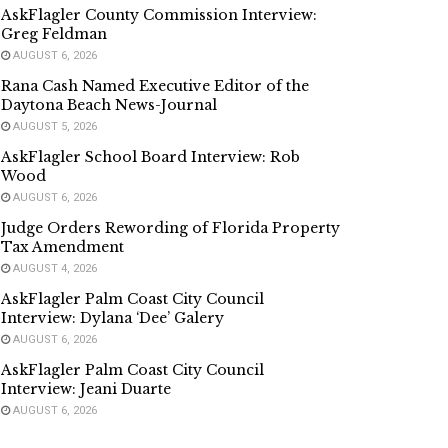
AskFlagler County Commission Interview:
Greg Feldman
AUGUST 6, 2026
Rana Cash Named Executive Editor of the
Daytona Beach News-Journal
AUGUST 5, 2026
AskFlagler School Board Interview: Rob
Wood
AUGUST 6, 2026
Judge Orders Rewording of Florida Property
Tax Amendment
AUGUST 4, 2026
AskFlagler Palm Coast City Council
Interview: Dylana ‘Dee’ Galery
AUGUST 6, 2026
AskFlagler Palm Coast City Council
Interview: Jeani Duarte
AUGUST 6, 2026