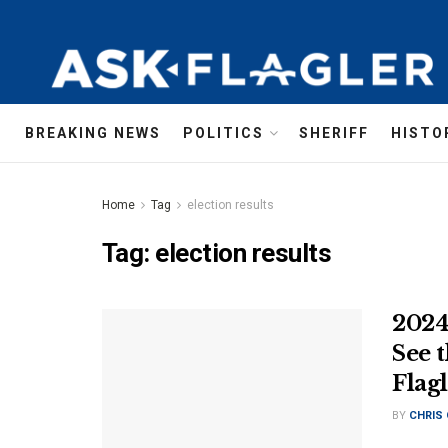
BREAKING NEWS
POLITICS
SHERIFF
HISTO
Home
Tag
election results
Tag:
election results
2024
See 
Flag
BY
CHRIS