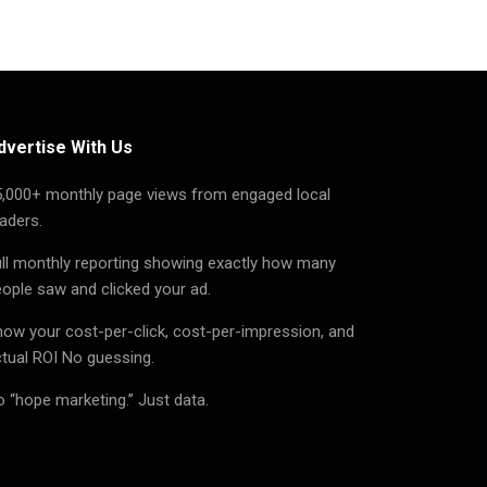
dvertise With Us
5,000+ monthly page views from engaged local
aders.
ll monthly reporting showing exactly how many
ople saw and clicked your ad.
ow your cost-per-click, cost-per-impression, and
tual ROI No guessing.
 “hope marketing.” Just data.