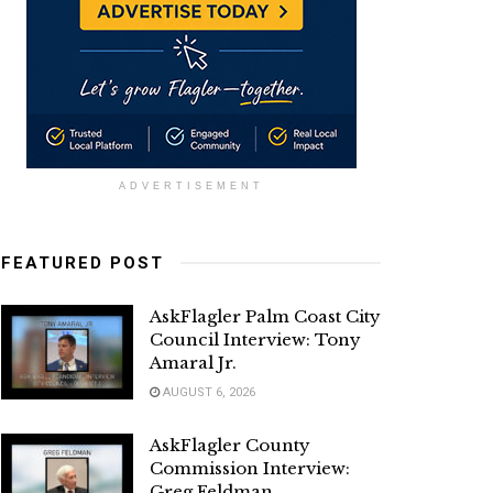
ADVERTISEMENT
FEATURED POST
AskFlagler Palm Coast City
Council Interview: Tony
Amaral Jr.
AUGUST 6, 2026
AskFlagler County
Commission Interview:
Greg Feldman