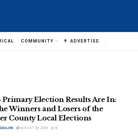
RICAL
COMMUNITY
ADVERTISE
 Primary Election Results Are In:
the Winners and Losers of the
ler County Local Elections
 GOLLON
AUGUST 20, 2024
5