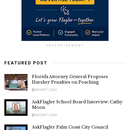
ADVERTISEMENT
FEATURED POST
Florida Attorney General Proposes
Harsher Penalties on Poaching
AUGUST 7, 2026
AskFlagler School Board Interview: Cathy
Moon
AUGUST 7, 2026
AskFlagler Palm Coast City Council