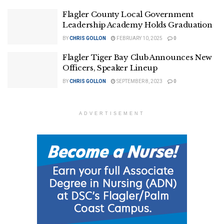
Flagler County Local Government
Leadership Academy Holds Graduation
BY
CHRIS GOLLON
FEBRUARY 10, 2025
0
Flagler Tiger Bay Club Announces New
Officers, Speaker Lineup
BY
CHRIS GOLLON
SEPTEMBER 8, 2023
0
ADVERTISEMENT