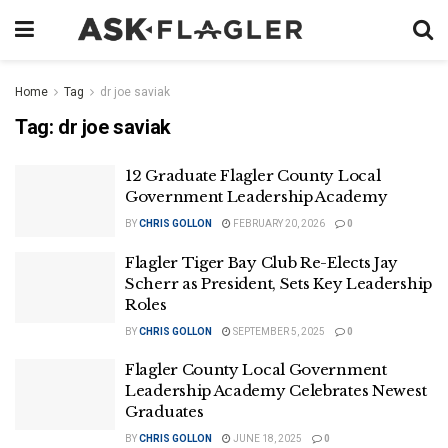
Home
Tag
dr joe saviak
Tag:
dr joe saviak
12 Graduate Flagler County Local
Government Leadership Academy
BY
CHRIS GOLLON
FEBRUARY 20, 2026
0
Flagler Tiger Bay Club Re-Elects Jay
Scherr as President, Sets Key Leadership
Roles
BY
CHRIS GOLLON
SEPTEMBER 5, 2025
0
Flagler County Local Government
Leadership Academy Celebrates Newest
Graduates
BY
CHRIS GOLLON
JUNE 18, 2025
0