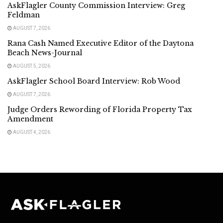
AskFlagler County Commission Interview: Greg
Feldman
AUGUST 7, 2026
Rana Cash Named Executive Editor of the Daytona
Beach News-Journal
AUGUST 5, 2026
AskFlagler School Board Interview: Rob Wood
AUGUST 7, 2026
Judge Orders Rewording of Florida Property Tax
Amendment
AUGUST 4, 2026