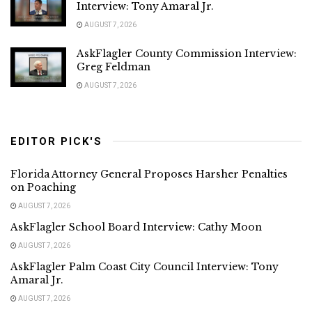
Interview: Tony Amaral Jr.
AUGUST 7, 2026
AskFlagler County Commission Interview:
Greg Feldman
AUGUST 7, 2026
EDITOR PICK'S
Florida Attorney General Proposes Harsher Penalties
on Poaching
AUGUST 7, 2026
AskFlagler School Board Interview: Cathy Moon
AUGUST 7, 2026
AskFlagler Palm Coast City Council Interview: Tony
Amaral Jr.
AUGUST 7, 2026