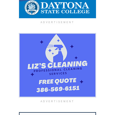
ADVERTISEMENT
ADVERTISEMENT