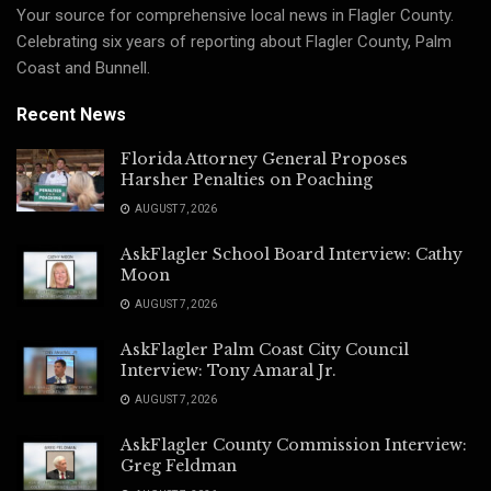
Your source for comprehensive local news in Flagler County.
Celebrating six years of reporting about Flagler County, Palm
Coast and Bunnell.
Recent News
Florida Attorney General Proposes
Harsher Penalties on Poaching
AUGUST 7, 2026
AskFlagler School Board Interview: Cathy
Moon
AUGUST 7, 2026
AskFlagler Palm Coast City Council
Interview: Tony Amaral Jr.
AUGUST 7, 2026
AskFlagler County Commission Interview:
Greg Feldman