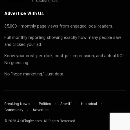
AUGUST 7, 2026
Advertise With Us
85,000+ monthly page views from engaged local readers.
Full monthly reporting showing exactly how many people saw
and clicked your ad.
Know your cost-per-click, cost-per-impression, and actual ROI
No guessing.
No “hope marketing.” Just data.
Breaking News
Politics
Sheriff
Historical
Community
Advertise
© 2026
AskFlagler.com.
All Rights Reserved.