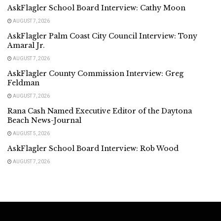
AskFlagler School Board Interview: Cathy Moon
AUGUST 7, 2026
AskFlagler Palm Coast City Council Interview: Tony
Amaral Jr.
AUGUST 7, 2026
AskFlagler County Commission Interview: Greg
Feldman
AUGUST 7, 2026
Rana Cash Named Executive Editor of the Daytona
Beach News-Journal
AUGUST 5, 2026
AskFlagler School Board Interview: Rob Wood
AUGUST 7, 2026