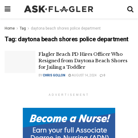
Home
Tag
daytona beach shores police department
Tag:
daytona beach shores police department
Flagler Beach PD Hires Officer Who
Resigned from Daytona Beach Shores
for Jailing a Toddler
BY
CHRIS GOLLON
AUGUST 14, 2024
0
ADVERTISEMENT