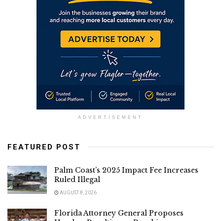
ADVERTISEMENT
FEATURED POST
Palm Coast’s 2025 Impact Fee Increases
Ruled Illegal
AUGUST 8, 2026
Florida Attorney General Proposes