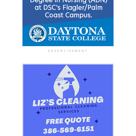
ADVERTISEMENT