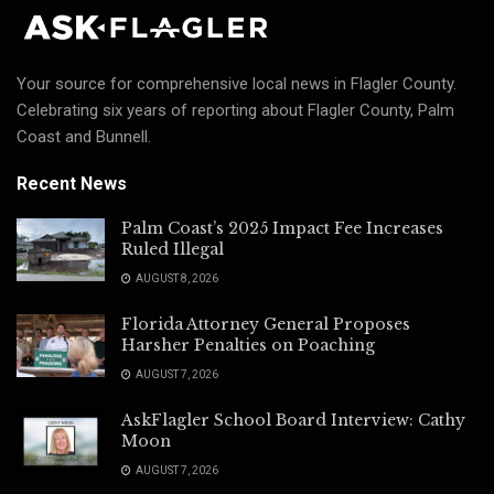
Your source for comprehensive local news in Flagler County.
Celebrating six years of reporting about Flagler County, Palm
Coast and Bunnell.
Recent News
Palm Coast’s 2025 Impact Fee Increases
Ruled Illegal
AUGUST 8, 2026
Florida Attorney General Proposes
Harsher Penalties on Poaching
AUGUST 7, 2026
AskFlagler School Board Interview: Cathy
Moon
AUGUST 7, 2026