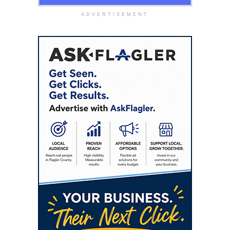
ADVERTISEMENT