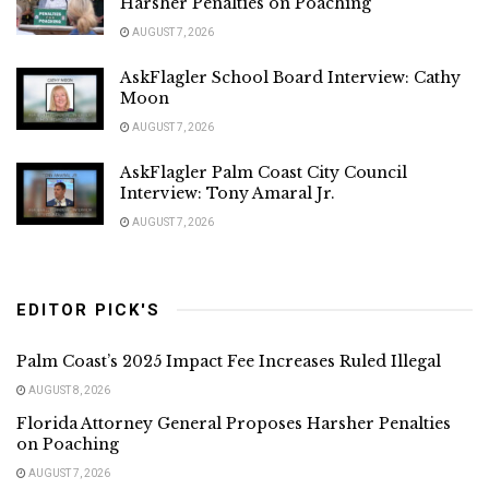
Harsher Penalties on Poaching
AUGUST 7, 2026
AskFlagler School Board Interview: Cathy
Moon
AUGUST 7, 2026
AskFlagler Palm Coast City Council
Interview: Tony Amaral Jr.
AUGUST 7, 2026
EDITOR PICK'S
Palm Coast’s 2025 Impact Fee Increases Ruled Illegal
AUGUST 8, 2026
Florida Attorney General Proposes Harsher Penalties
on Poaching
AUGUST 7, 2026