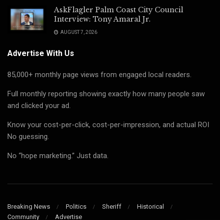
AskFlagler Palm Coast City Council
Interview: Tony Amaral Jr.
AUGUST 7, 2026
Advertise With Us
85,000+ monthly page views from engaged local readers.
Full monthly reporting showing exactly how many people saw
and clicked your ad.
Know your cost-per-click, cost-per-impression, and actual ROI
No guessing.
No “hope marketing.” Just data.
Breaking News
Politics
Sheriff
Historical
Community
Advertise