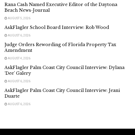
Rana Cash Named Executive Editor of the Daytona
Beach News-Journal
AUGUST 5, 2026
AskFlagler School Board Interview: Rob Wood
AUGUST 6, 2026
Judge Orders Rewording of Florida Property Tax
Amendment
AUGUST 4, 2026
AskFlagler Palm Coast City Council Interview: Dylana
‘Dee’ Galery
AUGUST 6, 2026
AskFlagler Palm Coast City Council Interview: Jeani
Duarte
AUGUST 6, 2026