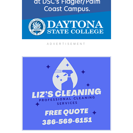
ADVERTISEMENT