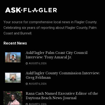
Your source for comprehensive local news in Flagler County.
Celebrating six years of reporting about Flagler County, Palm
Coast and Bunnell.
Recent News
AskFlagler Palm Coast City Council
Interview: Tony Amaral Jr.
AUGUST 6, 2026
AskFlagler County Commission Interview:
Greg Feldman
AUGUST 6, 2026
Rana Cash Named Executive Editor of the
Daytona Beach News-Journal
AUGUST 5, 2026