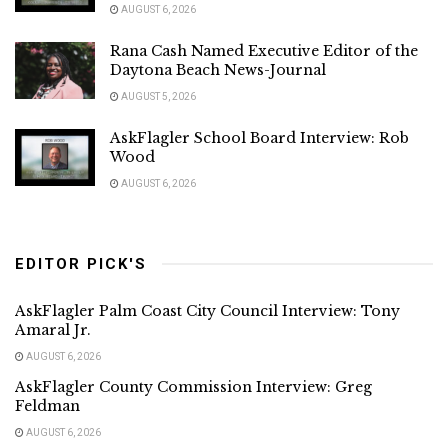
AUGUST 6, 2026
Rana Cash Named Executive Editor of the
Daytona Beach News-Journal
AUGUST 5, 2026
AskFlagler School Board Interview: Rob
Wood
AUGUST 6, 2026
EDITOR PICK'S
AskFlagler Palm Coast City Council Interview: Tony
Amaral Jr.
AUGUST 6, 2026
AskFlagler County Commission Interview: Greg
Feldman
AUGUST 6, 2026