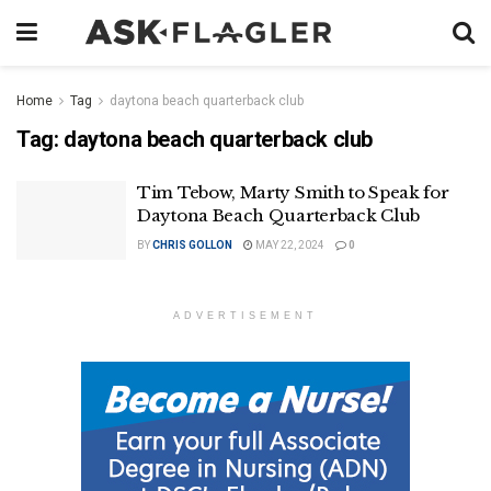
Home
Tag
daytona beach quarterback club
Tag:
daytona beach quarterback club
Tim Tebow, Marty Smith to Speak for
Daytona Beach Quarterback Club
BY
CHRIS GOLLON
MAY 22, 2024
0
ADVERTISEMENT