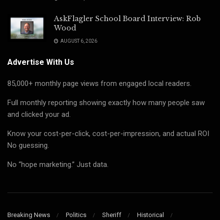
AskFlagler School Board Interview: Rob
Wood
AUGUST 6, 2026
Advertise With Us
85,000+ monthly page views from engaged local readers.
Full monthly reporting showing exactly how many people saw
and clicked your ad.
Know your cost-per-click, cost-per-impression, and actual ROI
No guessing.
No “hope marketing.” Just data.
Breaking News
Politics
Sheriff
Historical