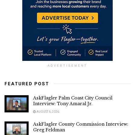
ADVERTISEMENT
FEATURED POST
AskFlagler Palm Coast City Council
Interview: Tony Amaral Jr.
AUGUST 6, 2026
AskFlagler County Commission Interview:
Greg Feldman