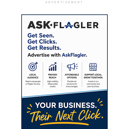
ADVERTISEMENT