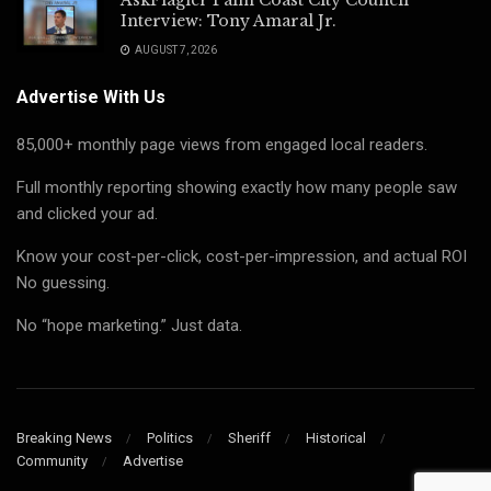
Interview: Tony Amaral Jr.
AUGUST 7, 2026
Advertise With Us
85,000+ monthly page views from engaged local readers.
Full monthly reporting showing exactly how many people saw
and clicked your ad.
Know your cost-per-click, cost-per-impression, and actual ROI
No guessing.
No “hope marketing.” Just data.
Breaking News
Politics
Sheriff
Historical
Community
Advertise