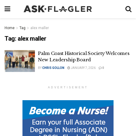
Home
Tag
alex maller
Tag:
alex maller
Palm Coast Historical Society Welcomes
New Leadership Board
BY
CHRIS GOLLON
JANUARY 7, 2026
0
ADVERTISEMENT