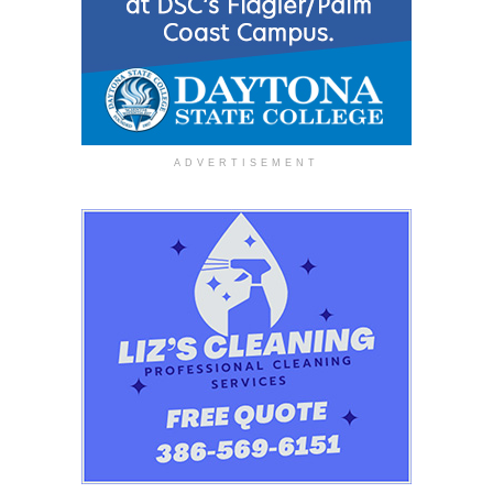
ADVERTISEMENT