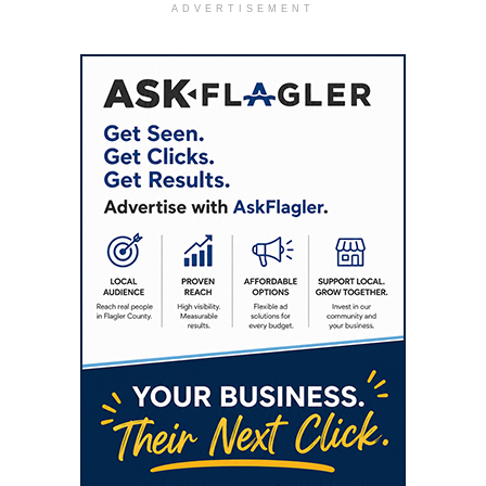
ADVERTISEMENT