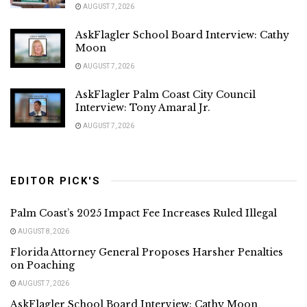
AUGUST 7, 2026
AskFlagler School Board Interview: Cathy
Moon
AUGUST 7, 2026
AskFlagler Palm Coast City Council
Interview: Tony Amaral Jr.
AUGUST 7, 2026
EDITOR PICK'S
Palm Coast’s 2025 Impact Fee Increases Ruled Illegal
AUGUST 8, 2026
Florida Attorney General Proposes Harsher Penalties
on Poaching
AUGUST 7, 2026
AskFlagler School Board Interview: Cathy Moon