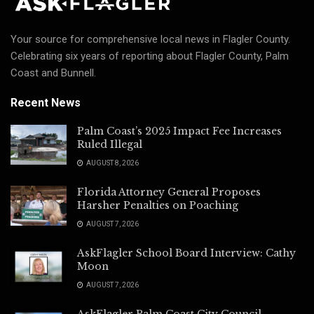
Your source for comprehensive local news in Flagler County.
Celebrating six years of reporting about Flagler County, Palm
Coast and Bunnell.
Recent News
Palm Coast’s 2025 Impact Fee Increases
Ruled Illegal
AUGUST 8, 2026
Florida Attorney General Proposes
Harsher Penalties on Poaching
AUGUST 7, 2026
AskFlagler School Board Interview: Cathy
Moon
AUGUST 7, 2026
AskFlagler Palm Coast City Council