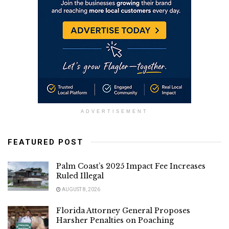
ADVERTISEMENT
FEATURED POST
Palm Coast’s 2025 Impact Fee Increases
Ruled Illegal
AUGUST 8, 2026
Florida Attorney General Proposes
Harsher Penalties on Poaching