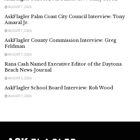
AUGUST 7, 2026
AskFlagler Palm Coast City Council Interview: Tony
Amaral Jr.
AUGUST 7, 2026
AskFlagler County Commission Interview: Greg
Feldman
AUGUST 7, 2026
Rana Cash Named Executive Editor of the Daytona
Beach News-Journal
AUGUST 5, 2026
AskFlagler School Board Interview: Rob Wood
AUGUST 7, 2026