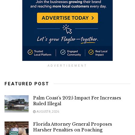
ADVERTISEMENT
FEATURED POST
Palm Coast’s 2025 Impact Fee Increases
Ruled Illegal
AUGUST 8, 2026
Florida Attorney General Proposes
Harsher Penalties on Poaching