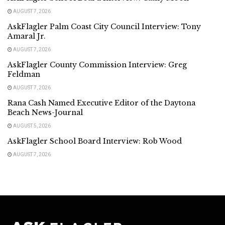
AUGUST 7, 2026
AskFlagler Palm Coast City Council Interview: Tony
Amaral Jr.
AUGUST 7, 2026
AskFlagler County Commission Interview: Greg
Feldman
AUGUST 7, 2026
Rana Cash Named Executive Editor of the Daytona
Beach News-Journal
AUGUST 5, 2026
AskFlagler School Board Interview: Rob Wood
AUGUST 7, 2026