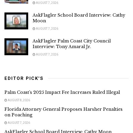
AUGUST 7, 2026
AskFlagler School Board Interview: Cathy
Moon
AUGUST 7, 2026
AskFlagler Palm Coast City Council
Interview: Tony Amaral Jr.
AUGUST 7, 2026
EDITOR PICK'S
Palm Coast’s 2025 Impact Fee Increases Ruled Illegal
AUGUST 8, 2026
Florida Attorney General Proposes Harsher Penalties
on Poaching
AUGUST 7, 2026
AskFlagler School Board Interview: Cathy Moon