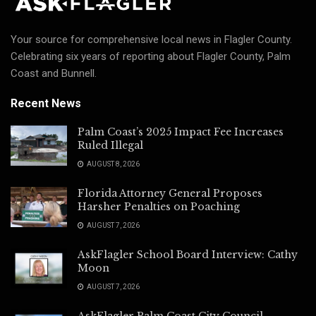
Your source for comprehensive local news in Flagler County.
Celebrating six years of reporting about Flagler County, Palm
Coast and Bunnell.
Recent News
Palm Coast’s 2025 Impact Fee Increases
Ruled Illegal
AUGUST 8, 2026
Florida Attorney General Proposes
Harsher Penalties on Poaching
AUGUST 7, 2026
AskFlagler School Board Interview: Cathy
Moon
AUGUST 7, 2026
AskFlagler Palm Coast City Council