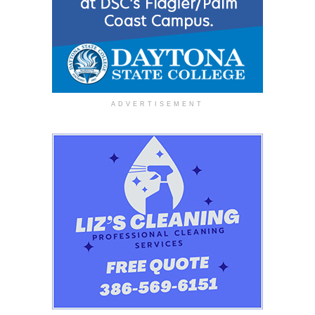
ADVERTISEMENT