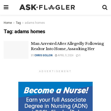
Home
Tag
adams homes
Tag:
adams homes
Man Arrested After Allegedly Following
Realtor Into Home, Assaulting Her
BY
CHRIS GOLLON
APRIL 9, 2024
1
ADVERTISEMENT