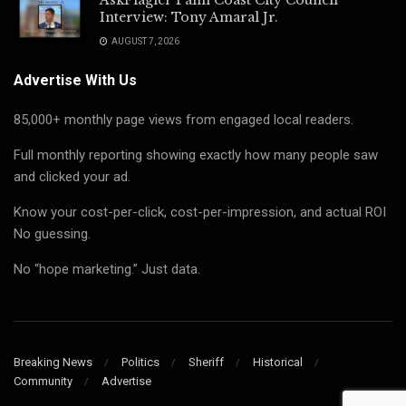
Interview: Tony Amaral Jr.
AUGUST 7, 2026
Advertise With Us
85,000+ monthly page views from engaged local readers.
Full monthly reporting showing exactly how many people saw
and clicked your ad.
Know your cost-per-click, cost-per-impression, and actual ROI
No guessing.
No “hope marketing.” Just data.
Breaking News
Politics
Sheriff
Historical
Community
Advertise