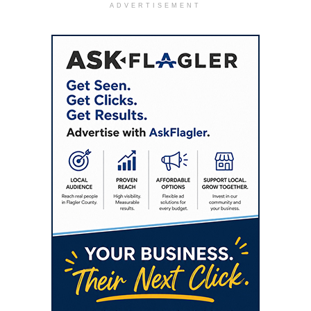
ADVERTISEMENT