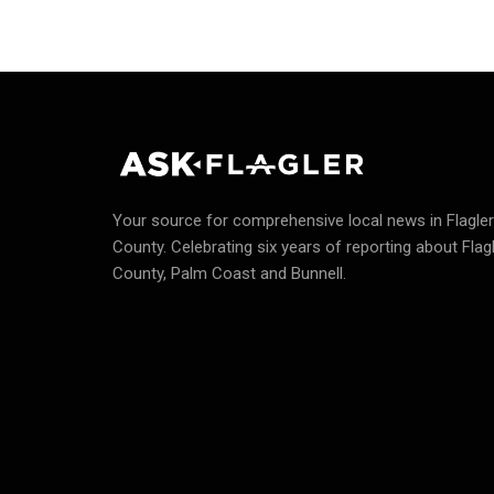
Your source for comprehensive local news in Flagler
County.
Celebrating six years of reporting about Flag
County, Palm Coast and Bunnell.