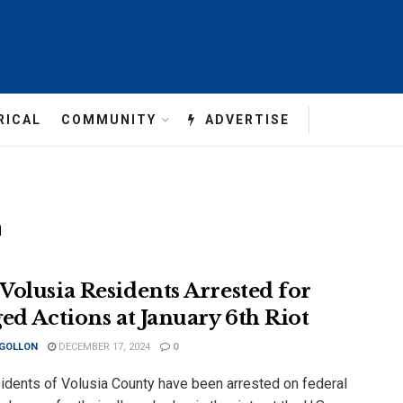
RICAL
COMMUNITY
ADVERTISE
n
Volusia Residents Arrested for
ged Actions at January 6th Riot
 GOLLON
DECEMBER 17, 2024
0
idents of Volusia County have been arrested on federal