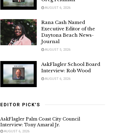
AUGUST 6, 2026
Rana Cash Named
Executive Editor of the
Daytona Beach News-
Journal
AUGUST 5, 2026
AskFlagler School Board
Interview: Rob Wood
AUGUST 6, 2026
EDITOR PICK'S
AskFlagler Palm Coast City Council
Interview: Tony Amaral Jr.
AUGUST 6, 2026