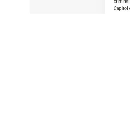
criminal
Capitol 