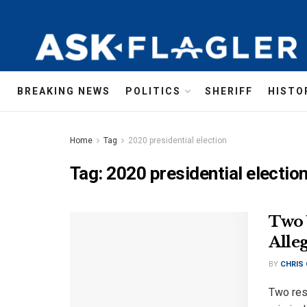
BREAKING NEWS
POLITICS
SHERIFF
HISTO
Home
Tag
2020 presidential election
Tag:
2020 presidential electio
Two 
Alle
BY
CHRIS
Two res