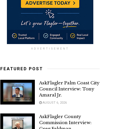
ADVERTISEMENT
FEATURED POST
AskFlagler Palm Coast City
Council Interview: Tony
Amaral Jr.
AUGUST 6, 2026
AskFlagler County
Commission Interview:
Greg Feldman