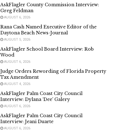
AskFlagler County Commission Interview:
Greg Feldman
AUGUST 6, 2026
Rana Cash Named Executive Editor of the
Daytona Beach News-Journal
AUGUST 5, 2026
AskFlagler School Board Interview: Rob
Wood
AUGUST 6, 2026
Judge Orders Rewording of Florida Property
Tax Amendment
AUGUST 4, 2026
AskFlagler Palm Coast City Council
Interview: Dylana ‘Dee’ Galery
AUGUST 6, 2026
AskFlagler Palm Coast City Council
Interview: Jeani Duarte
AUGUST 6, 2026