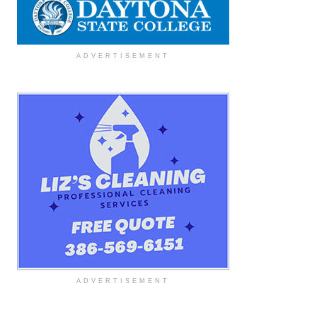
ADVERTISEMENT
ADVERTISEMENT