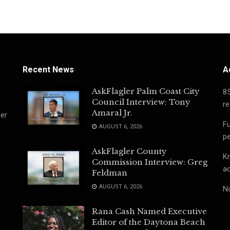
Recent News
A
AskFlagler Palm Coast City
8
Council Interview: Tony
re
Amaral Jr.
ler
Fu
AUGUST 6, 2026
pe
AskFlagler County
Kn
Commission Interview: Greg
ac
Feldman
AUGUST 6, 2026
No
Rana Cash Named Executive
Editor of the Daytona Beach