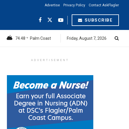
Advertise
Privacy Policy
Contact AskFlagler
SUBSCRIBE
74.48
Palm Coast
Friday, August 7, 2026
°F
ADVERTISEMENT