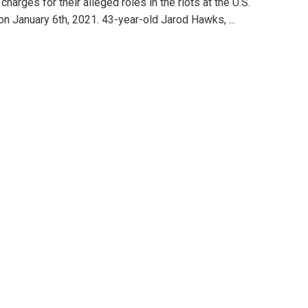
 charges for their alleged roles in the riots at the U.S.
on January 6th, 2021. 43-year-old Jarod Hawks, ...