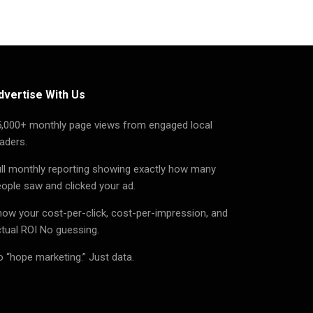
dvertise With Us
5,000+ monthly page views from engaged local
aders.
ll monthly reporting showing exactly how many
ople saw and clicked your ad.
ow your cost-per-click, cost-per-impression, and
tual ROI No guessing.
 “hope marketing.” Just data.