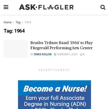
Home
Tag
1964
Tag:
1964
Beatles Tribute Band ‘1964’ to Play
Fitzgerald Performing Arts Center
BY
CHRIS GOLLON
FEBRUARY 3, 2025
0
ADVERTISEMENT