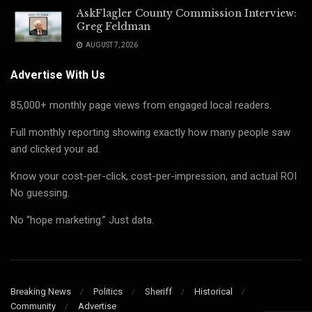
AskFlagler County Commission Interview:
Greg Feldman
AUGUST 7, 2026
Advertise With Us
85,000+ monthly page views from engaged local readers.
Full monthly reporting showing exactly how many people saw
and clicked your ad.
Know your cost-per-click, cost-per-impression, and actual ROI
No guessing.
No “hope marketing.” Just data.
Breaking News
Politics
Sheriff
Historical
Community
Advertise