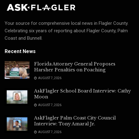
Your source for comprehensive local news in Flagler County.
Celebrating six years of reporting about Flagler County, Palm
Coast and Bunnell.
Recent News
Florida Attorney General Proposes
Harsher Penalties on Poaching
AUGUST 7, 2026
AskFlagler School Board Interview: Cathy
Moon
AUGUST 7, 2026
AskFlagler Palm Coast City Council
Interview: Tony Amaral Jr.
AUGUST 7, 2026