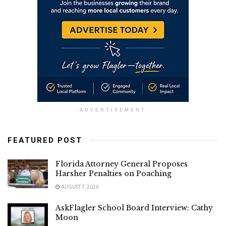
ADVERTISEMENT
FEATURED POST
Florida Attorney General Proposes
Harsher Penalties on Poaching
AUGUST 7, 2026
AskFlagler School Board Interview: Cathy
Moon