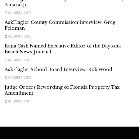
Amaral Jr.
AUGUST 7, 2026
AskFlagler County Commission Interview: Greg
Feldman
AUGUST 7, 2026
Rana Cash Named Executive Editor of the Daytona
Beach News-Journal
AUGUST 5, 2026
AskFlagler School Board Interview: Rob Wood
AUGUST 7, 2026
Judge Orders Rewording of Florida Property Tax
Amendment
AUGUST 4, 2026