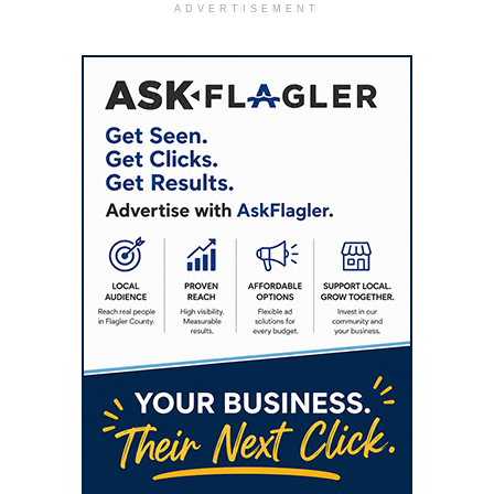
ADVERTISEMENT