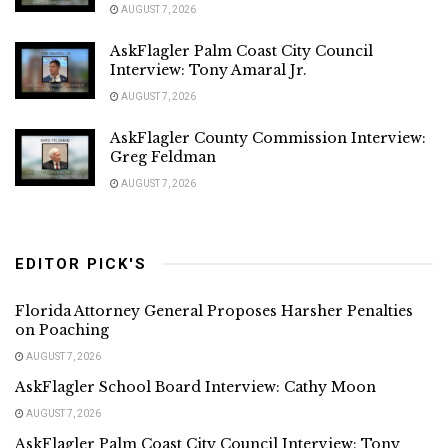
AUGUST 7, 2026
AskFlagler Palm Coast City Council
Interview: Tony Amaral Jr.
AUGUST 7, 2026
AskFlagler County Commission Interview:
Greg Feldman
AUGUST 7, 2026
EDITOR PICK'S
Florida Attorney General Proposes Harsher Penalties
on Poaching
AUGUST 7, 2026
AskFlagler School Board Interview: Cathy Moon
AUGUST 7, 2026
AskFlagler Palm Coast City Council Interview: Tony