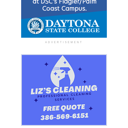
ADVERTISEMENT