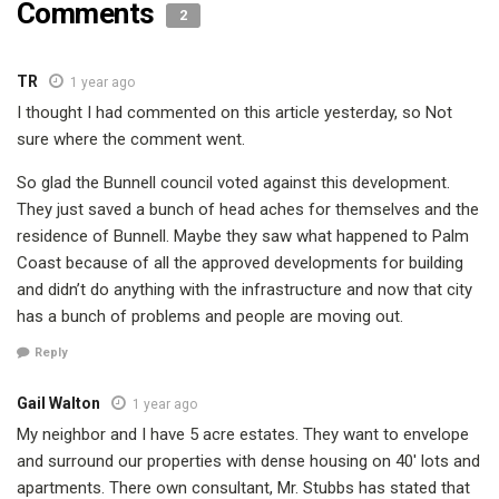
Comments
2
TR
1 year ago
I thought I had commented on this article yesterday, so Not
sure where the comment went.
So glad the Bunnell council voted against this development.
They just saved a bunch of head aches for themselves and the
residence of Bunnell. Maybe they saw what happened to Palm
Coast because of all the approved developments for building
and didn’t do anything with the infrastructure and now that city
has a bunch of problems and people are moving out.
Reply
Gail Walton
1 year ago
My neighbor and I have 5 acre estates. They want to envelope
and surround our properties with dense housing on 40′ lots and
apartments. There own consultant, Mr. Stubbs has stated that