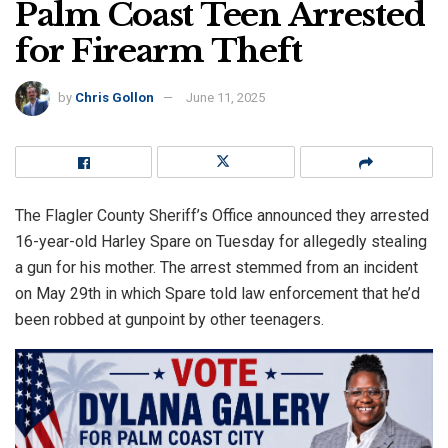
Palm Coast Teen Arrested
for Firearm Theft
by
Chris Gollon
June 11, 2025
The Flagler County Sheriff’s Office announced they arrested
16-year-old Harley Spare on Tuesday for allegedly stealing
a gun for his mother. The arrest stemmed from an incident
on May 29th in which Spare told law enforcement that he’d
been robbed at gunpoint by other teenagers.