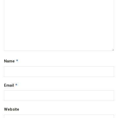
*
Name
*
Email
Website