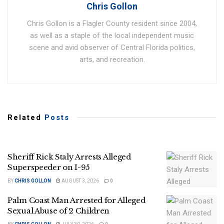
Chris Gollon
Chris Gollon is a Flagler County resident since 2004,
as well as a staple of the local independent music
scene and avid observer of Central Florida politics,
arts, and recreation.
Related
Posts
Sheriff Rick Staly Arrests Alleged
Superspeeder on I-95
BY
CHRIS GOLLON
AUGUST 3, 2026
0
Palm Coast Man Arrested for Alleged
Sexual Abuse of 2 Children