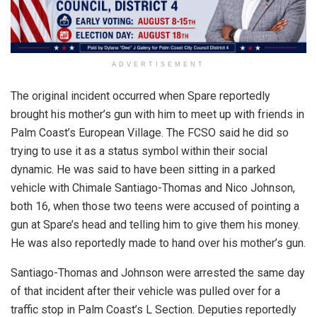
ADVERTISEMENT
The original incident occurred when Spare reportedly
brought his mother’s gun with him to meet up with friends in
Palm Coast’s European Village. The FCSO said he did so
trying to use it as a status symbol within their social
dynamic. He was said to have been sitting in a parked
vehicle with Chimale Santiago-Thomas and Nico Johnson,
both 16, when those two teens were accused of pointing a
gun at Spare’s head and telling him to give them his money.
He was also reportedly made to hand over his mother’s gun.
Santiago-Thomas and Johnson were arrested the same day
of that incident after their vehicle was pulled over for a
traffic stop in Palm Coast’s L Section. Deputies reportedly