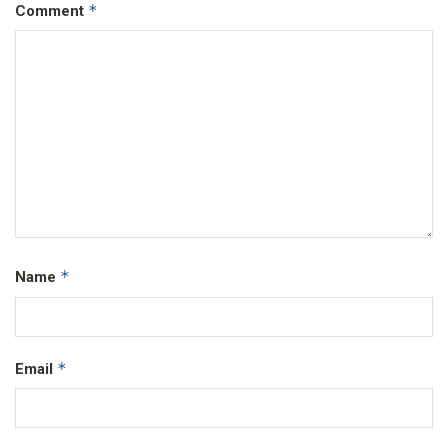
*
Comment
*
Name
*
Email