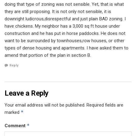
doing that type of zoning was not sensible. Yet, that is what
they are still proposing. It is not only not sensible, it is
downright ludicrous,disrespectful and just plain BAD zoning. I
have chickens. My neighbor has a 3,000 sq ft house under
construction and he has put in horse paddocks. He does not
want to be surrounded by townhouses,row houses, or other
types of dense housing and apartments. I have asked them to
amend that portion of the plan in section B.
Reply
Leave a Reply
Your email address will not be published.
Required fields are
*
marked
*
Comment