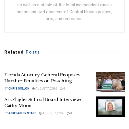
as well as a staple of the local independent music
scene and avid observer of Central Florida politics,
arts, and recreation.
Related
Posts
Florida Attorney General Proposes
Harsher Penalties on Poaching
BY
CHRIS GOLLON
AUGUST 7, 2026
0
AskFlagler School Board Interview:
Cathy Moon
BY
ASKFLAGLER STAFF
AUGUST 7, 2026
0