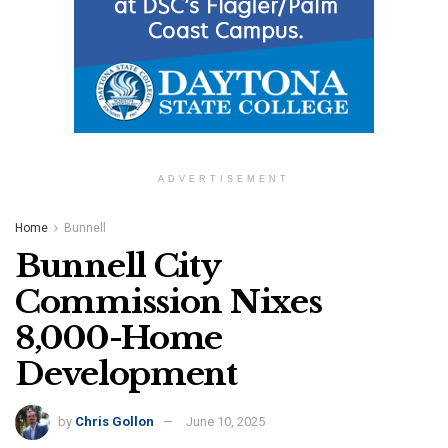
ADVERTISEMENT
Home
Bunnell
Bunnell City
Commission Nixes
8,000-Home
Development
by
Chris Gollon
June 10, 2025