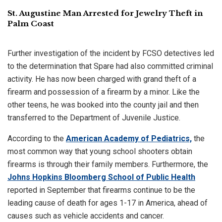
St. Augustine Man Arrested for Jewelry Theft in
Palm Coast
Further investigation of the incident by FCSO detectives led
to the determination that Spare had also committed criminal
activity. He has now been charged with grand theft of a
firearm and possession of a firearm by a minor. Like the
other teens, he was booked into the county jail and then
transferred to the Department of Juvenile Justice.
According to the
American Academy of Pediatrics,
the
most common way that young school shooters obtain
firearms is through their family members. Furthermore, the
Johns Hopkins Bloomberg School of Public Health
reported in September that firearms continue to be the
leading cause of death for ages 1-17 in America, ahead of
causes such as vehicle accidents and cancer.