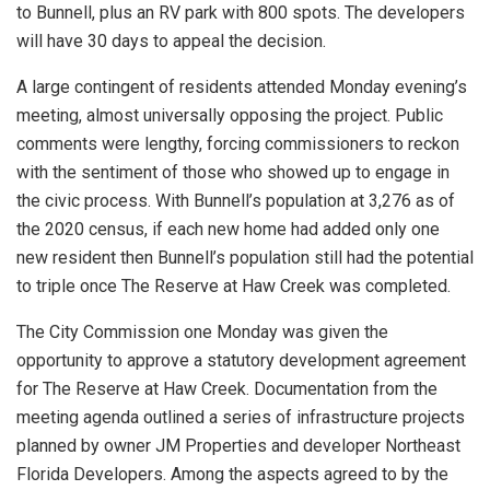
to Bunnell, plus an RV park with 800 spots. The developers
will have 30 days to appeal the decision.
A large contingent of residents attended Monday evening’s
meeting, almost universally opposing the project. Public
comments were lengthy, forcing commissioners to reckon
with the sentiment of those who showed up to engage in
the civic process. With Bunnell’s population at 3,276 as of
the 2020 census, if each new home had added only one
new resident then Bunnell’s population still had the potential
to triple once The Reserve at Haw Creek was completed.
The City Commission one Monday was given the
opportunity to approve a statutory development agreement
for The Reserve at Haw Creek. Documentation from the
meeting agenda outlined a series of infrastructure projects
planned by owner JM Properties and developer Northeast
Florida Developers. Among the aspects agreed to by the