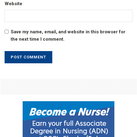
Website
Save my name, email, and website in this browser for
the next time I comment.