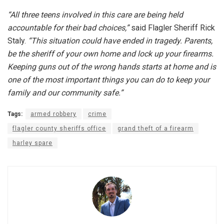
“All three teens involved in this care are being held
accountable for their bad choices,”
said Flagler Sheriff Rick
Staly.
“This situation could have ended in tragedy. Parents,
be the sheriff of your own home and lock up your firearms.
Keeping guns out of the wrong hands starts at home and is
one of the most important things you can do to keep your
family and our community safe.”
Tags:
armed robbery
crime
flagler county sheriffs office
grand theft of a firearm
harley spare