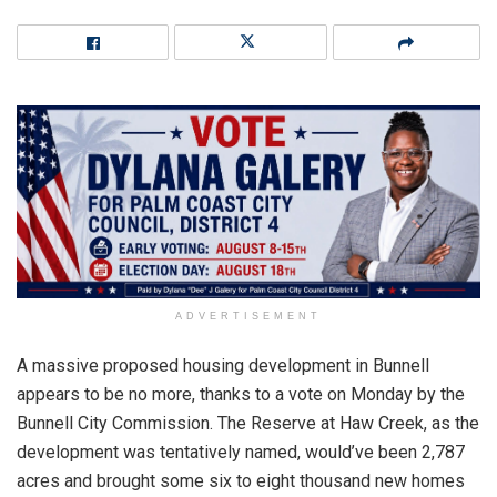
ADVERTISEMENT
A massive proposed housing development in Bunnell
appears to be no more, thanks to a vote on Monday by the
Bunnell City Commission. The Reserve at Haw Creek, as the
development was tentatively named, would’ve been 2,787
acres and brought some six to eight thousand new homes