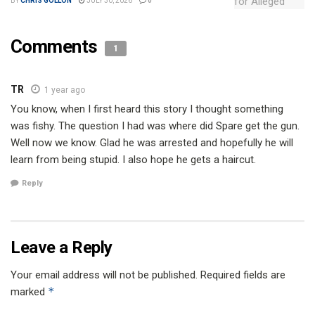
BY
CHRIS GOLLON
JULY 30, 2026
0
Comments
1
TR
1 year ago
You know, when I first heard this story I thought something
was fishy. The question I had was where did Spare get the gun.
Well now we know. Glad he was arrested and hopefully he will
learn from being stupid. I also hope he gets a haircut.
Reply
Leave a Reply
Your email address will not be published.
Required fields are
*
marked