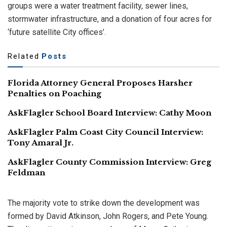
groups were a water treatment facility, sewer lines,
stormwater infrastructure, and a donation of four acres for
‘future satellite City offices’.
Related
Posts
Florida Attorney General Proposes Harsher
Penalties on Poaching
AskFlagler School Board Interview: Cathy Moon
AskFlagler Palm Coast City Council Interview:
Tony Amaral Jr.
AskFlagler County Commission Interview: Greg
Feldman
The majority vote to strike down the development was
formed by David Atkinson, John Rogers, and Pete Young.