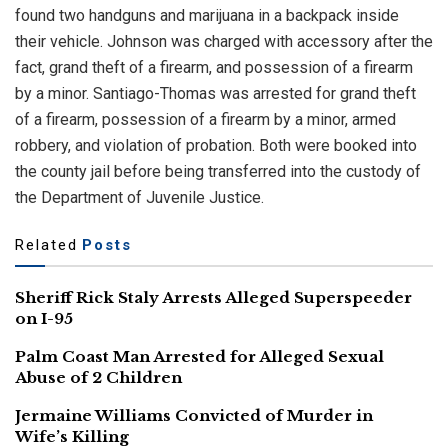
found two handguns and marijuana in a backpack inside
their vehicle. Johnson was charged with accessory after the
fact, grand theft of a firearm, and possession of a firearm
by a minor. Santiago-Thomas was arrested for grand theft
of a firearm, possession of a firearm by a minor, armed
robbery, and violation of probation. Both were booked into
the county jail before being transferred into the custody of
the Department of Juvenile Justice.
Related
Posts
Sheriff Rick Staly Arrests Alleged Superspeeder
on I-95
Palm Coast Man Arrested for Alleged Sexual
Abuse of 2 Children
Jermaine Williams Convicted of Murder in
Wife’s Killing