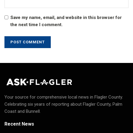
Save my name, email, and website in this browser for
the next time I comment.
Your source for comprehensive local news in Flagler County.
Celebrating six years of reporting about Flagler County, Palm
Coast and Bunnell.
Recent News