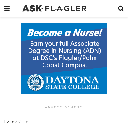
ADVERTISEMENT
Home
Crime