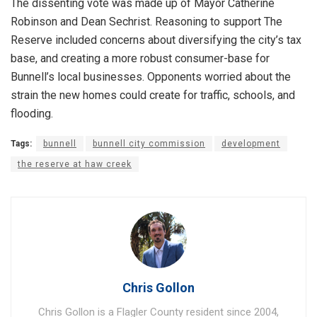
The dissenting vote was made up of Mayor Catherine
Robinson and Dean Sechrist. Reasoning to support The
Reserve included concerns about diversifying the city’s tax
base, and creating a more robust consumer-base for
Bunnell’s local businesses. Opponents worried about the
strain the new homes could create for traffic, schools, and
flooding.
Tags:
bunnell
bunnell city commission
development
the reserve at haw creek
Chris Gollon
Chris Gollon is a Flagler County resident since 2004,