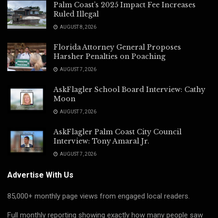
Palm Coast’s 2025 Impact Fee Increases
Ruled Illegal
AUGUST 8, 2026
Florida Attorney General Proposes
Harsher Penalties on Poaching
AUGUST 7, 2026
AskFlagler School Board Interview: Cathy
Moon
AUGUST 7, 2026
AskFlagler Palm Coast City Council
Interview: Tony Amaral Jr.
AUGUST 7, 2026
Advertise With Us
85,000+ monthly page views from engaged local readers.
Full monthly reporting showing exactly how many people saw