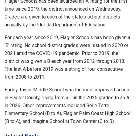
Flagler Schools has been awarded an ‘A’ rating for the first
time since 2019, the district announced on Wednesday.
Grades are given to each of the state’s school districts
annually by the Florida Department of Education.
For each year since 2019, Flagler Schools has been given a
‘B’ rating. No school district grades were issued in 2020 or
2021 amid the COVID-19 pandemic. Prior to 2019, the
district was given a B each year from 2012 through 2018.
The last A before 2019 was a string of four consecutive
from 2008 to 2011.
Buddy Taylor Middle School was the most improved school
in Flagler County, rising from a C in the 2025 grades to an A
in 2026. Other improvements included Belle Terre
Elementary School (B to A), Flagler Palm Coast High School
(B to A), and Imagine School at Town Center (C to B).
Related
Posts