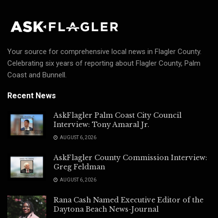
Your source for comprehensive local news in Flagler County.
Celebrating six years of reporting about Flagler County, Palm
Coast and Bunnell.
Recent News
AskFlagler Palm Coast City Council
Interview: Tony Amaral Jr.
AUGUST 6, 2026
AskFlagler County Commission Interview:
Greg Feldman
AUGUST 6, 2026
Rana Cash Named Executive Editor of the
Daytona Beach News-Journal