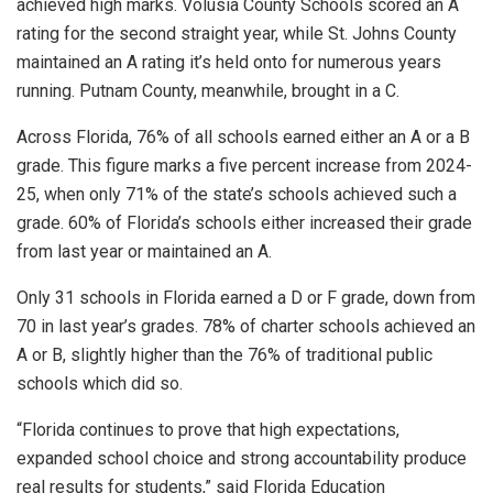
achieved high marks. Volusia County Schools scored an A
rating for the second straight year, while St. Johns County
maintained an A rating it’s held onto for numerous years
running. Putnam County, meanwhile, brought in a C.
Across Florida, 76% of all schools earned either an A or a B
grade. This figure marks a five percent increase from 2024-
25, when only 71% of the state’s schools achieved such a
grade. 60% of Florida’s schools either increased their grade
from last year or maintained an A.
Only 31 schools in Florida earned a D or F grade, down from
70 in last year’s grades. 78% of charter schools achieved an
A or B, slightly higher than the 76% of traditional public
schools which did so.
“Florida continues to prove that high expectations,
expanded school choice and strong accountability produce
real results for students,” said Florida Education