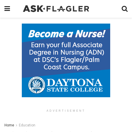
ADVERTISEMENT
Home
Education