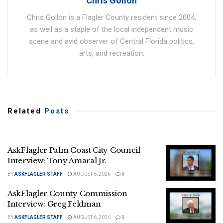
Chris Gollon
Chris Gollon is a Flagler County resident since 2004,
as well as a staple of the local independent music
scene and avid observer of Central Florida politics,
arts, and recreation.
Related
Posts
AskFlagler Palm Coast City Council
Interview: Tony Amaral Jr.
BY
ASKFLAGLER STAFF
AUGUST 6, 2026
0
AskFlagler County Commission
Interview: Greg Feldman
BY
ASKFLAGLER STAFF
AUGUST 6, 2026
0