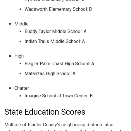
Wadsworth Elementary School: B
Middle
Buddy Taylor Middle School: A
Indian Trails Middle School: A
High
Flagler Palm Coast High School: A
Matanzas High School: A
Charter
Imagine School at Town Center: B
State Education Scores
Multiple of Flagler County’s neighboring districts also