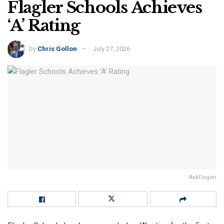
Flagler Schools Achieves
‘A’ Rating
by
Chris Gollon
July 27, 2026
AskFlagler