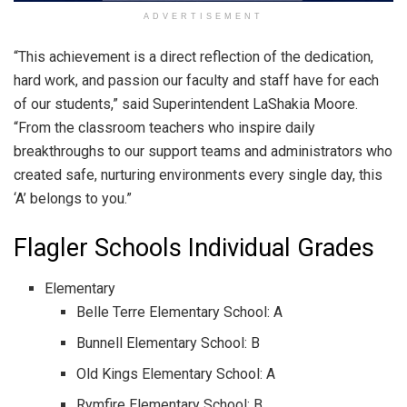
ADVERTISEMENT
“This achievement is a direct reflection of the dedication,
hard work, and passion our faculty and staff have for each
of our students,” said Superintendent LaShakia Moore.
“From the classroom teachers who inspire daily
breakthroughs to our support teams and administrators who
created safe, nurturing environments every single day, this
‘A’ belongs to you.”
Flagler Schools Individual Grades
Elementary
Belle Terre Elementary School: A
Bunnell Elementary School: B
Old Kings Elementary School: A
Rymfire Elementary School: B