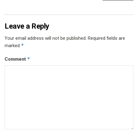
Leave a Reply
Your email address will not be published.
Required fields are
*
marked
*
Comment