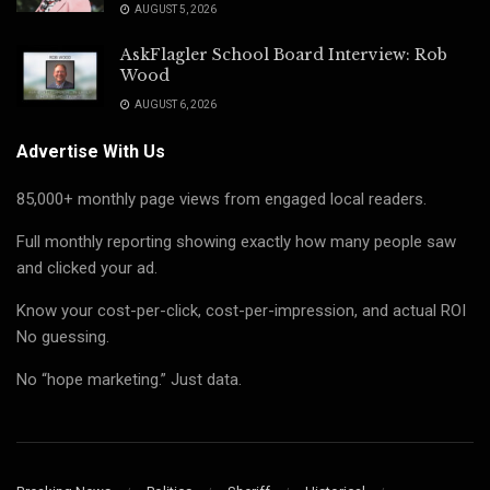
AUGUST 5, 2026
AskFlagler School Board Interview: Rob
Wood
AUGUST 6, 2026
Advertise With Us
85,000+ monthly page views from engaged local readers.
Full monthly reporting showing exactly how many people saw
and clicked your ad.
Know your cost-per-click, cost-per-impression, and actual ROI
No guessing.
No “hope marketing.” Just data.