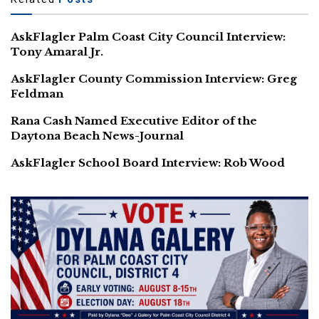
AskFlagler Palm Coast City Council Interview:
Tony Amaral Jr.
AskFlagler County Commission Interview: Greg
Feldman
Rana Cash Named Executive Editor of the
Daytona Beach News-Journal
AskFlagler School Board Interview: Rob Wood