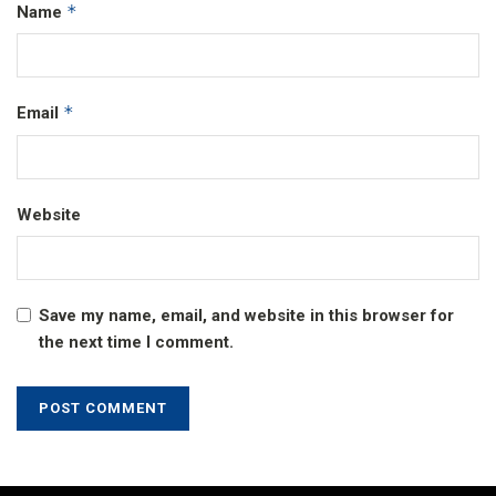
*
Name
*
Email
Website
Save my name, email, and website in this browser for
the next time I comment.