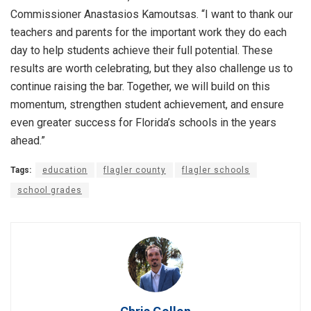
Commissioner Anastasios Kamoutsas. “I want to thank our
teachers and parents for the important work they do each
day to help students achieve their full potential. These
results are worth celebrating, but they also challenge us to
continue raising the bar. Together, we will build on this
momentum, strengthen student achievement, and ensure
even greater success for Florida’s schools in the years
ahead.”
Tags:
education
flagler county
flagler schools
school grades