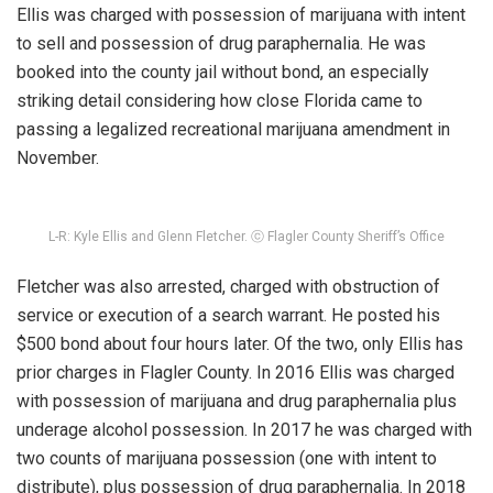
Ellis was charged with possession of marijuana with intent
to sell and possession of drug paraphernalia. He was
booked into the county jail without bond, an especially
striking detail considering how close Florida came to
passing a legalized recreational marijuana amendment in
November.
L-R: Kyle Ellis and Glenn Fletcher. ⓒ Flagler County Sheriff’s Office
Fletcher was also arrested, charged with obstruction of
service or execution of a search warrant. He posted his
$500 bond about four hours later. Of the two, only Ellis has
prior charges in Flagler County. In 2016 Ellis was charged
with possession of marijuana and drug paraphernalia plus
underage alcohol possession. In 2017 he was charged with
two counts of marijuana possession (one with intent to
distribute), plus possession of drug paraphernalia. In 2018