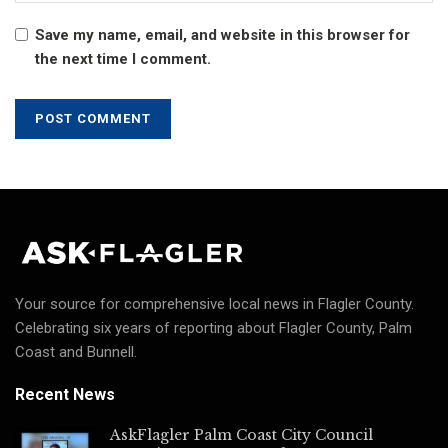
Save my name, email, and website in this browser for
the next time I comment.
Your source for comprehensive local news in Flagler County.
Celebrating six years of reporting about Flagler County, Palm
Coast and Bunnell.
Recent News
AskFlagler Palm Coast City Council