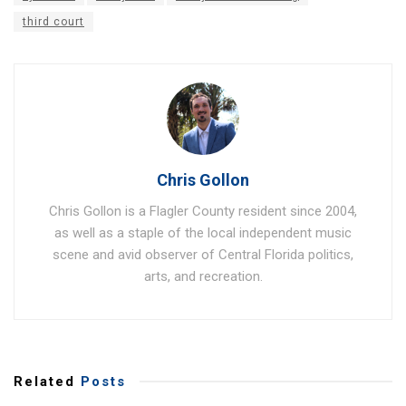
third court
Chris Gollon
Chris Gollon is a Flagler County resident since 2004,
as well as a staple of the local independent music
scene and avid observer of Central Florida politics,
arts, and recreation.
Related
Posts