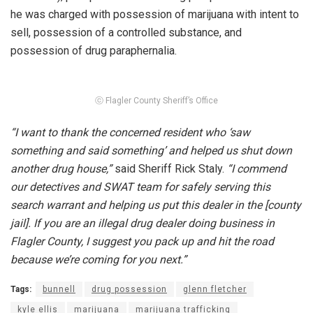
he was charged with possession of marijuana with intent to
sell, possession of a controlled substance, and
possession of drug paraphernalia.
ⓒ Flagler County Sheriff’s Office
“I want to thank the concerned resident who ‘saw
something and said something’ and helped us shut down
another drug house,”
said Sheriff Rick Staly.
“I commend
our detectives and SWAT team for safely serving this
search warrant and helping us put this dealer in the [county
jail]. If you are an illegal drug dealer doing business in
Flagler County, I suggest you pack up and hit the road
because we’re coming for you next.”
Tags:
bunnell
drug possession
glenn fletcher
kyle ellis
marijuana
marijuana trafficking