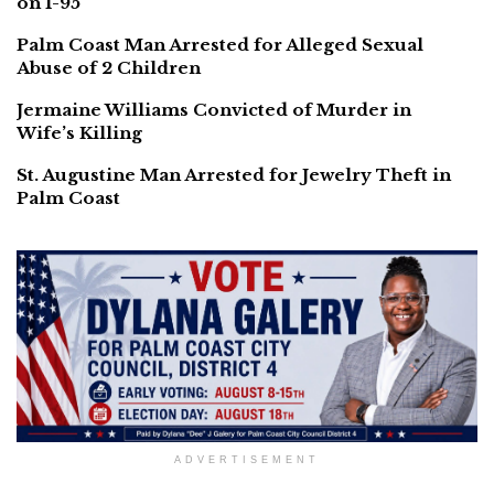
on I-95
Palm Coast Man Arrested for Alleged Sexual
Abuse of 2 Children
Jermaine Williams Convicted of Murder in
Wife’s Killing
St. Augustine Man Arrested for Jewelry Theft in
Palm Coast
ADVERTISEMENT