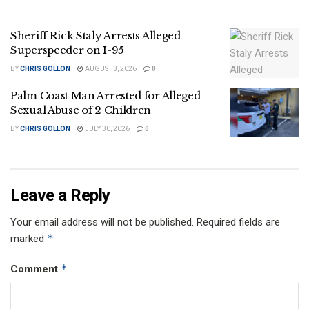
Sheriff Rick Staly Arrests Alleged
Superspeeder on I-95
BY
CHRIS GOLLON
AUGUST 3, 2026
0
Palm Coast Man Arrested for Alleged
Sexual Abuse of 2 Children
BY
CHRIS GOLLON
JULY 30, 2026
0
Leave a Reply
Your email address will not be published.
Required fields are
*
marked
*
Comment