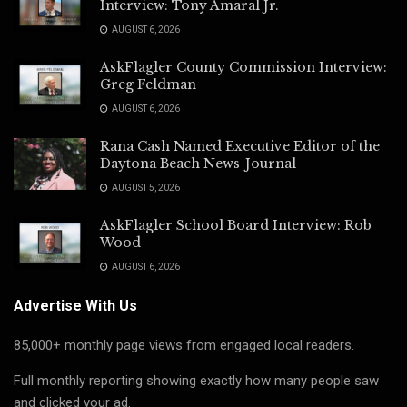
Interview: Tony Amaral Jr.
AUGUST 6, 2026
AskFlagler County Commission Interview:
Greg Feldman
AUGUST 6, 2026
Rana Cash Named Executive Editor of the
Daytona Beach News-Journal
AUGUST 5, 2026
AskFlagler School Board Interview: Rob
Wood
AUGUST 6, 2026
Advertise With Us
85,000+ monthly page views from engaged local readers.
Full monthly reporting showing exactly how many people saw
and clicked your ad.