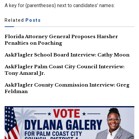
A key for (parentheses) next to candidates’ names:
Related
Posts
Florida Attorney General Proposes Harsher
Penalties on Poaching
AskFlagler School Board Interview: Cathy Moon
AskFlagler Palm Coast City Council Interview:
Tony Amaral Jr.
AskFlagler County Commission Interview: Greg
Feldman