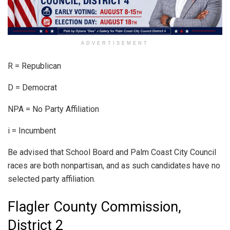
ADVERTISEMENT
R = Republican
D = Democrat
NPA = No Party Affiliation
i = Incumbent
Be advised that School Board and Palm Coast City Council
races are both nonpartisan, and as such candidates have no
selected party affiliation.
Flagler County Commission,
District 2