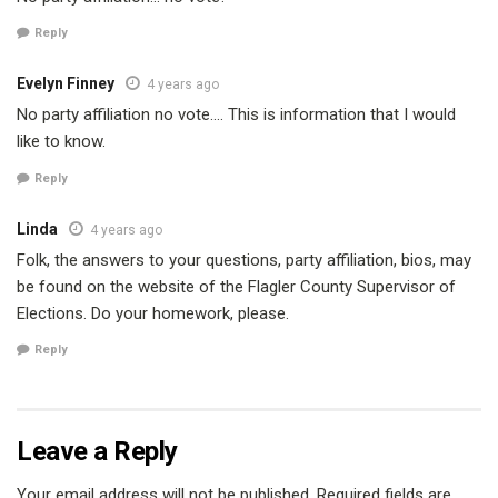
Reply
Evelyn Finney
4 years ago
No party affiliation no vote…. This is information that I would
like to know.
Reply
Linda
4 years ago
Folk, the answers to your questions, party affiliation, bios, may
be found on the website of the Flagler County Supervisor of
Elections. Do your homework, please.
Reply
Leave a Reply
Your email address will not be published.
Required fields are