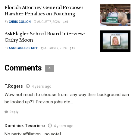
Florida Attorney General Proposes
Harsher Penalties on Poaching
BY
CHRIS GOLLON
AUGUST 7, 2026
0
AskFlagler School Board Interview:
Cathy Moon
BY
ASKFLAGLER STAFF
AUGUST 7, 2026
0
Comments
4
T.Rogers
4 years ago
Wow not much to choose from…any way their background can
be looked up?? Previous jobs etc…
Reply
Dominick Tesoriero
4 years ago
No party affiliation… no vote!