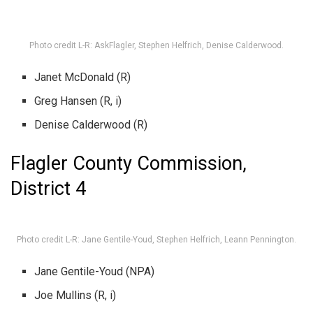
Photo credit L-R: AskFlagler, Stephen Helfrich, Denise Calderwood.
Janet McDonald (R)
Greg Hansen (R, i)
Denise Calderwood (R)
Flagler County Commission,
District 4
Photo credit L-R: Jane Gentile-Youd, Stephen Helfrich, Leann Pennington.
Jane Gentile-Youd (NPA)
Joe Mullins (R, i)