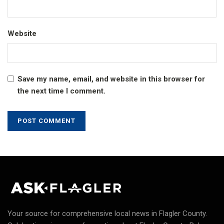
Website
Save my name, email, and website in this browser for
the next time I comment.
Your source for comprehensive local news in Flagler County.