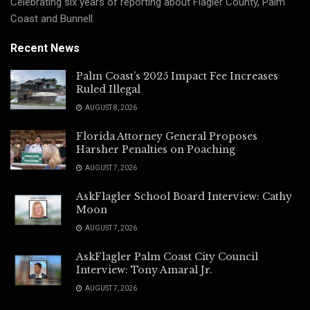
Celebrating six years of reporting about Flagler County, Palm
Coast and Bunnell.
Recent News
Palm Coast’s 2025 Impact Fee Increases
Ruled Illegal
AUGUST 8, 2026
Florida Attorney General Proposes
Harsher Penalties on Poaching
AUGUST 7, 2026
AskFlagler School Board Interview: Cathy
Moon
AUGUST 7, 2026
AskFlagler Palm Coast City Council
Interview: Tony Amaral Jr.
AUGUST 7, 2026