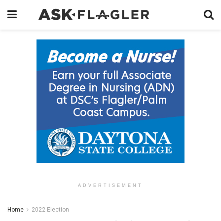
ADVERTISEMENT
Home
2022 Election