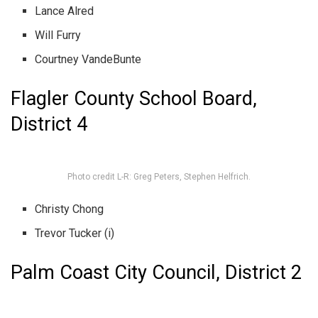
Lance Alred
Will Furry
Courtney VandeBunte
Flagler County School Board,
District 4
Photo credit L-R: Greg Peters, Stephen Helfrich.
Christy Chong
Trevor Tucker (i)
Palm Coast City Council, District 2