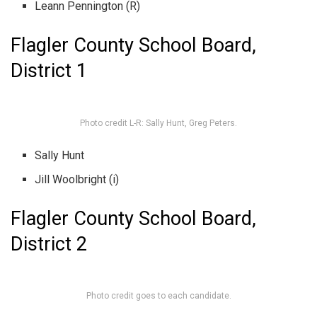
Leann Pennington (R)
Flagler County School Board,
District 1
Photo credit L-R: Sally Hunt, Greg Peters.
Sally Hunt
Jill Woolbright (i)
Flagler County School Board,
District 2
Photo credit goes to each candidate.