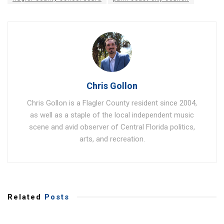
Chris Gollon
Chris Gollon is a Flagler County resident since 2004,
as well as a staple of the local independent music
scene and avid observer of Central Florida politics,
arts, and recreation.
Related
Posts