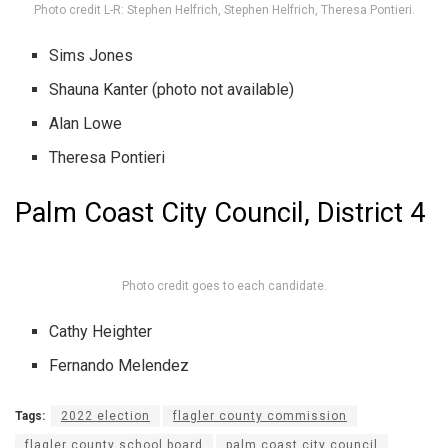
Photo credit L-R: Stephen Helfrich, Stephen Helfrich, Theresa Pontieri.
Sims Jones
Shauna Kanter (photo not available)
Alan Lowe
Theresa Pontieri
Palm Coast City Council, District 4
Photo credit goes to each candidate.
Cathy Heighter
Fernando Melendez
Tags:
2022 election
flagler county commission
flagler county school board
palm coast city council