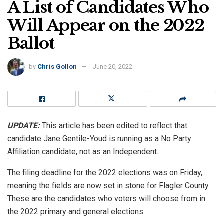
A List of Candidates Who
Will Appear on the 2022
Ballot
by
Chris Gollon
June 20, 2022
UPDATE:
This article has been edited to reflect that
candidate Jane Gentile-Youd is running as a No Party
Affiliation candidate, not as an Independent.
The filing deadline for the 2022 elections was on Friday,
meaning the fields are now set in stone for Flagler County.
These are the candidates who voters will choose from in
the 2022 primary and general elections.