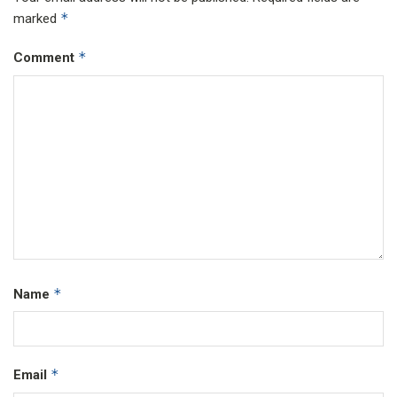
*
marked
*
Comment
*
Name
*
Email