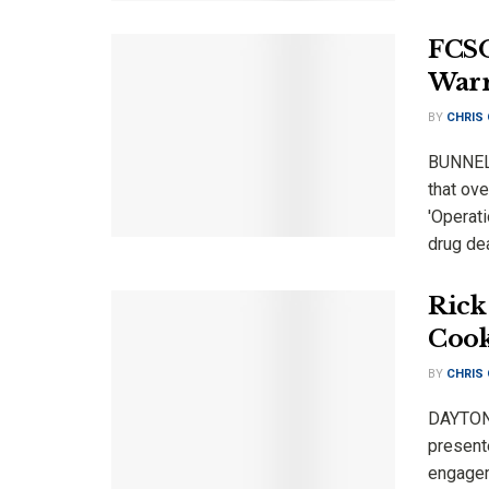
FCSO
Warr
BY
CHRIS
BUNNELL
that ov
'Operat
drug dea
Rick
Cook
BY
CHRIS
DAYTONA
present
engagem