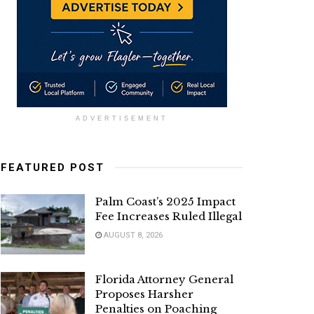
ADVERTISEMENT
FEATURED POST
Palm Coast’s 2025 Impact
Fee Increases Ruled Illegal
AUGUST 8, 2026
Florida Attorney General
Proposes Harsher
Penalties on Poaching