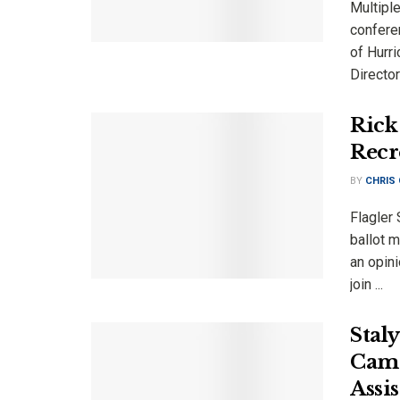
Multiple
confere
of Hurr
Director 
Rick 
Recr
BY
CHRIS
Flagler 
ballot m
an opini
join ...
Stal
Camp
Assi