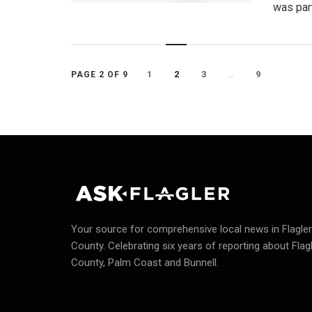
was part
1
2
3
…
9
PAGE 2 OF 9
Your source for comprehensive local news in Flagler
County.
Celebrating six years of reporting about Flag
County, Palm Coast and Bunnell.