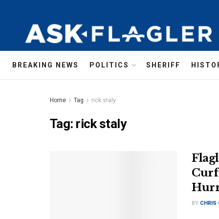
BREAKING NEWS
POLITICS
SHERIFF
HISTO
Home
Tag
rick staly
Tag:
rick staly
Flag
Curf
Hurr
BY
CHRIS