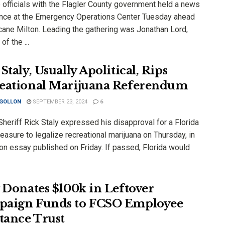
 officials with the Flagler County government held a news
nce at the Emergency Operations Center Tuesday ahead
icane Milton. Leading the gathering was Jonathan Lord,
of the ...
Staly, Usually Apolitical, Rips
eational Marijuana Referendum
 GOLLON
SEPTEMBER 23, 2024
6
Sheriff Rick Staly expressed his disapproval for a Florida
easure to legalize recreational marijuana on Thursday, in
on essay published on Friday. If passed, Florida would
y Donates $100k in Leftover
aign Funds to FCSO Employee
stance Trust