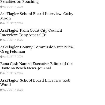
Penalties on Poaching
AUGUST 7, 2026
AskFlagler School Board Interview: Cathy
Moon
AUGUST 7, 2026
AskFlagler Palm Coast City Council
Interview: Tony Amaral Jr.
AUGUST 7, 2026
AskFlagler County Commission Interview:
Greg Feldman
AUGUST 7, 2026
Rana Cash Named Executive Editor of the
Daytona Beach News-Journal
AUGUST 5, 2026
AskFlagler School Board Interview: Rob
Wood
AUGUST 7, 2026