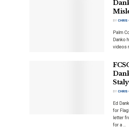
Dank
Misl
BY
CHRIS
Palm Co
Danko h
videos r
FCSO
Dank
Stal
BY
CHRIS
Ed Dank
for Fla
letter f
for a ...