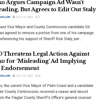
o Argues Campaign Ad Wasn’t
eading, But Agrees to Edit Out Staly
 GOLLON
JULY 23, 2024
1
ast Vice Mayor and County Commission candidate Ed
as agreed to remove a portion from one of his campaign
eferencing his support of Sheriff Rick Staly, per ...
 Threatens Legal Action Against
o for ‘Misleading’ Ad Implying
y Endorsement
 GOLLON
JULY 20, 2024
4
o, the current Vice Mayor of Palm Coast and a candidate
gler County Commission, received a cease-and-desist
rom the Flagler County Sheriff's Office's general counsel